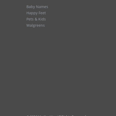
Baby Names
Happy Feet
Pets & Kids
Walgreens