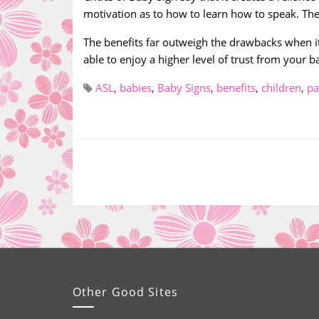
motivation as to how to learn how to speak. Ther
The benefits far outweigh the drawbacks when it
able to enjoy a higher level of trust from your b
ASL
,
babies
,
Baby Signs
,
benefits
,
children
,
pa
Other Good Sites