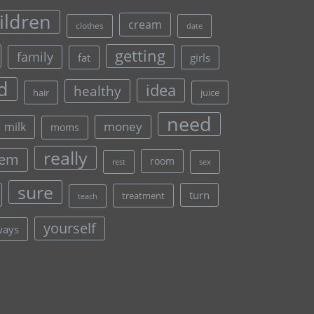
ildren
cream
clothes
date
getting
family
fat
girls
d
idea
healthy
hair
juice
need
money
milk
moms
really
lem
room
rest
sex
sure
turn
treatment
teach
yourself
ways