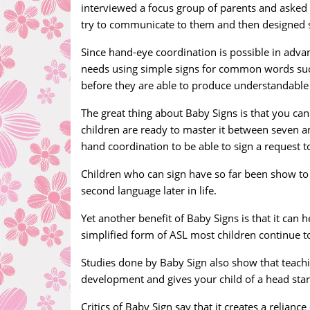
interviewed a focus group of parents and asked
try to communicate to them and then designed si
Since hand-eye coordination is possible in advanc
needs using simple signs for common words such as
before they are able to produce understandable
The great thing about Baby Signs is that you can 
children are ready to master it between seven a
hand coordination to be able to sign a request to
Children who can sign have so far been show to h
second language later in life.
Yet another benefit of Baby Signs is that it can
simplified form of ASL most children continue to 
Studies done by Baby Sign also show that teachin
development and gives your child of a head star
Critics of Baby Sign say that it creates a relia