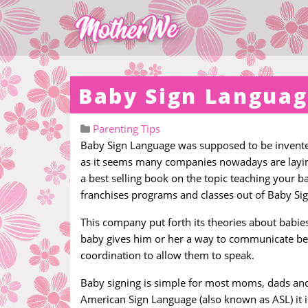
Baby Sign Langua
Parenting Tips
Baby Sign Language was supposed to be invented
as it seems many companies nowadays are laying
a best selling book on the topic teaching your b
franchises programs and classes out of Baby Sign
This company put forth its theories about babies
baby gives him or her a way to communicate bef
coordination to allow them to speak.
Baby signing is simple for most moms, dads and 
American Sign Language (also known as ASL) it 