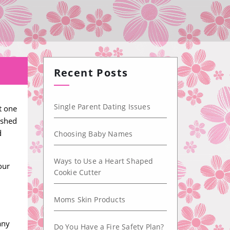
Recent Posts
Single Parent Dating Issues
t one
ished
d
Choosing Baby Names
Ways to Use a Heart Shaped
our
Cookie Cutter
Moms Skin Products
l
any
Do You Have a Fire Safety Plan?