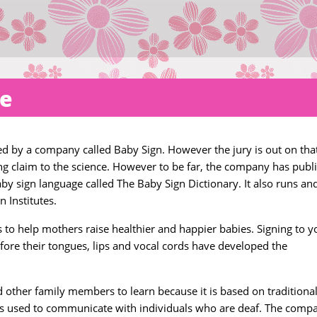
ge
 by a company called Baby Sign. However the jury is out on tha
 claim to the science. However to be far, the company has publ
aby sign language called The Baby Sign Dictionary. It also runs an
 Institutes.
 to help mothers raise healthier and happier babies. Signing to y
ore their tongues, lips and vocal cords have developed the
other family members to learn because it is based on traditiona
is used to communicate with individuals who are deaf. The comp