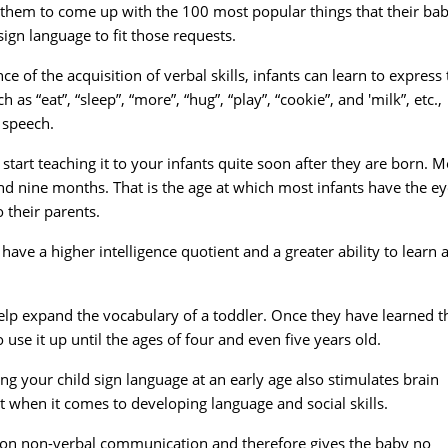
 them to come up with the 100 most popular things that their bab
gn language to fit those requests.
e of the acquisition of verbal skills, infants can learn to express 
 “eat”, “sleep”, “more”, “hug”, “play”, “cookie”, and 'milk”, etc.,
 speech.
start teaching it to your infants quite soon after they are born. M
nd nine months. That is the age at which most infants have the e
 their parents.
ave a higher intelligence quotient and a greater ability to learn 
 help expand the vocabulary of a toddler. Once they have learned t
use it up until the ages of four and even five years old.
g your child sign language at an early age also stimulates brain
t when it comes to developing language and social skills.
nce on non-verbal communication and therefore gives the baby no