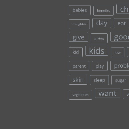
ch
babies
benefits
day
eat
daughter
goo
give
giving
kids
kid
low
prob
parent
play
skin
sleep
sugar
want
vegetables