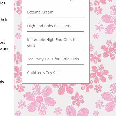
ies
Eczema Cream
their
High End Baby Bassinets
Incredible High End Gifts for
ost
Girls
ye and
Tea Party Dolls for Little Girls
a
Children’s Toy Sets
his