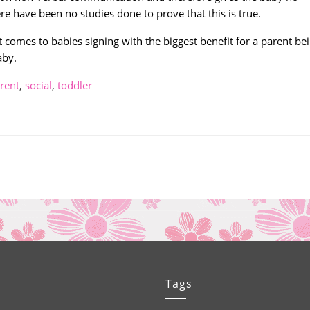
e have been no studies done to prove that this is true.
 comes to babies signing with the biggest benefit for a parent be
aby.
rent
,
social
,
toddler
Tags