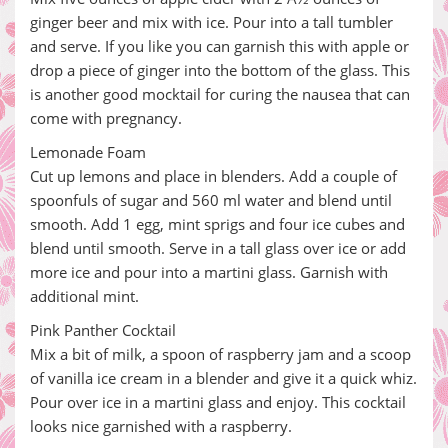
ginger beer and mix with ice. Pour into a tall tumbler
and serve. If you like you can garnish this with apple or
drop a piece of ginger into the bottom of the glass. This
is another good mocktail for curing the nausea that can
come with pregnancy.
Lemonade Foam
Cut up lemons and place in blenders. Add a couple of
spoonfuls of sugar and 560 ml water and blend until
smooth. Add 1 egg, mint sprigs and four ice cubes and
blend until smooth. Serve in a tall glass over ice or add
more ice and pour into a martini glass. Garnish with
additional mint.
Pink Panther Cocktail
Mix a bit of milk, a spoon of raspberry jam and a scoop
of vanilla ice cream in a blender and give it a quick whiz.
Pour over ice in a martini glass and enjoy. This cocktail
looks nice garnished with a raspberry.