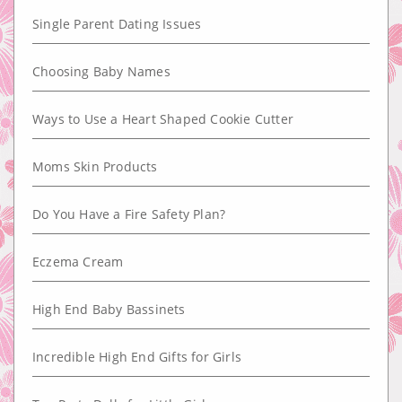
Single Parent Dating Issues
Choosing Baby Names
Ways to Use a Heart Shaped Cookie Cutter
Moms Skin Products
Do You Have a Fire Safety Plan?
Eczema Cream
High End Baby Bassinets
Incredible High End Gifts for Girls