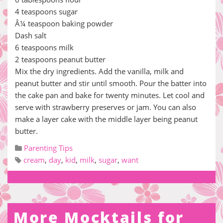
4 teaspoons sugar
Â¼ teaspoon baking powder
Dash salt
6 teaspoons milk
2 teaspoons peanut butter
Mix the dry ingredients. Add the vanilla, milk and
peanut butter and stir until smooth. Pour the batter into
the cake pan and bake for twenty minutes. Let cool and
serve with strawberry preserves or jam. You can also
make a layer cake with the middle layer being peanut
butter.
Parenting Tips
cream
,
day
,
kid
,
milk
,
sugar
,
want
More Mocktails for