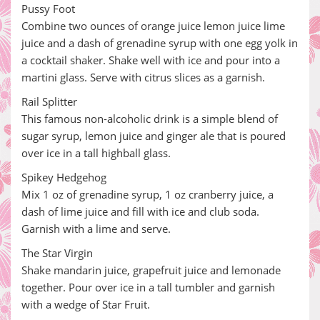
Pussy Foot
Combine two ounces of orange juice lemon juice lime
juice and a dash of grenadine syrup with one egg yolk in
a cocktail shaker. Shake well with ice and pour into a
martini glass. Serve with citrus slices as a garnish.
Rail Splitter
This famous non-alcoholic drink is a simple blend of
sugar syrup, lemon juice and ginger ale that is poured
over ice in a tall highball glass.
Spikey Hedgehog
Mix 1 oz of grenadine syrup, 1 oz cranberry juice, a
dash of lime juice and fill with ice and club soda.
Garnish with a lime and serve.
The Star Virgin
Shake mandarin juice, grapefruit juice and lemonade
together. Pour over ice in a tall tumbler and garnish
with a wedge of Star Fruit.