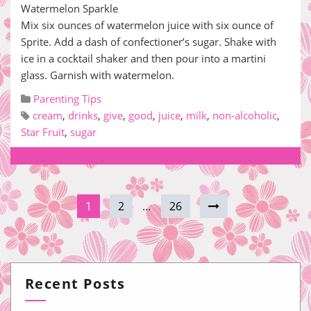
Watermelon Sparkle
Mix six ounces of watermelon juice with six ounce of
Sprite. Add a dash of confectioner’s sugar. Shake with
ice in a cocktail shaker and then pour into a martini
glass. Garnish with watermelon.
Parenting Tips
cream
,
drinks
,
give
,
good
,
juice
,
milk
,
non-alcoholic
,
Star Fruit
,
sugar
1
2
…
26
Recent Posts