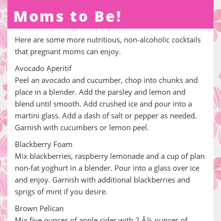
Moms to Be!
Here are some more nutritious, non-alcoholic cocktails
that pregnant moms can enjoy.
Avocado Aperitif
Peel an avocado and cucumber, chop into chunks and
place in a blender. Add the parsley and lemon and
blend until smooth. Add crushed ice and pour into a
martini glass. Add a dash of salt or pepper as needed.
Garnish with cucumbers or lemon peel.
Blackberry Foam
Mix blackberries, raspberry lemonade and a cup of plan
non-fat yoghurt in a blender. Pour into a glass over ice
and enjoy. Garnish with additional blackberries and
sprigs of mint if you desire.
Brown Pelican
Mix five ounces of apple cider with 2 Â½ ounces of