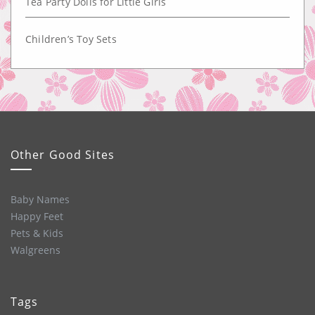
Tea Party Dolls for Little Girls
Children’s Toy Sets
Other Good Sites
Baby Names
Happy Feet
Pets & Kids
Walgreens
Tags