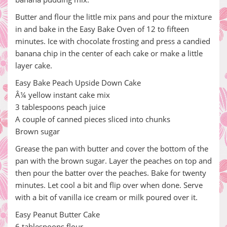
Butter and flour the little mix pans and pour the mixture
in and bake in the Easy Bake Oven of 12 to fifteen
minutes. Ice with chocolate frosting and press a candied
banana chip in the center of each cake or make a little
layer cake.
Easy Bake Peach Upside Down Cake
Â¼ yellow instant cake mix
3 tablespoons peach juice
A couple of canned pieces sliced into chunks
Brown sugar
Grease the pan with butter and cover the bottom of the
pan with the brown sugar. Layer the peaches on top and
then pour the batter over the peaches. Bake for twenty
minutes. Let cool a bit and flip over when done. Serve
with a bit of vanilla ice cream or milk poured over it.
Easy Peanut Butter Cake
6 tablespoons flour