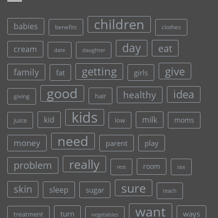
children
babies
clothes
benefits
day
eat
cream
date
daughter
give
getting
family
fat
girls
good
idea
healthy
hair
giving
kids
kid
milk
moms
juice
low
need
money
parent
play
really
problem
room
rest
sex
sure
skin
sleep
sugar
teach
want
turn
ways
treatment
vegetables