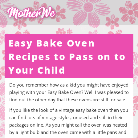
Easy Bake Oven
Recipes to Pass on to
Your Child
Do you remember how as a kid you might have enjoyed
playing with your Easy Bake Oven? Well I was pleased to
find out the other day that these ovens are still for sale.
If you like the look of a vintage easy bake oven then you
can find lots of vintage styles, unused and still in their
packages online. As you might call the oven was heated
by a light bulb and the oven came with a little pans and