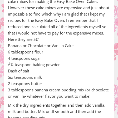
cake mixes for making the Easy Bake Oven Cakes.
However these cake mixes are expensive and just about
impossible to find which why I am glad that I kept my
recipes for the Easy Bake Oven. I remember that I
reduced and calculated all of the ingredients myself so
that I would not have to pay for the expensive mixes.
Here they are â€“
Banana or Chocolate or Vanilla Cake
6 tablespoons flour
4 teaspoons sugar
Â¼ teaspoon baking powder
Dash of salt
Six teaspoons milk
2 teaspoons butter
3 tablespoons banana cream pudding mix (or chocolate
or vanilla- whatever flavor you want to make)
Mix the dry ingredients together and then add vanilla,
milk and butter. Mix until smooth and then add the
banana pudding mix.