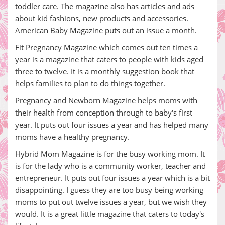
toddler care. The magazine also has articles and ads
about kid fashions, new products and accessories.
American Baby Magazine puts out an issue a month.
Fit Pregnancy Magazine which comes out ten times a
year is a magazine that caters to people with kids aged
three to twelve. It is a monthly suggestion book that
helps families to plan to do things together.
Pregnancy and Newborn Magazine helps moms with
their health from conception through to baby's first
year. It puts out four issues a year and has helped many
moms have a healthy pregnancy.
Hybrid Mom Magazine is for the busy working mom. It
is for the lady who is a community worker, teacher and
entrepreneur. It puts out four issues a year which is a bit
disappointing. I guess they are too busy being working
moms to put out twelve issues a year, but we wish they
would. It is a great little magazine that caters to today's