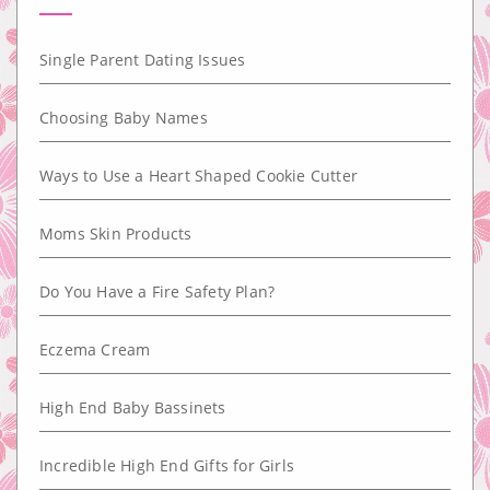
Single Parent Dating Issues
Choosing Baby Names
Ways to Use a Heart Shaped Cookie Cutter
Moms Skin Products
Do You Have a Fire Safety Plan?
Eczema Cream
High End Baby Bassinets
Incredible High End Gifts for Girls