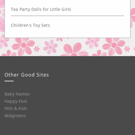
Tea Party Dolls for Little Girls
Children’s Toy Sets
Other Good Sites
Baby Names
Happy Feet
Pets & Kids
Walgreens