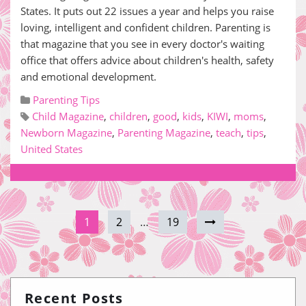
States. It puts out 22 issues a year and helps you raise
loving, intelligent and confident children. Parenting is
that magazine that you see in every doctor's waiting
office that offers advice about children's health, safety
and emotional development.
Parenting Tips
Child Magazine
,
children
,
good
,
kids
,
KIWI
,
moms
,
Newborn Magazine
,
Parenting Magazine
,
teach
,
tips
,
United States
1
2
…
19
Recent Posts