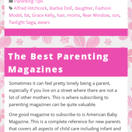
Parenting Tips
Alfred Hitchcock
,
Barbie Doll
,
daughter
,
Fashion
Model
,
fat
,
Grace Kelly
,
hair
,
moms
,
Rear Window
,
son
,
Twilight Saga
,
wears
The Best Parenting
Magazines
Sometimes it can feel pretty lonely being a parent,
especially if you live on a street where there are not a
lot of other mothers. This is where subscribing to
parenting magazines can be quite valuable.
One good magazine to subscribe to is American Baby
Magazine. This is a complete reference for new parents
that covers all aspects of child care including infant and