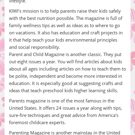
lifestyle.
KIWI's mission is to help parents raise their kids safely
with the best nutrition possible. The magazine is full of
family wellness tips as well as ideas as to where to go
on vacations. It also has education and craft projects in
it that help teach your kids environmental principles
and social responsibility.
Parent and Child Magazine is another classic. They put
out eight issues a year. You will find articles about kids
about all ages including articles on how to teach them to
be polite, independent and become more interested in
education. It is especially good at suggesting crafts and
ideas that teach preschool kids higher learning skills.
Parents magazine is one of the most famous in the
United States. It offers 24 issues a year along with tips,
sure-fire techniques and great advice from America's
foremost childcare experts.
Parenting Magazine is another mainstay in the United