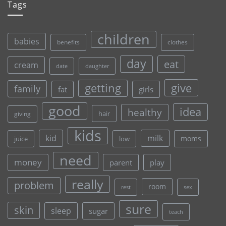
Tags
children
babies
clothes
benefits
day
eat
cream
date
daughter
give
getting
family
fat
girls
good
idea
healthy
hair
giving
kids
kid
milk
moms
juice
low
need
money
parent
play
really
problem
room
rest
sex
sure
skin
sleep
sugar
teach