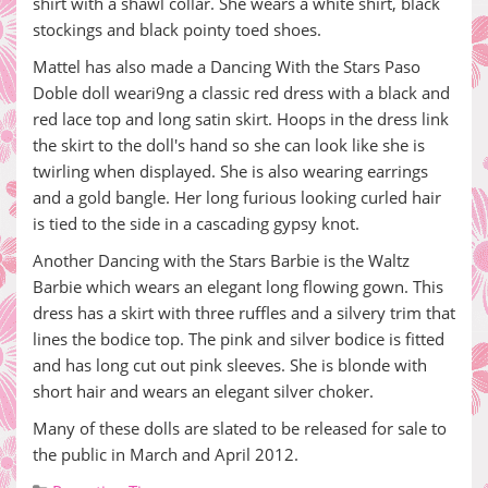
shirt with a shawl collar. She wears a white shirt, black
stockings and black pointy toed shoes.
Mattel has also made a Dancing With the Stars Paso
Doble doll weari9ng a classic red dress with a black and
red lace top and long satin skirt. Hoops in the dress link
the skirt to the doll's hand so she can look like she is
twirling when displayed. She is also wearing earrings
and a gold bangle. Her long furious looking curled hair
is tied to the side in a cascading gypsy knot.
Another Dancing with the Stars Barbie is the Waltz
Barbie which wears an elegant long flowing gown. This
dress has a skirt with three ruffles and a silvery trim that
lines the bodice top. The pink and silver bodice is fitted
and has long cut out pink sleeves. She is blonde with
short hair and wears an elegant silver choker.
Many of these dolls are slated to be released for sale to
the public in March and April 2012.