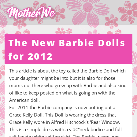
The New Barbie Dolls
for 2012
This article is about the toy called the Barbie Doll which
your daughter might be into but it is also for those
moms out there who grew up with Barbie and also kind
of like to keep posted on what is going on with the
American doll.
For 2011 the Barbie company is now putting out a
Grace Kelly Doll. This Doll is wearing the dress that
Grace Kelly wore in Alfred Hitchcock's 'Rear Window.
This is a simple dress with a v â€“neck bodice and full
calf-length white chiffon skirt. The Barbie wears long