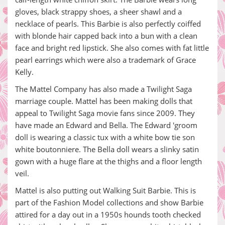
gloves, black strappy shoes, a sheer shawl and a
necklace of pearls. This Barbie is also perfectly coiffed
with blonde hair capped back into a bun with a clean
face and bright red lipstick. She also comes with fat little
pearl earrings which were also a trademark of Grace
Kelly.
The Mattel Company has also made a Twilight Saga
marriage couple. Mattel has been making dolls that
appeal to Twilight Saga movie fans since 2009. They
have made an Edward and Bella. The Edward 'groom
doll is wearing a classic tux with a white bow tie son
white boutonniere. The Bella doll wears a slinky satin
gown with a huge flare at the thighs and a floor length
veil.
Mattel is also putting out Walking Suit Barbie. This is
part of the Fashion Model collections and show Barbie
attired for a day out in a 1950s hounds tooth checked