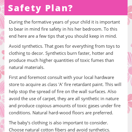
Safety Plan?
During the formative years of your child it is important
to bear in mind fire safety in his her bedroom. To this
end here are a few tips that you should keep in mind.
Avoid synthetics. That goes for everything from toys to
clothing to decor. Synthetics burn faster, hotter and
produce much higher quantities of toxic fumes than
natural materials.
First and foremost consult with your local hardware
store to acquire as class 'A' fire retardant paint. This will
help stop the spread of fire on the wall surfaces. Also
avoid the use of carpet, they are all synthetic in nature
and produce copious amounts of toxic gases under fire
conditions. Natural hard-wood floors are preferred.
The baby’s clothing is also important to consider.
Choose natural cotton fibers and avoid synthetics.