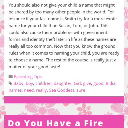
You should also not give your child a name that might
be shared by too many other people in the world. For
instance if your last name is Smith try for a more exotic
name for your child than Susan, Tom, or John. This
could also cause them problems with government
forms and identity theft later in life as these names are
really all too common. Now that you know the ground
rules when it comes to naming your child, you are ready
to choose a name. The rest of the course is really just a
matter of your good taste!
Parenting Tips
Baby
,
boy
,
children
,
daughter
,
Girl
,
give
,
good
,
India
,
names
,
need
,
really
,
Sea Goddess
,
sure
Do You Have a Fire