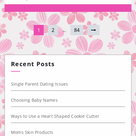
1
2
…
84
Recent Posts
Single Parent Dating Issues
Choosing Baby Names
Ways to Use a Heart Shaped Cookie Cutter
Moms Skin Products