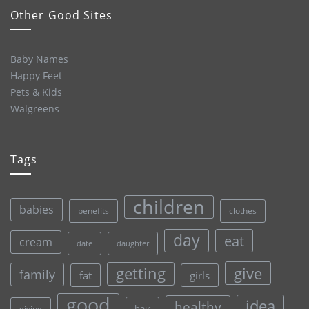
Other Good Sites
Baby Names
Happy Feet
Pets & Kids
Walgreens
Tags
children
babies
clothes
benefits
day
eat
cream
date
daughter
give
getting
family
fat
girls
good
idea
healthy
hair
giving