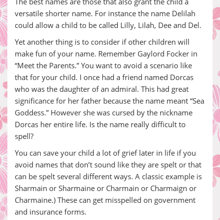
The best names are those that also grant the child a
versatile shorter name. For instance the name Delilah
could allow a child to be called Lilly, Lilah, Dee and Del.
Yet another thing is to consider if other children will
make fun of your name. Remember Gaylord Focker in
“Meet the Parents.” You want to avoid a scenario like
that for your child. I once had a friend named Dorcas
who was the daughter of an admiral. This had great
significance for her father because the name meant “Sea
Goddess.” However she was cursed by the nickname
Dorcas her entire life. Is the name really difficult to
spell?
You can save your child a lot of grief later in life if you
avoid names that don’t sound like they are spelt or that
can be spelt several different ways. A classic example is
Sharmain or Sharmaine or Charmain or Charmaign or
Charmaine.) These can get misspelled on government
and insurance forms.