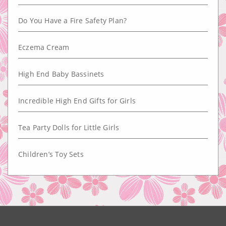
Do You Have a Fire Safety Plan?
Eczema Cream
High End Baby Bassinets
Incredible High End Gifts for Girls
Tea Party Dolls for Little Girls
Children’s Toy Sets