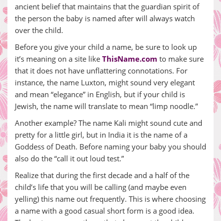
ancient belief that maintains that the guardian spirit of
the person the baby is named after will always watch
over the child.
Before you give your child a name, be sure to look up
it’s meaning on a site like
ThisName.com
to make sure
that it does not have unflattering connotations. For
instance, the name Luxton, might sound very elegant
and mean “elegance” in English, but if your child is
Jewish, the name will translate to mean “limp noodle.”
Another example? The name Kali might sound cute and
pretty for a little girl, but in India it is the name of a
Goddess of Death. Before naming your baby you should
also do the “call it out loud test.”
Realize that during the first decade and a half of the
child’s life that you will be calling (and maybe even
yelling) this name out frequently. This is where choosing
a name with a good casual short form is a good idea.