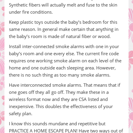
Synthetic fibers will actually melt and fuse to the skin
under fire conditions.
Keep plastic toys outside the baby’s bedroom for this
same reason. In general make certain that anything in
the baby’s room is made of natural fiber or wood.
Install inter-connected smoke alarms with one in your
baby’s room and one every else. The current fire code
requires one working smoke alarm on each level of the
home and one outside each sleeping area. However,
there is no such thing as too many smoke alarms.
Have interconnected smoke alarms. That means that if
one goes off they all go off. They make these in a
wireless format now and they are CSA listed and
inexpensive. This doubles the effectiveness of your
safety plan.
I know this sounds mundane and repetitive but
PRACTICE A HOME ESCAPE PLAN! Have two ways out of