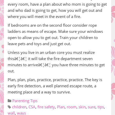
every room, have a plan about who mom is going to get
and who dad is going to get, how you will get out and
where you will meet in the event of a fire.
If bedrooms are on the second floor consider rope
ladders as means of escape. Make sure your windows
open to allow you to get out. Train your children to
leave pets and toys and just get out.
Unless you live in an urban core you must realize
thisâ€¦â€¦ it will take the fire department seven
minutes to arriveâ€¦â€¦ you have three minutes to get
out.
Plan, plan, plan, practice, practice, practice. The key is
early fire detection, a well planned escape route, a
meeting place and a way to survive.
Parenting Tips
children
,
CSA
,
fire safety
,
Plan
,
room
,
skin
,
sure
,
tips
,
wall
,
ways