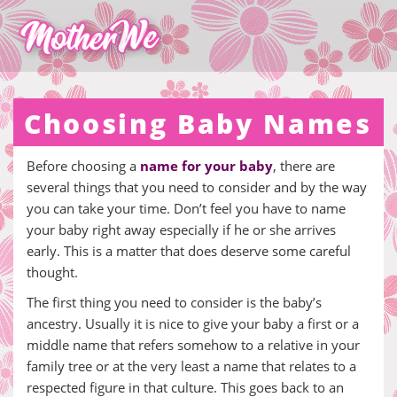
Choosing Baby Names
Before choosing a
name for your baby
, there are
several things that you need to consider and by the way
you can take your time. Don’t feel you have to name
your baby right away especially if he or she arrives
early. This is a matter that does deserve some careful
thought.
The first thing you need to consider is the baby’s
ancestry. Usually it is nice to give your baby a first or a
middle name that refers somehow to a relative in your
family tree or at the very least a name that relates to a
respected figure in that culture. This goes back to an