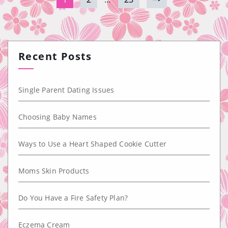
Recent Posts
Single Parent Dating Issues
Choosing Baby Names
Ways to Use a Heart Shaped Cookie Cutter
Moms Skin Products
Do You Have a Fire Safety Plan?
Eczema Cream