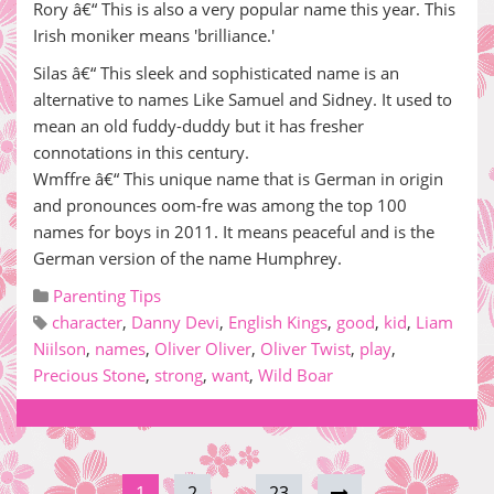
Rory â€“ This is also a very popular name this year. This
Irish moniker means 'brilliance.'
Silas â€“ This sleek and sophisticated name is an
alternative to names Like Samuel and Sidney. It used to
mean an old fuddy-duddy but it has fresher
connotations in this century.
Wmffre â€“ This unique name that is German in origin
and pronounces oom-fre was among the top 100
names for boys in 2011. It means peaceful and is the
German version of the name Humphrey.
Parenting Tips
character
,
Danny Devi
,
English Kings
,
good
,
kid
,
Liam
Niilson
,
names
,
Oliver Oliver
,
Oliver Twist
,
play
,
Precious Stone
,
strong
,
want
,
Wild Boar
1
2
…
23