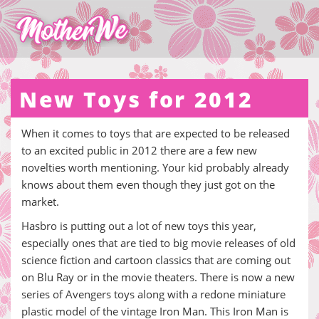
New Toys for 2012
When it comes to toys that are expected to be released
to an excited public in 2012 there are a few new
novelties worth mentioning. Your kid probably already
knows about them even though they just got on the
market.
Hasbro is putting out a lot of new toys this year,
especially ones that are tied to big movie releases of old
science fiction and cartoon classics that are coming out
on Blu Ray or in the movie theaters. There is now a new
series of Avengers toys along with a redone miniature
plastic model of the vintage Iron Man. This Iron Man is