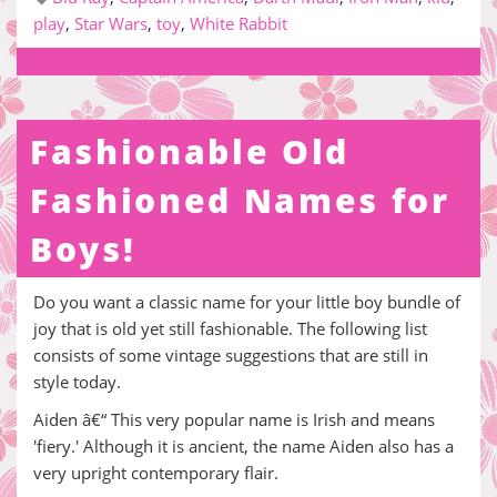
play
,
Star Wars
,
toy
,
White Rabbit
Fashionable Old
Fashioned Names for
Boys!
Do you want a classic name for your little boy bundle of
joy that is old yet still fashionable. The following list
consists of some vintage suggestions that are still in
style today.
Aiden â€“ This very popular name is Irish and means
'fiery.' Although it is ancient, the name Aiden also has a
very upright contemporary flair.