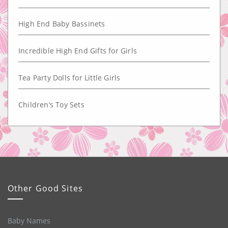
High End Baby Bassinets
Incredible High End Gifts for Girls
Tea Party Dolls for Little Girls
Children’s Toy Sets
Other Good Sites
Baby Names