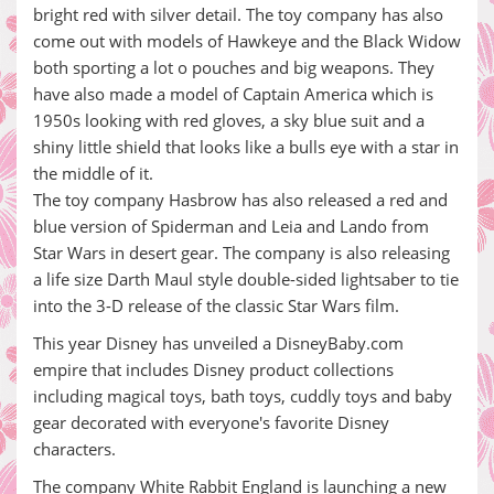
bright red with silver detail. The toy company has also
come out with models of Hawkeye and the Black Widow
both sporting a lot o pouches and big weapons. They
have also made a model of Captain America which is
1950s looking with red gloves, a sky blue suit and a
shiny little shield that looks like a bulls eye with a star in
the middle of it.
The toy company Hasbrow has also released a red and
blue version of Spiderman and Leia and Lando from
Star Wars in desert gear. The company is also releasing
a life size Darth Maul style double-sided lightsaber to tie
into the 3-D release of the classic Star Wars film.
This year Disney has unveiled a DisneyBaby.com
empire that includes Disney product collections
including magical toys, bath toys, cuddly toys and baby
gear decorated with everyone's favorite Disney
characters.
The company White Rabbit England is launching a new