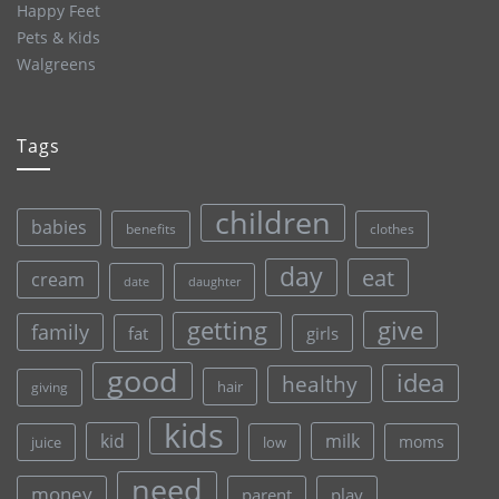
Happy Feet
Pets & Kids
Walgreens
Tags
children
babies
clothes
benefits
day
eat
cream
date
daughter
give
getting
family
fat
girls
good
idea
healthy
hair
giving
kids
kid
milk
moms
juice
low
need
money
parent
play