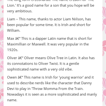
Lion.' It's a good name for a son that you hope will be
very ambitious.
Liam – This name, thanks to actor Liam Niilson, has
been popular for some time. It is Irish and short for
William.
Max â€“ This is a dapper Latin name that is short for
Maximillian or Maxwell. It was very popular in the
1920s.
Oliver â€“ Oliver means Olive Tree in Latin. It also has
its connotations to Oliver Twist. It is a gentle
sophisticated name with a very old vibe.
Owen â€“ This name is Irish for 'young warrior' and it
used to describe nerds like the character that Danny
Devi to play in 'Throw Momma From the Train.
Nowadays it is seen as a more sophisticated and manly
name.