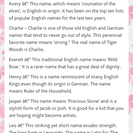
Avery â€“ This name, which means 'counselor of the
elves', is English in origin. It has been on the top ten lists
of popular English names for the last two years.
Charlie – Charlie is one of those old English and German
names that tend to never go out of style. This perennial
favorite name means 'strong.” The real name of Tiger
Woods is Charlie.
Everett â€“ This traditional English name means 'Wild
Boar.' It is a rarer name that has a great deal of dignity.
Henry â€“ This is a name reminiscent of many English
Kings even though its origin is German. The name
means Ruler of the Household.
Jasper â€“ This name means 'Precious Stone' and is a
stylish form of Jacob or Josh. It is good for a kid that you
are hoping might become artistic.
Leo â€“ This striking yet short name exudes strength.
The long form is Leonardo. The name is Latin for 'The