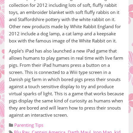
collection for 2012 including lots of soft, fluffy rabbit
toys, an embroider blanket with soft fluffy rabbis on it
and Staffordshire pottery with the white rabbit on it.
Other new products made by White Rabbit England for
2012 include a dog lamp, a cat lamp and a keepsake
box with the famous image of the White Rabbit on it.
Apple's iPad has also launched a new iPad game that
allows humans to play games in real time with live farm
pigs. From their iPad humans press a button on a
screen. This is connected to a Wiii type screen in a
Danish pig farm in which bored pigs press their snouts
against a touch sensitive display to try and produce
virtual sparks of light. This is a game that works because
pigs display the same kind of curiosity as humans when
they are bored and will learn how to press their snouts
against an interactive screen.
Parenting Tips
Blu Ray
,
Captain America
,
Darth Maul
,
Iron Man
,
kid
,