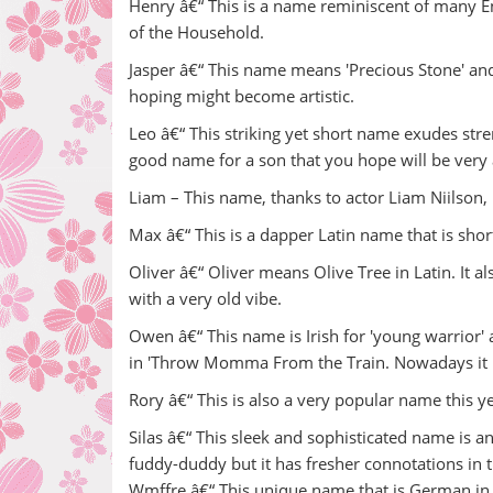
Henry â€“ This is a name reminiscent of many E
of the Household.
Jasper â€“ This name means 'Precious Stone' and i
hoping might become artistic.
Leo â€“ This striking yet short name exudes stren
good name for a son that you hope will be very
Liam – This name, thanks to actor Liam Niilson, 
Max â€“ This is a dapper Latin name that is shor
Oliver â€“ Oliver means Olive Tree in Latin. It al
with a very old vibe.
Owen â€“ This name is Irish for 'young warrior' 
in 'Throw Momma From the Train. Nowadays it i
Rory â€“ This is also a very popular name this ye
Silas â€“ This sleek and sophisticated name is a
fuddy-duddy but it has fresher connotations in t
Wmffre â€“ This unique name that is German i