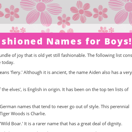
ashioned Names for Boys
dle of joy that is old yet still fashionable. The following list cons
e today.
ans 'fiery.' Although it is ancient, the name Aiden also has a very
 elves', is English in origin. It has been on the top ten lists of
d German names that tend to never go out of style. This perennial
Tiger Woods is Charlie.
ild Boar.' It is a rarer name that has a great deal of dignity.