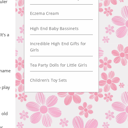
uler
Eczema Cream
High End Baby Bassinets
t's a
Incredible High End Gifts for
Girls
Tea Party Dolls for Little Girls
d name
Children’s Toy Sets
o play
 old
or