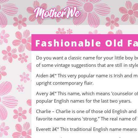
Fashionable Old F
Do you want a classic name for your little boy bun
of some vintage suggestions that are still in styl
Aiden â€“ This very popular name is Irish and me
upright contemporary flair.
Avery â€“ This name, which means 'counselor of the
popular English names for the last two years.
Charlie – Charlie is one of those old English an
favorite name means 'strong.” The real name of 
Everett â€“ This traditional English name means 'W