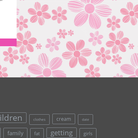
ildren
cream
clothes
date
getting
family
fat
girls