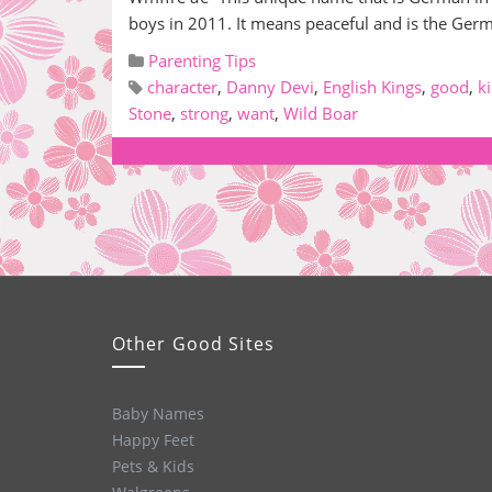
boys in 2011. It means peaceful and is the Ge
Parenting Tips
character
,
Danny Devi
,
English Kings
,
good
,
k
Stone
,
strong
,
want
,
Wild Boar
Other Good Sites
Baby Names
Happy Feet
Pets & Kids