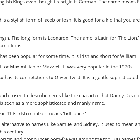
nglish Kings even though its origin is German. The name means R
s a stylish form of Jacob or Josh. It is good for a kid that you are
gth. The long form is Leonardo. The name is Latin for 'The Lion.' I
 ambitious.
has been popular for some time. It is Irish and short for William.
t for Maximillian or Maxwell. It was very popular in the 1920s.
so has its connotations to Oliver Twist. It is a gentle sophisticate
and it used to describe nerds like the character that Danny Devi t
s seen as a more sophisticated and manly name.
ar. This Irish moniker means 'brilliance.'
n alternative to names Like Samuel and Sidney. It used to mean an
his century.
n origin and pronounces oom-fre was among the top 100 names f