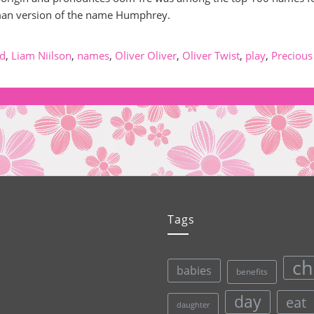
rman version of the name Humphrey.
id
,
Liam Niilson
,
names
,
Oliver Oliver
,
Oliver Twist
,
play
,
Precious
Tags
ch
babies
benefits
day
eat
daughter