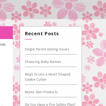
!
Recent Posts
ists
Single Parent Dating Issues
Choosing Baby Names
Ways to Use a Heart Shaped
Cookie Cutter
Moms Skin Products
Do You Have a Fire Safety Plan?