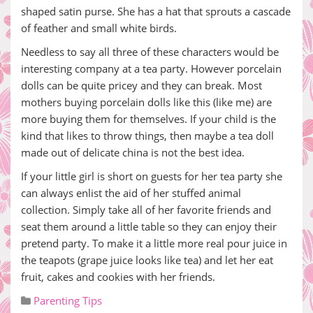
shaped satin purse. She has a hat that sprouts a cascade
of feather and small white birds.
Needless to say all three of these characters would be
interesting company at a tea party. However porcelain
dolls can be quite pricey and they can break. Most
mothers buying porcelain dolls like this (like me) are
more buying them for themselves. If your child is the
kind that likes to throw things, then maybe a tea doll
made out of delicate china is not the best idea.
If your little girl is short on guests for her tea party she
can always enlist the aid of her stuffed animal
collection. Simply take all of her favorite friends and
seat them around a little table so they can enjoy their
pretend party. To make it a little more real pour juice in
the teapots (grape juice looks like tea) and let her eat
fruit, cakes and cookies with her friends.
Parenting Tips