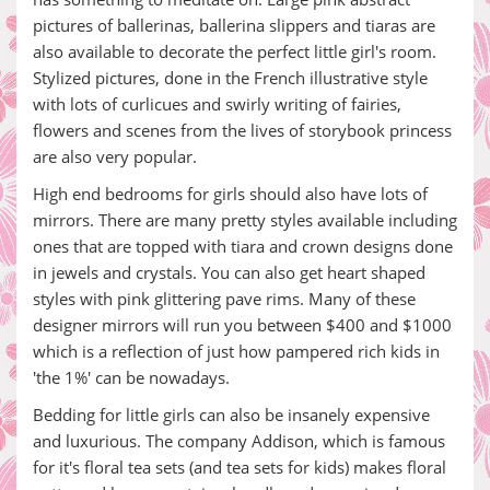
pictures of ballerinas, ballerina slippers and tiaras are
also available to decorate the perfect little girl's room.
Stylized pictures, done in the French illustrative style
with lots of curlicues and swirly writing of fairies,
flowers and scenes from the lives of storybook princess
are also very popular.
High end bedrooms for girls should also have lots of
mirrors. There are many pretty styles available including
ones that are topped with tiara and crown designs done
in jewels and crystals. You can also get heart shaped
styles with pink glittering pave rims. Many of these
designer mirrors will run you between $400 and $1000
which is a reflection of just how pampered rich kids in
'the 1%' can be nowadays.
Bedding for little girls can also be insanely expensive
and luxurious. The company Addison, which is famous
for it's floral tea sets (and tea sets for kids) makes floral