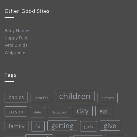
Other Good Sites
Baby Names
Happy Feet
Pets & Kids
Walgreens
Tags
children
babies
clothes
benefits
day
eat
cream
date
daughter
give
getting
family
fat
girls