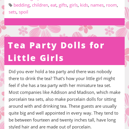
bedding
,
children
,
eat
,
gifts
,
girls
,
kids
,
names
,
room
,
sets
,
spoil
Tea Party Dolls for
Little Girls
Did you ever hold a tea party and there was nobody
there to drink the tea? That's how your little girl might
feel if she has a tea party with her miniature tea set.
Most companies like Addison and Madison, which make
porcelain tea sets, also make porcelain dolls for sitting
around with and drinking tea. These guests are usually
quite big and well appointed in every way. They tend to
be between fourteen and twenty inches tall, have long
styled hair and are made out of porcelain.