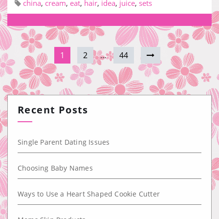
china
,
cream
,
eat
,
hair
,
idea
,
juice
,
sets
1
2
…
44
Recent Posts
Single Parent Dating Issues
Choosing Baby Names
Ways to Use a Heart Shaped Cookie Cutter