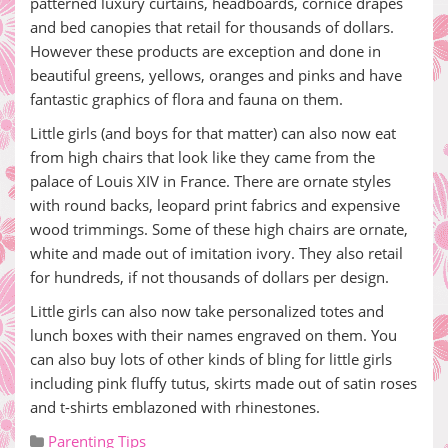
patterned luxury curtains, headboards, cornice drapes
and bed canopies that retail for thousands of dollars.
However these products are exception and done in
beautiful greens, yellows, oranges and pinks and have
fantastic graphics of flora and fauna on them.
Little girls (and boys for that matter) can also now eat
from high chairs that look like they came from the
palace of Louis XIV in France. There are ornate styles
with round backs, leopard print fabrics and expensive
wood trimmings. Some of these high chairs are ornate,
white and made out of imitation ivory. They also retail
for hundreds, if not thousands of dollars per design.
Little girls can also now take personalized totes and
lunch boxes with their names engraved on them. You
can also buy lots of other kinds of bling for little girls
including pink fluffy tutus, skirts made out of satin roses
and t-shirts emblazoned with rhinestones.
Parenting Tips