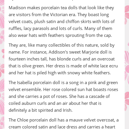
Madison makes porcelain tea dolls that look like they
are visitors from the Victorian era. They boast long
velvet coats, plush satin and chiffon skirts with lots of
ruffles, lacy parasols and lots of curls. Many of them
also wear hats with feathers sprouting from the cap.
They are, like many collectibles of this nature, sold by
name. For instance, Addison's sweet Marjorie doll is
fourteen inches tall, has blonde curls and an overcoat
that is olive green. Her dress is made of white lace ecru
and her hat is piled high with snowy white feathers.
The Isabella porcelain doll is a song in a pink and green
velvet ensemble. Her rose colored sun hat boasts roses
and she carries a pot of roses. She has a cascade of
coiled auburn curls and an air about her that is
definitely a bit spirited and Irish.
The Chloe porcelain doll has a mauve velvet overcoat, a
cream colored satin and lace dress and carries a heart