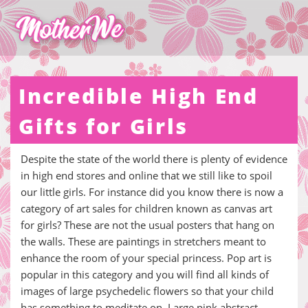
Incredible High End
Gifts for Girls
Despite the state of the world there is plenty of evidence
in high end stores and online that we still like to spoil
our little girls. For instance did you know there is now a
category of art sales for children known as canvas art
for girls? These are not the usual posters that hang on
the walls. These are paintings in stretchers meant to
enhance the room of your special princess. Pop art is
popular in this category and you will find all kinds of
images of large psychedelic flowers so that your child
has something to meditate on. Large pink abstract