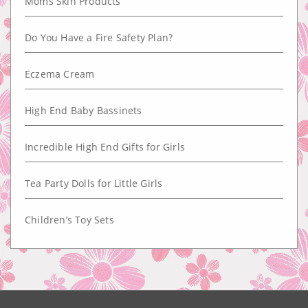
Moms Skin Products
Do You Have a Fire Safety Plan?
Eczema Cream
High End Baby Bassinets
Incredible High End Gifts for Girls
Tea Party Dolls for Little Girls
Children’s Toy Sets