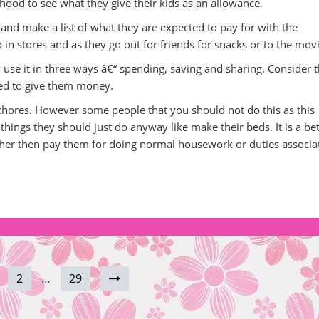
hood to see what they give their kids as an allowance.
and make a list of what they are expected to pay for with the
 in stores and as they go out for friends for snacks or to the movi
se it in three ways â€“ spending, saving and sharing. Consider t
ed to give them money.
o chores. However some people that you should not do this as this
hings they should just do anyway like make their beds. It is a bet
ather then pay them for doing normal housework or duties associa
2
…
29