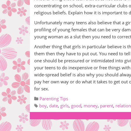
concentrating on school, extra-curricular clubs
religious beliefs. Explain how it is important to
Unfortunately many teens also believe that a girl t
profiling of young females that can be very damag
young woman as a slut then you need to correct 
Another thing that girls in particular believe is
them then they have to put out. You need to tel
one should be pressured or intimidated into givi
your teens to do inexpensive or free things with 
wide-spread belief is also why you should alwa
pay her own way or do what it takes to get out 
for sex.
Parenting Tips
boy
,
date
,
girls
,
good
,
money
,
parent
,
relatio