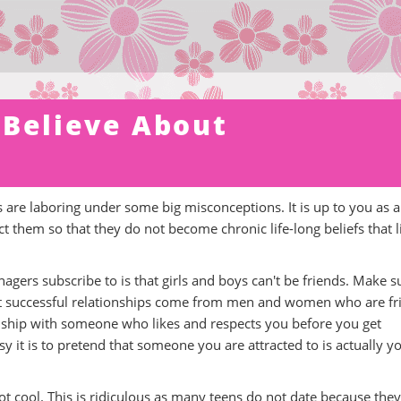
 Believe About
are laboring under some big misconceptions. It is up to you as a
 them so that they do not become chronic life-long beliefs that l
agers subscribe to is that girls and boys can't be friends. Make s
t successful relationships come from men and women who are fr
ationship with someone who likes and respects you before you get
 it is to pretend that someone you are attracted to is actually y
not cool. This is ridiculous as many teens do not date because they