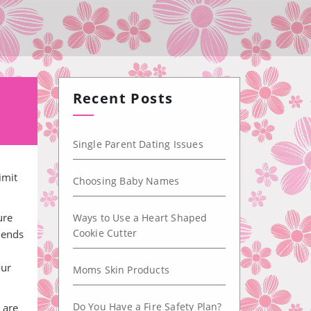
Recent Posts
Single Parent Dating Issues
imit
Choosing Baby Names
ure
Ways to Use a Heart Shaped
Cookie Cutter
iends
our
Moms Skin Products
Do You Have a Fire Safety Plan?
 are