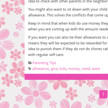
idea to check with other parents in the neighbor
You might also want to sit down with your child 
allowance. This solves the conflicts that come up
Keep in mind that when kids do use money they u
when you are coming up with the amount need
If you want you can also tie their allowances t
means they will be expected to be rewarded for t
idea to punish them if they do not do chores r
with regular self-care.
Parenting Tips
allowance
,
give
,
kids
,
money
,
need
,
want
1