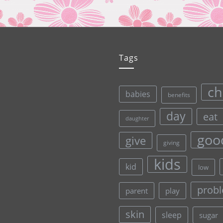
Tags
ch
babies
benefits
day
eat
daughter
goo
give
giving
kids
kid
low
prob
parent
play
skin
sleep
sugar