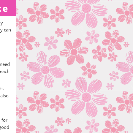
ce
ey
ey can
 need
teach
ds
 also
 for
 good