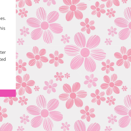
es.
his
ter
ted