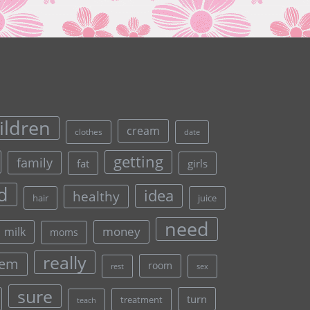
ildren
cream
clothes
date
getting
family
fat
girls
d
idea
healthy
hair
juice
need
money
milk
moms
really
lem
room
rest
sex
sure
turn
treatment
teach