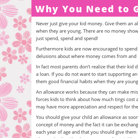
Why You Need to G
Never just give your kid money. Give them an a
when they are young. There are no money shows 
just spend, spend and spend!
Furthermore kids are now encouraged to spend m
delusions about where money comes from and h
In fact most parents don’t realize that their k
a loan. If you do not want to start supporting an
them good financial habits when they are young
An allowance works because they can make mista
forces kids to think about how much tings cost 
may have more appreciation and respect for the 
You should give your child an allowance as soo
concept of money and the fact it can be exchang
each year of age and that you should give them