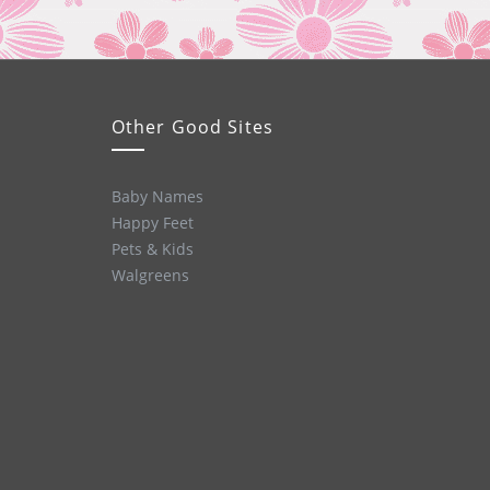
Other Good Sites
Baby Names
Happy Feet
Pets & Kids
Walgreens