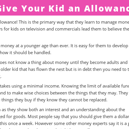
ive Your Kid an Allowan
llowance! This is the primary way that they learn to manage mon
for kids on television and commercials lead them to believe th
oney at a younger age than ever. It is easy for them to develop
ow it should be handled.
id does not know a thing about money until they become adults and
 older kid that has flown the nest but is in debt then you need to 
.
kes using a minimal income. Knowing the limit of available fun
and to make wise choices between the things that they may. They
things they buy if they know they cannot be replaced.
n as they show both an interest and an understanding about the
ed for goods. Most people say that you should give them a dollar
 this once a week. However some other money experts say it is a