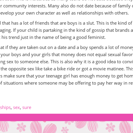
 or community interests. Many also do not date because of family 
 develop your own character as well as relationships with others.
hat has a lot of friends that are boys is a slut. This is the kind of
ing. If your child is partaking in the kind of gossip that brands a
his trend just in the name of being a good feminist.
 that if they are taken out on a date and a boy spends a lot of mon
l your boys and your girls that money does not equal sexual favor
ng sex to someone else. This is also why it is a good idea to conv
the opposite sex like take a bike ride or got a movie matinee. Thi
ys make sure that your teenage girl has enough money to get hom
of situations where someone may be offering to pay her way in re
nships
,
sex
,
sure