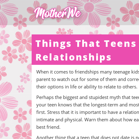
Things That Teens
Relationships
When it comes to friendships many teenage kids 
parent to watch out for some of them and correct
their options in life or ability to relate to others.
Perhaps the biggest and stupidest myth that teen
your teen knows that the longest-term and mos
first. Stress that it is important to have a rel
intimate and physical. Warn them about how easy
best friend.
Another thing that a teen that does not date is 