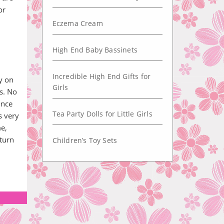
or
Eczema Cream
High End Baby Bassinets
Incredible High End Gifts for
ey on
Girls
s. No
ince
Tea Party Dolls for Little Girls
s very
e,
turn
Children’s Toy Sets