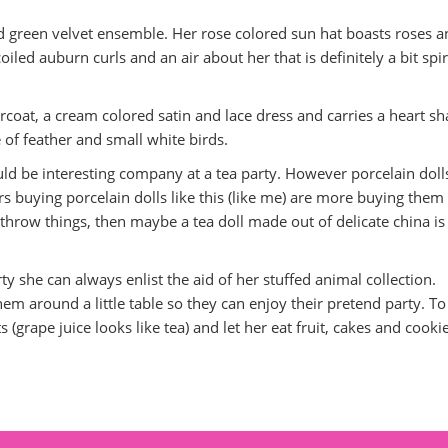
and green velvet ensemble. Her rose colored sun hat boasts roses 
oiled auburn curls and an air about her that is definitely a bit spir
rcoat, a cream colored satin and lace dress and carries a heart s
 of feather and small white birds.
uld be interesting company at a tea party. However porcelain doll
 buying porcelain dolls like this (like me) are more buying them 
to throw things, then maybe a tea doll made out of delicate china is
party she can always enlist the aid of her stuffed animal collection.
them around a little table so they can enjoy their pretend party. To
s (grape juice looks like tea) and let her eat fruit, cakes and cooki