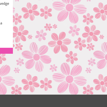
 wedge
 a