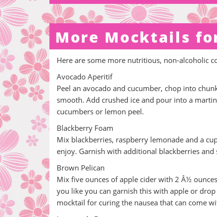
More Mocktails fo
Here are some more nutritious, non-alcoholic c
Avocado Aperitif
Peel an avocado and cucumber, chop into chunks
smooth. Add crushed ice and pour into a martini
cucumbers or lemon peel.
Blackberry Foam
Mix blackberries, raspberry lemonade and a cup o
enjoy. Garnish with additional blackberries and s
Brown Pelican
Mix five ounces of apple cider with 2 Â½ ounces 
you like you can garnish this with apple or drop 
mocktail for curing the nausea that can come w