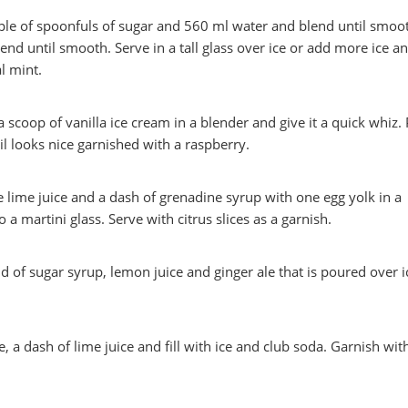
ple of spoonfuls of sugar and 560 ml water and blend until smoo
end until smooth. Serve in a tall glass over ice or add more ice a
l mint.
 scoop of vanilla ice cream in a blender and give it a quick whiz.
ail looks nice garnished with a raspberry.
lime juice and a dash of grenadine syrup with one egg yolk in a
 a martini glass. Serve with citrus slices as a garnish.
d of sugar syrup, lemon juice and ginger ale that is poured over i
, a dash of lime juice and fill with ice and club soda. Garnish wit