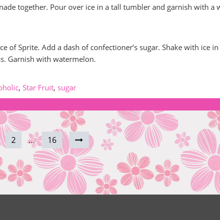
nade together. Pour over ice in a tall tumbler and garnish with a
e of Sprite. Add a dash of confectioner’s sugar. Shake with ice in
ass. Garnish with watermelon.
oholic
,
Star Fruit
,
sugar
2
…
16