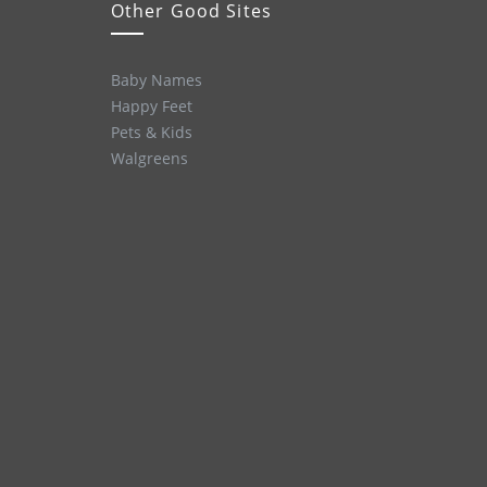
Other Good Sites
Baby Names
Happy Feet
Pets & Kids
Walgreens