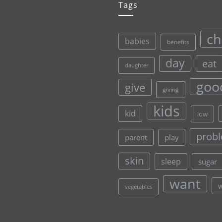
Tags
ch
babies
benefits
day
eat
daughter
goo
give
giving
kids
kid
low
prob
parent
play
skin
sleep
sugar
want
vegetables