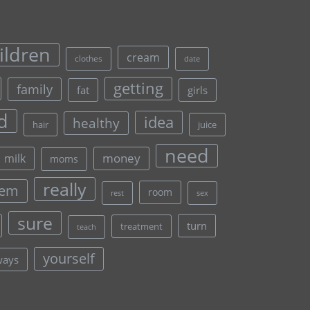
ildren
cream
clothes
date
getting
family
fat
girls
d
idea
healthy
hair
juice
need
money
milk
moms
really
lem
room
rest
sex
sure
turn
treatment
teach
yourself
ways