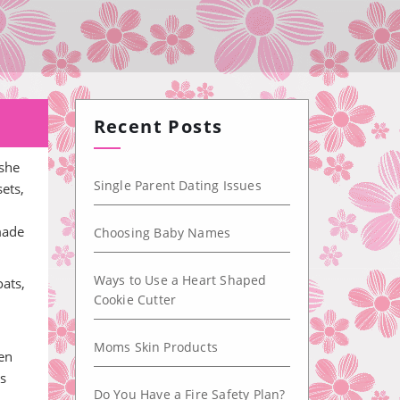
Recent Posts
 she
Single Parent Dating Issues
ets,
made
Choosing Baby Names
Ways to Use a Heart Shaped
oats,
Cookie Cutter
h
Moms Skin Products
een
is
Do You Have a Fire Safety Plan?