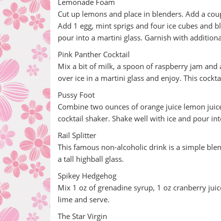
Lemonade Foam
Cut up lemons and place in blenders. Add a cou
Add 1 egg, mint sprigs and four ice cubes and bl
pour into a martini glass. Garnish with additiona
Pink Panther Cocktail
Mix a bit of milk, a spoon of raspberry jam and a
over ice in a martini glass and enjoy. This cockt
Pussy Foot
Combine two ounces of orange juice lemon juice 
cocktail shaker. Shake well with ice and pour into
Rail Splitter
This famous non-alcoholic drink is a simple blen
a tall highball glass.
Spikey Hedgehog
Mix 1 oz of grenadine syrup, 1 oz cranberry juice
lime and serve.
The Star Virgin