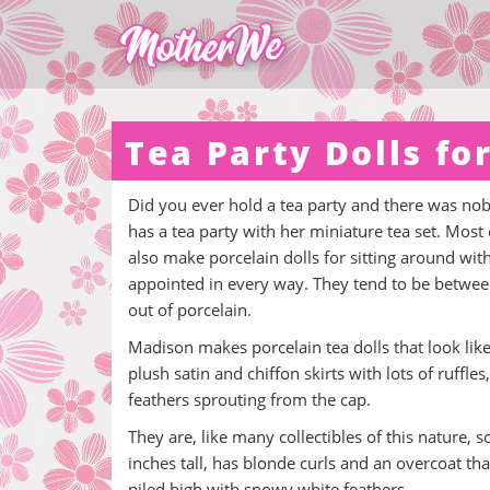
Tea Party Dolls for
Did you ever hold a tea party and there was nobod
has a tea party with her miniature tea set. Mos
also make porcelain dolls for sitting around wit
appointed in every way. They tend to be between
out of porcelain.
Madison makes porcelain tea dolls that look like 
plush satin and chiffon skirts with lots of ruffle
feathers sprouting from the cap.
They are, like many collectibles of this nature, 
inches tall, has blonde curls and an overcoat tha
piled high with snowy white feathers.