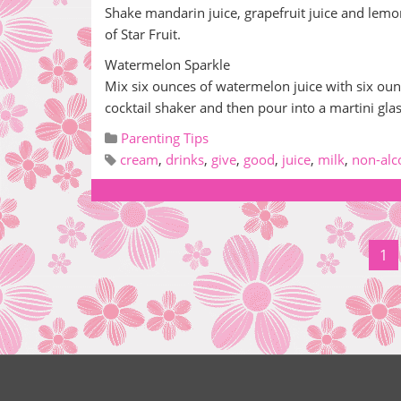
Shake mandarin juice, grapefruit juice and lemo
of Star Fruit.
Watermelon Sparkle
Mix six ounces of watermelon juice with six ounc
cocktail shaker and then pour into a martini gl
Parenting Tips
cream
,
drinks
,
give
,
good
,
juice
,
milk
,
non-alc
1