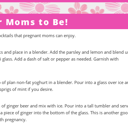
r Moms to Be!
ocktails that pregnant moms can enjoy.
 and place in a blender. Add the parsley and lemon and blend un
 glass. Add a dash of salt or pepper as needed. Garnish with
f plan non-fat yoghurt in a blender. Pour into a glass over ice 
prigs of mint if you desire.
of ginger beer and mix with ice. Pour into a tall tumbler and serve
a piece of ginger into the bottom of the glass. This is another go
ith pregnancy.