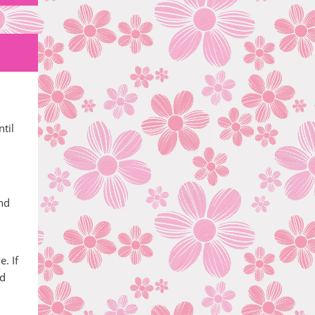
til
and
. If
od