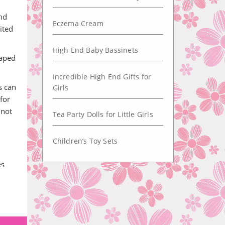
and
Eczema Cream
ited
High End Baby Bassinets
haped
Incredible High End Gifts for
s can
Girls
for
 not
Tea Party Dolls for Little Girls
Children’s Toy Sets
es