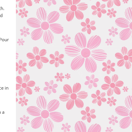
th.
nd
 Pour
ce in
h a