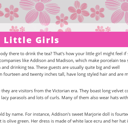
 Little Girls
y there to drink the tea? That's how your little girl might feel if
t companies like Addison and Madison, which make porcelain tea s
h and drinking tea. These guests are usually quite big and well
 fourteen and twenty inches tall, have long styled hair and are 
they are visitors from the Victorian era. They boast long velvet c
s, lacy parasols and lots of curls. Many of them also wear hats wit
sold by name. For instance, Addison's sweet Marjorie doll is fourt
t is olive green. Her dress is made of white lace ecru and her hat 