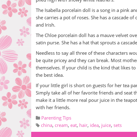
The Isabella porcelain doll is a song in a pink 
she carries a pot of roses. She has a cascade of c
and Irish.
The Chloe porcelain doll has a mauve velvet ove
satin purse. She has a hat that sprouts a cascade
Needless to say all three of these characters wo
be quite pricey and they can break. Most mothers
themselves. If your child is the kind that likes 
the best idea.
If your little girl is short on guests for her tea 
Simply take all of her favorite friends and seat 
make it a little more real pour juice in the teapot
with her friends.
Parenting Tips
china
,
cream
,
eat
,
hair
,
idea
,
juice
,
sets