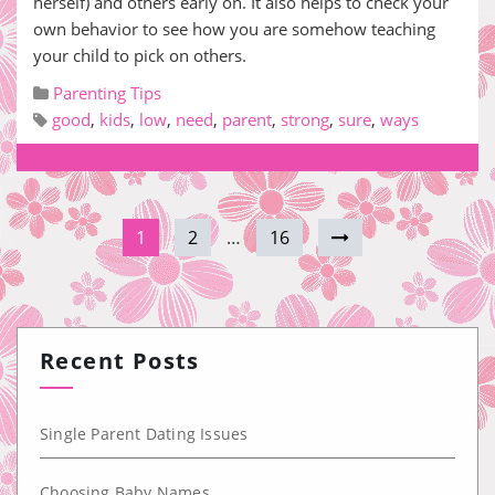
herself) and others early on. It also helps to check your
own behavior to see how you are somehow teaching
your child to pick on others.
Parenting Tips
good
,
kids
,
low
,
need
,
parent
,
strong
,
sure
,
ways
1
2
…
16
Recent Posts
Single Parent Dating Issues
Choosing Baby Names