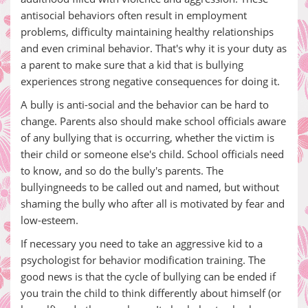
antisocial behaviors often result in employment
problems, difficulty maintaining healthy relationships
and even criminal behavior. That's why it is your duty as
a parent to make sure that a kid that is bullying
experiences strong negative consequences for doing it.
A bully is anti-social and the behavior can be hard to
change. Parents also should make school officials aware
of any bullying that is occurring, whether the victim is
their child or someone else's child. School officials need
to know, and so do the bully's parents. The
bullyingneeds to be called out and named, but without
shaming the bully who after all is motivated by fear and
low-esteem.
If necessary you need to take an aggressive kid to a
psychologist for behavior modification training. The
good news is that the cycle of bullying can be ended if
you train the child to think differently about himself (or