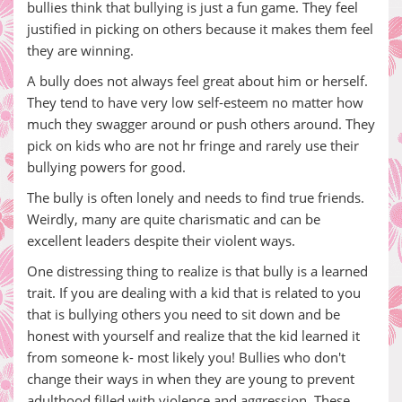
bullies think that bullying is just a fun game. They feel
justified in picking on others because it makes them feel
they are winning.
A bully does not always feel great about him or herself.
They tend to have very low self-esteem no matter how
much they swagger around or push others around. They
pick on kids who are not hr fringe and rarely use their
bullying powers for good.
The bully is often lonely and needs to find true friends.
Weirdly, many are quite charismatic and can be
excellent leaders despite their violent ways.
One distressing thing to realize is that bully is a learned
trait. If you are dealing with a kid that is related to you
that is bullying others you need to sit down and be
honest with yourself and realize that the kid learned it
from someone k- most likely you! Bullies who don't
change their ways in when they are young to prevent
adulthood filled with violence and aggression. These