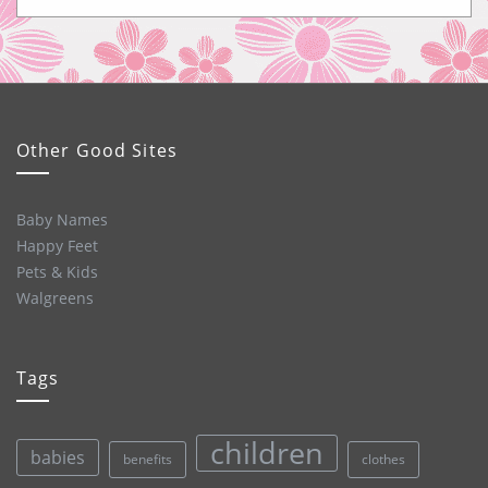
Other Good Sites
Baby Names
Happy Feet
Pets & Kids
Walgreens
Tags
children
babies
clothes
benefits