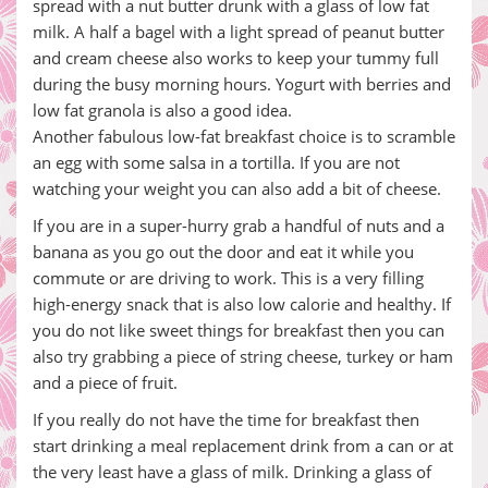
spread with a nut butter drunk with a glass of low fat
milk. A half a bagel with a light spread of peanut butter
and cream cheese also works to keep your tummy full
during the busy morning hours. Yogurt with berries and
low fat granola is also a good idea.
Another fabulous low-fat breakfast choice is to scramble
an egg with some salsa in a tortilla. If you are not
watching your weight you can also add a bit of cheese.
If you are in a super-hurry grab a handful of nuts and a
banana as you go out the door and eat it while you
commute or are driving to work. This is a very filling
high-energy snack that is also low calorie and healthy. If
you do not like sweet things for breakfast then you can
also try grabbing a piece of string cheese, turkey or ham
and a piece of fruit.
If you really do not have the time for breakfast then
start drinking a meal replacement drink from a can or at
the very least have a glass of milk. Drinking a glass of