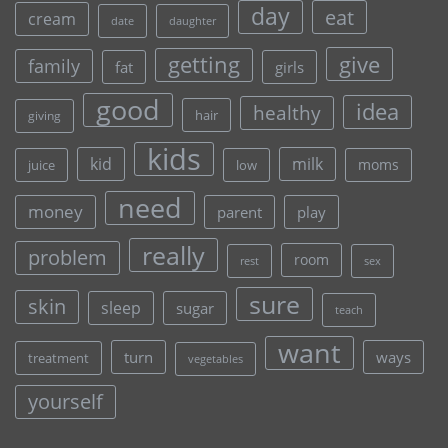
day
eat
cream
date
daughter
give
getting
family
fat
girls
good
idea
healthy
hair
giving
kids
kid
milk
moms
juice
low
need
money
parent
play
really
problem
room
rest
sex
sure
skin
sleep
sugar
teach
want
turn
ways
treatment
vegetables
yourself