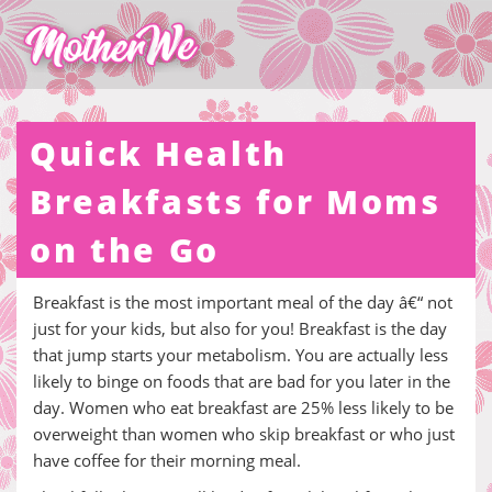
Quick Health
Breakfasts for Moms
on the Go
Breakfast is the most important meal of the day â€“ not
just for your kids, but also for you! Breakfast is the day
that jump starts your metabolism. You are actually less
likely to binge on foods that are bad for you later in the
day. Women who eat breakfast are 25% less likely to be
overweight than women who skip breakfast or who just
have coffee for their morning meal.