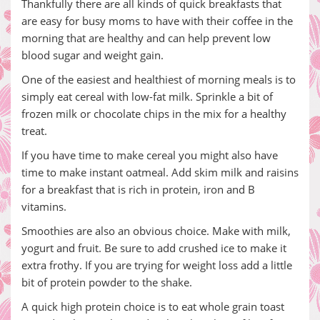
Thankfully there are all kinds of quick breakfasts that
are easy for busy moms to have with their coffee in the
morning that are healthy and can help prevent low
blood sugar and weight gain.
One of the easiest and healthiest of morning meals is to
simply eat cereal with low-fat milk. Sprinkle a bit of
frozen milk or chocolate chips in the mix for a healthy
treat.
If you have time to make cereal you might also have
time to make instant oatmeal. Add skim milk and raisins
for a breakfast that is rich in protein, iron and B
vitamins.
Smoothies are also an obvious choice. Make with milk,
yogurt and fruit. Be sure to add crushed ice to make it
extra frothy. If you are trying for weight loss add a little
bit of protein powder to the shake.
A quick high protein choice is to eat whole grain toast