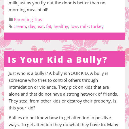
milk just as you fly out the door is better than no
morning meal at all!
Parenting Tips
cream
,
day
,
eat
,
fat
,
healthy
,
low
,
milk
,
turkey
Is Your Kid a Bully?
Just who is a bully?? A bully is YOUR KID. A bully is
someone who tries to control others through
intimidation or violence. They pick on kids that are
alone and that do not have a strong network of friends.
They steal from other kids or destroy their property. Is
this your kid?
Bullies do not know how to get attention in positive
ways. To get attention they do what they have to. Many