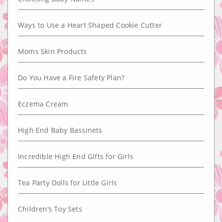
Ways to Use a Heart Shaped Cookie Cutter
Moms Skin Products
Do You Have a Fire Safety Plan?
Eczema Cream
High End Baby Bassinets
Incredible High End Gifts for Girls
Tea Party Dolls for Little Girls
Children’s Toy Sets