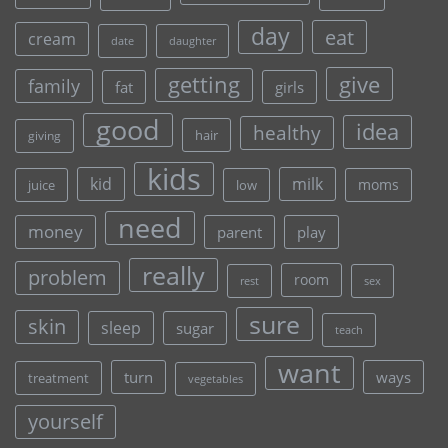
day
eat
cream
date
daughter
give
getting
family
fat
girls
good
idea
healthy
hair
giving
kids
kid
milk
moms
juice
low
need
money
parent
play
really
problem
room
rest
sex
sure
skin
sleep
sugar
teach
want
turn
ways
treatment
vegetables
yourself