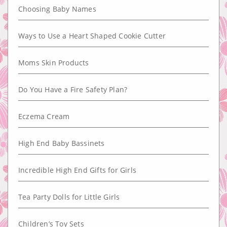
Choosing Baby Names
Ways to Use a Heart Shaped Cookie Cutter
Moms Skin Products
Do You Have a Fire Safety Plan?
Eczema Cream
High End Baby Bassinets
Incredible High End Gifts for Girls
Tea Party Dolls for Little Girls
Children’s Toy Sets