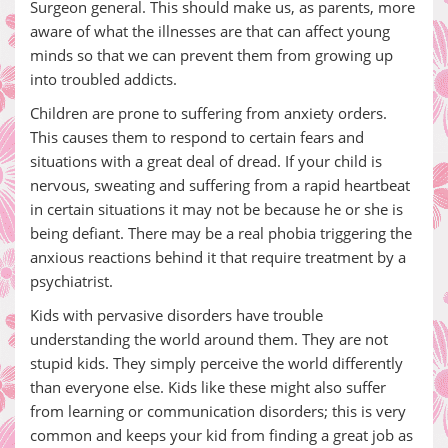
Surgeon general. This should make us, as parents, more
aware of what the illnesses are that can affect young
minds so that we can prevent them from growing up
into troubled addicts.
Children are prone to suffering from anxiety orders.
This causes them to respond to certain fears and
situations with a great deal of dread. If your child is
nervous, sweating and suffering from a rapid heartbeat
in certain situations it may not be because he or she is
being defiant. There may be a real phobia triggering the
anxious reactions behind it that require treatment by a
psychiatrist.
Kids with pervasive disorders have trouble
understanding the world around them. They are not
stupid kids. They simply perceive the world differently
than everyone else. Kids like these might also suffer
from learning or communication disorders; this is very
common and keeps your kid from finding a great job as