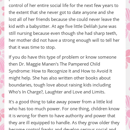
control of her entire social life for the next few years to
the extent that she never got to date anyone and she
lost all of her friends because she could never leave the
kid with a babysitter. At age five little Delilah June was
still nursing because even though she had sharp teeth,
her mother did not have a strong enough will to tell her
that it was time to stop.
If you do have this type of problem or know someone
then Dr. Maggie Manen's The Pampered Child
Syndrome: How to Recognize It and How to Avoid It
might help. She has also written other books about
boundaries, tough love about raising kids including
Who's In Charge?, Laughter and Love and Limits.
It's a good thing to take away power from a little kid
who has too much power. For one thing, children know
it is wrong for them to have authority and power that
they are ill equipped to handle. As they grow older they
become control freaks and develop serious social and