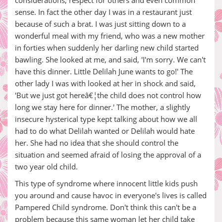
considerations, respect for others and even common
sense. In fact the other day I was in a restaurant just
because of such a brat. I was just sitting down to a
wonderful meal with my friend, who was a new mother
in forties when suddenly her darling new child started
bawling. She looked at me, and said, 'I'm sorry. We can't
have this dinner. Little Delilah June wants to go!' The
other lady I was with looked at her in shock and said,
'But we just got hereâ€¦the child does not control how
long we stay here for dinner.' The mother, a slightly
insecure hysterical type kept talking about how we all
had to do what Delilah wanted or Delilah would hate
her. She had no idea that she should control the
situation and seemed afraid of losing the approval of a
two year old child.
This type of syndrome where innocent little kids push
you around and cause havoc in everyone's lives is called
Pampered Child syndrome. Don't think this can't be a
problem because this same woman let her child take