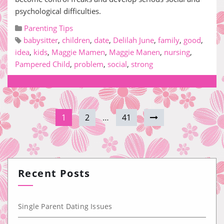
psychological difficulties.
Parenting Tips
babysitter
,
children
,
date
,
Delilah June
,
family
,
good
,
idea
,
kids
,
Maggie Mamen
,
Maggie Manen
,
nursing
,
Pampered Child
,
problem
,
social
,
strong
1
2
…
41
Recent Posts
Single Parent Dating Issues