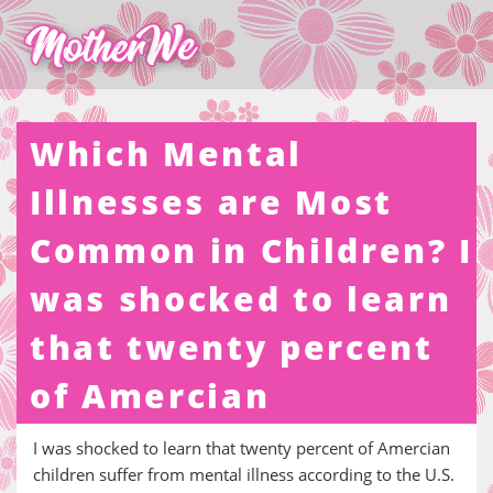
Which Mental
Illnesses are Most
Common in Children? I
was shocked to learn
that twenty percent
of Amercian
I was shocked to learn that twenty percent of Amercian
children suffer from mental illness according to the U.S.