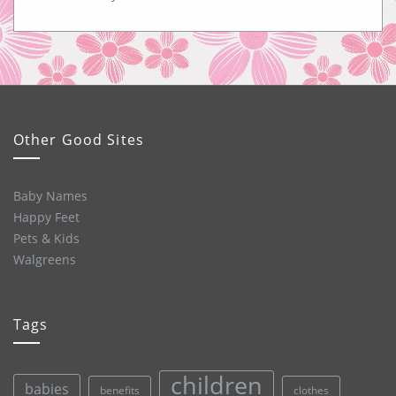
Other Good Sites
Baby Names
Happy Feet
Pets & Kids
Walgreens
Tags
children
babies
clothes
benefits