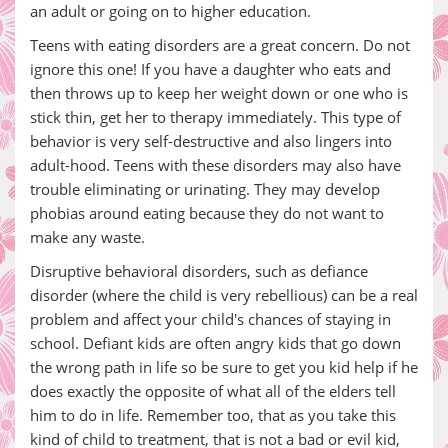
an adult or going on to higher education.
Teens with eating disorders are a great concern. Do not
ignore this one! If you have a daughter who eats and
then throws up to keep her weight down or one who is
stick thin, get her to therapy immediately. This type of
behavior is very self-destructive and also lingers into
adult-hood. Teens with these disorders may also have
trouble eliminating or urinating. They may develop
phobias around eating because they do not want to
make any waste.
Disruptive behavioral disorders, such as defiance
disorder (where the child is very rebellious) can be a real
problem and affect your child's chances of staying in
school. Defiant kids are often angry kids that go down
the wrong path in life so be sure to get you kid help if he
does exactly the opposite of what all of the elders tell
him to do in life. Remember too, that as you take this
kind of child to treatment, that is not a bad or evil kid,