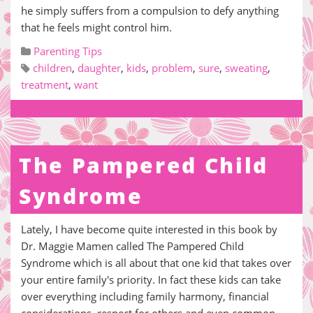
he simply suffers from a compulsion to defy anything
that he feels might control him.
Parenting Tips
children
,
daughter
,
kids
,
problem
,
sure
,
sweating
,
treatment
,
want
The Pampered Child
Syndrome
Lately, I have become quite interested in this book by
Dr. Maggie Mamen called The Pampered Child
Syndrome which is all about that one kid that takes over
your entire family's priority. In fact these kids can take
over everything including family harmony, financial