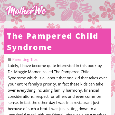
The Pampered Child
Syndrome
Parenting Tips
Lately, I have become quite interested in this book by
Dr. Maggie Mamen called The Pampered Child
Syndrome which is all about that one kid that takes over
your entire family's priority. In fact these kids can take
over everything including family harmony, financial
considerations, respect for others and even common
sense. In fact the other day I was in a restaurant just
because of such a brat. I was just sitting down to a
wonderful meal with my friend, who was a new mother