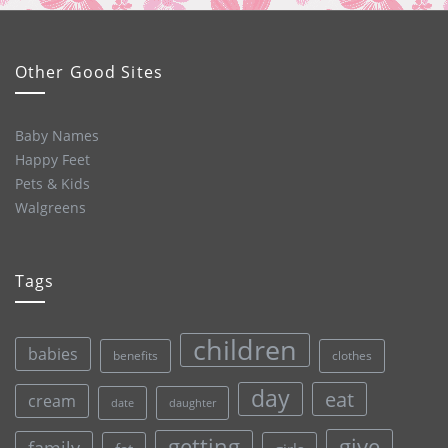
Other Good Sites
Baby Names
Happy Feet
Pets & Kids
Walgreens
Tags
children
babies
clothes
benefits
day
eat
cream
date
daughter
give
getting
family