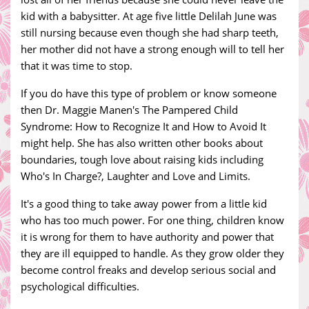
kid with a babysitter. At age five little Delilah June was
still nursing because even though she had sharp teeth,
her mother did not have a strong enough will to tell her
that it was time to stop.
If you do have this type of problem or know someone
then Dr. Maggie Manen's The Pampered Child
Syndrome: How to Recognize It and How to Avoid It
might help. She has also written other books about
boundaries, tough love about raising kids including
Who's In Charge?, Laughter and Love and Limits.
It's a good thing to take away power from a little kid
who has too much power. For one thing, children know
it is wrong for them to have authority and power that
they are ill equipped to handle. As they grow older they
become control freaks and develop serious social and
psychological difficulties.