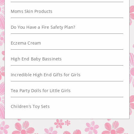
Moms Skin Products
Do You Have a Fire Safety Plan?
Eczema Cream
High End Baby Bassinets
Incredible High End Gifts for Girls
Tea Party Dolls for Little Girls
Children’s Toy Sets