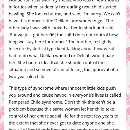
in forties when suddenly her darling new child started
bawling. She looked at me, and said, 'I'm sorry. We can't
have this dinner. Little Delilah June wants to go!' The
other lady I was with looked at her in shock and said,
'But we just got hereâ€¦the child does not control how
long we stay here for dinner.' The mother, a slightly
insecure hysterical type kept talking about how we all
had to do what Delilah wanted or Delilah would hate
her. She had no idea that she should control the
situation and seemed afraid of losing the approval of a
two year old child.
This type of syndrome where innocent little kids push
you around and cause havoc in everyone's lives is called
Pampered Child syndrome. Don't think this can't be a
problem because this same woman let her child take
control of her entire social life for the next few years to
the extent that she never got to date anyone and she
lost all of her friends because she could never leave the