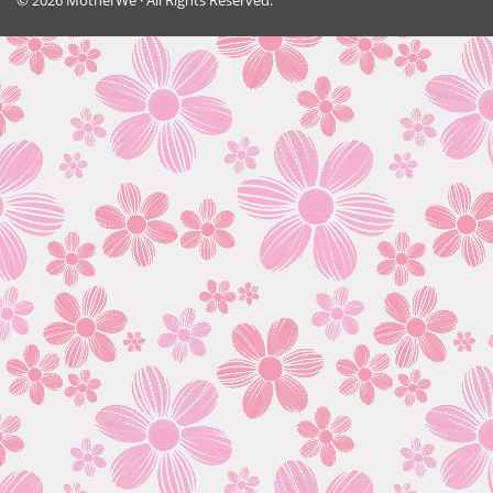
© 2026 MotherWe · All Rights Reserved.