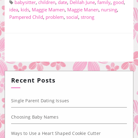
babysitter
,
children
,
date
,
Delilah June
,
family
,
good
,
idea
,
kids
,
Maggie Mamen
,
Maggie Manen
,
nursing
,
Pampered Child
,
problem
,
social
,
strong
Recent Posts
Single Parent Dating Issues
Choosing Baby Names
Ways to Use a Heart Shaped Cookie Cutter