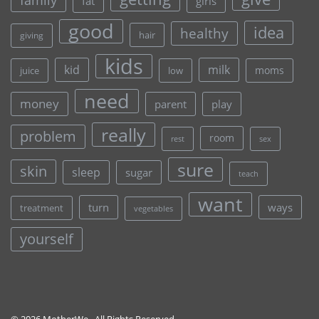
fat
girls
good
idea
healthy
hair
giving
kids
kid
milk
moms
juice
low
need
money
parent
play
really
problem
room
rest
sex
sure
skin
sleep
sugar
teach
want
turn
ways
treatment
vegetables
yourself