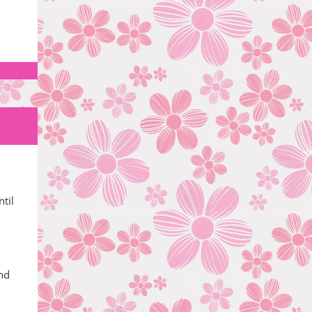
til
and