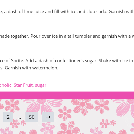
, a dash of lime juice and fill with ice and club soda. Garnish wit
nade together. Pour over ice in a tall tumbler and garnish with a
e of Sprite. Add a dash of confectioner’s sugar. Shake with ice in
ass. Garnish with watermelon.
oholic
,
Star Fruit
,
sugar
2
…
56