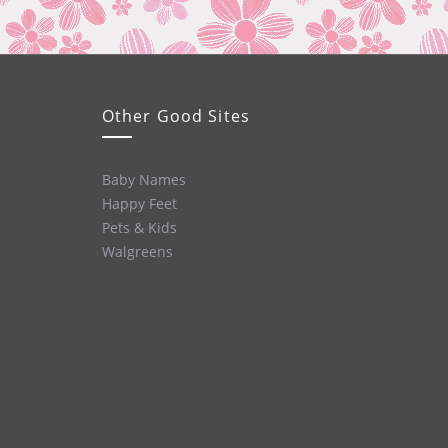
Other Good Sites
Baby Names
Happy Feet
Pets & Kids
Walgreens