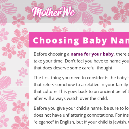
Choosing Baby Na
Before choosing a
name for your baby
, there
take your time. Don’t feel you have to name your 
that does deserve some careful thought.
The first thing you need to consider is the baby’s
that refers somehow to a relative in your family 
that culture. This goes back to an ancient belief
after will always watch over the child.
Before you give your child a name, be sure to lo
does not have unflattering connotations. For i
“elegance” in English, but if your child is Jewish