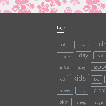
Tags
ch
babies
benefits
day
eat
daughter
goo
give
giving
kids
kid
low
prob
parent
play
skin
sleep
sugar