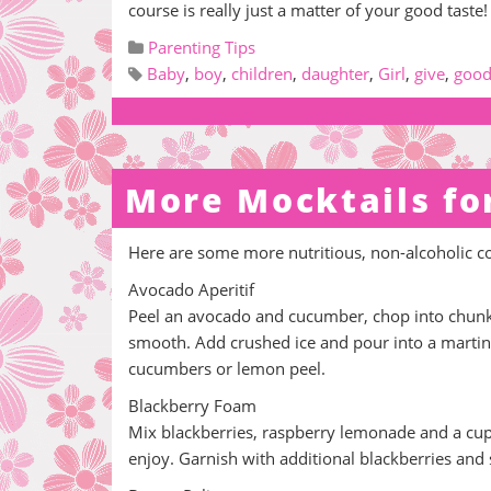
course is really just a matter of your good taste!
Parenting Tips
Baby
,
boy
,
children
,
daughter
,
Girl
,
give
,
goo
More Mocktails fo
Here are some more nutritious, non-alcoholic c
Avocado Aperitif
Peel an avocado and cucumber, chop into chunks
smooth. Add crushed ice and pour into a martini
cucumbers or lemon peel.
Blackberry Foam
Mix blackberries, raspberry lemonade and a cup o
enjoy. Garnish with additional blackberries and s