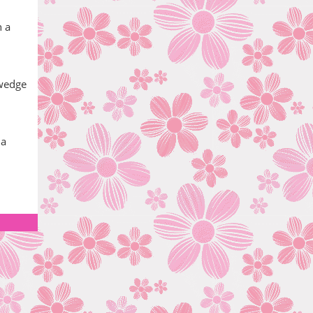
h a
 wedge
 a