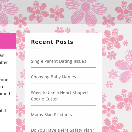
Recent Posts
can
Single Parent Dating Issues
atter
Choosing Baby Names
 name
in
Ways to Use a Heart Shaped
 named
Cookie Cutter
t it
Moms Skin Products
Do You Have a Fire Safety Plan?