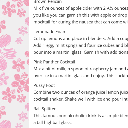
Brown Pelican
Mix five ounces of apple cider with 2 Â½ ounces 
you like you can garnish this with apple or drop 
mocktail for curing the nausea that can come w
Lemonade Foam
Cut up lemons and place in blenders. Add a cou
Add 1 egg, mint sprigs and four ice cubes and bl
pour into a martini glass. Garnish with additiona
Pink Panther Cocktail
Mix a bit of milk, a spoon of raspberry jam and a
over ice in a martini glass and enjoy. This cockt
Pussy Foot
Combine two ounces of orange juice lemon juice 
cocktail shaker. Shake well with ice and pour into
Rail Splitter
This famous non-alcoholic drink is a simple blen
a tall highball glass.