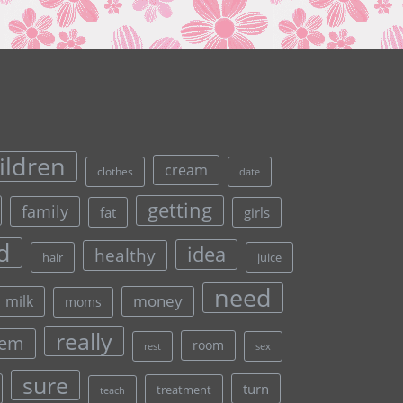
ildren
cream
clothes
date
getting
family
fat
girls
d
idea
healthy
hair
juice
need
money
milk
moms
really
lem
room
rest
sex
sure
turn
treatment
teach