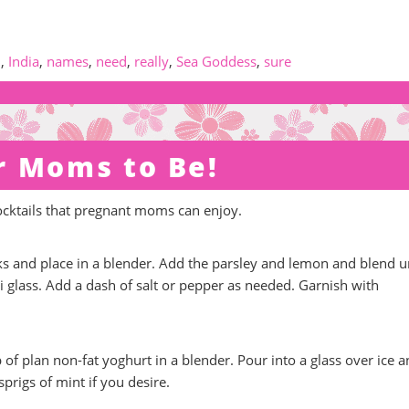
d
,
India
,
names
,
need
,
really
,
Sea Goddess
,
sure
r Moms to Be!
ocktails that pregnant moms can enjoy.
 and place in a blender. Add the parsley and lemon and blend un
 glass. Add a dash of salt or pepper as needed. Garnish with
f plan non-fat yoghurt in a blender. Pour into a glass over ice 
prigs of mint if you desire.