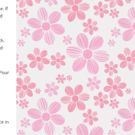
. If
od
th.
nd
 Pour
ce in