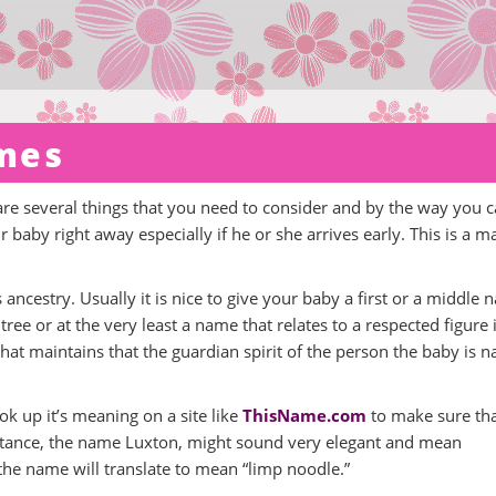
mes
 are several things that you need to consider and by the way you 
baby right away especially if he or she arrives early. This is a m
 ancestry. Usually it is nice to give your baby a first or a middle
tree or at the very least a name that relates to a respected figure 
 that maintains that the guardian spirit of the person the baby is
ok up it’s meaning on a site like
ThisName.com
to make sure tha
nstance, the name Luxton, might sound very elegant and mean
, the name will translate to mean “limp noodle.”