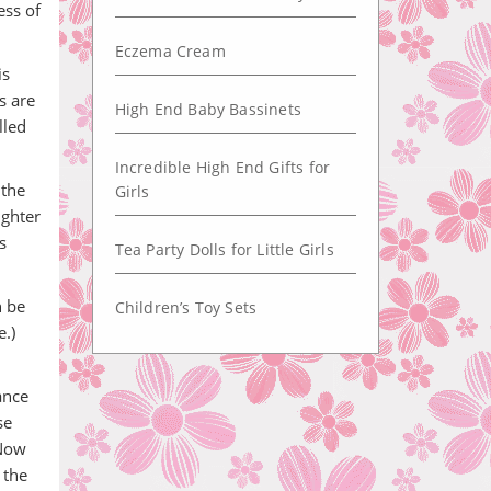
ess of
Eczema Cream
is
s are
High End Baby Bassinets
lled
Incredible High End Gifts for
 the
Girls
ughter
s
Tea Party Dolls for Little Girls
n be
Children’s Toy Sets
.)
ance
se
 Now
 the