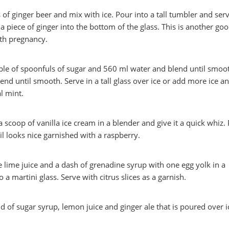
of ginger beer and mix with ice. Pour into a tall tumbler and serve
a piece of ginger into the bottom of the glass. This is another go
ith pregnancy.
ple of spoonfuls of sugar and 560 ml water and blend until smoo
end until smooth. Serve in a tall glass over ice or add more ice a
l mint.
 scoop of vanilla ice cream in a blender and give it a quick whiz.
ail looks nice garnished with a raspberry.
lime juice and a dash of grenadine syrup with one egg yolk in a
 a martini glass. Serve with citrus slices as a garnish.
d of sugar syrup, lemon juice and ginger ale that is poured over i