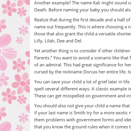
Another example? The name Kali might sound cute a
Death. Before naming your baby you should also do
Realize that during the first decade and a half of 
name out frequently. This is where choosing a 
those that also grant the child a versatile short
Lilly, Lilah, Dee and Del.
Yet another thing is to consider if other child
Parents.” You want to avoid a scenario like tha
of an admiral. This had great significance for 
cursed by the nickname Dorcas her entire life. Is 
You can save your child a lot of grief later in li
spelt several different ways. A classic exampl
These can get misspelled on government and in
You should also not give your child a name that
if your last name is Smith try for a more exotic
them problems with government forms and identi
that you know the ground rules when it comes t