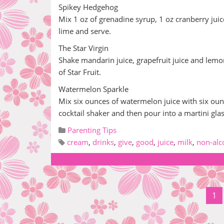
Spikey Hedgehog
Mix 1 oz of grenadine syrup, 1 oz cranberry juice
lime and serve.
The Star Virgin
Shake mandarin juice, grapefruit juice and lemo
of Star Fruit.
Watermelon Sparkle
Mix six ounces of watermelon juice with six ounc
cocktail shaker and then pour into a martini gl
Parenting Tips
cream
,
drinks
,
give
,
good
,
juice
,
milk
,
non-alc
1