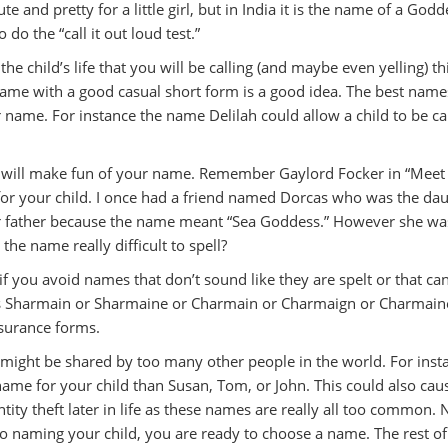
nd pretty for a little girl, but in India it is the name of a Godd
 the “call it out loud test.”
the child’s life that you will be calling (and maybe even yelling) th
name with a good casual short form is a good idea. The best name
er name. For instance the name Delilah could allow a child to be ca
ren will make fun of your name. Remember Gaylord Focker in “Meet
t for your child. I once had a friend named Dorcas who was the da
her father because the name meant “Sea Goddess.” However she wa
the name really difficult to spell?
fe if you avoid names that don’t sound like they are spelt or that ca
e is Sharmain or Sharmaine or Charmain or Charmaign or Charmaine
surance forms.
 might be shared by too many other people in the world. For inst
 name for your child than Susan, Tom, or John. This could also cau
ty theft later in life as these names are really all too common.
o naming your child, you are ready to choose a name. The rest of