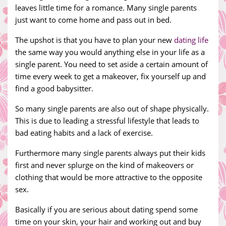
leaves little time for a romance. Many single parents
just want to come home and pass out in bed.
The upshot is that you have to plan your new
dating life
the same way you would anything else in your life as a
single parent. You need to set aside a certain amount of
time every week to get a makeover, fix yourself up and
find a good babysitter.
So many single parents are also out of shape physically.
This is due to leading a stressful lifestyle that leads to
bad eating habits and a lack of exercise.
Furthermore many single parents always put their kids
first and never splurge on the kind of makeovers or
clothing that would be more attractive to the opposite
sex.
Basically if you are serious about dating spend some
time on your skin, your hair and working out and buy