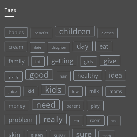
Tags
children
babies
clothes
benefits
day
eat
cream
date
daughter
give
getting
family
fat
girls
good
idea
healthy
hair
giving
kids
kid
milk
moms
juice
low
need
money
parent
play
really
problem
room
rest
sex
sure
skin
sleep
sugar
teach