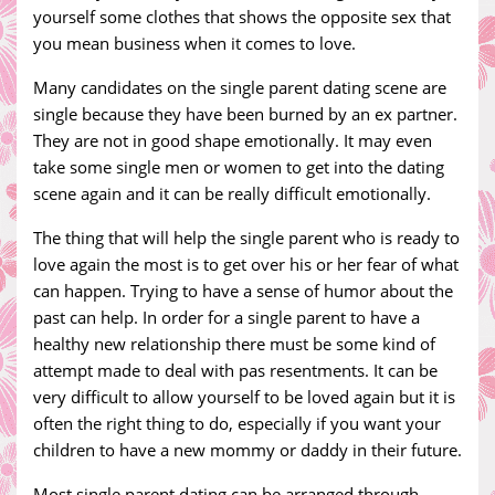
yourself some clothes that shows the opposite sex that
you mean business when it comes to love.
Many candidates on the single parent dating scene are
single because they have been burned by an ex partner.
They are not in good shape emotionally. It may even
take some single men or women to get into the dating
scene again and it can be really difficult emotionally.
The thing that will help the single parent who is ready to
love again the most is to get over his or her fear of what
can happen. Trying to have a sense of humor about the
past can help. In order for a single parent to have a
healthy new relationship there must be some kind of
attempt made to deal with pas resentments. It can be
very difficult to allow yourself to be loved again but it is
often the right thing to do, especially if you want your
children to have a new mommy or daddy in their future.
Most single parent dating can be arranged through