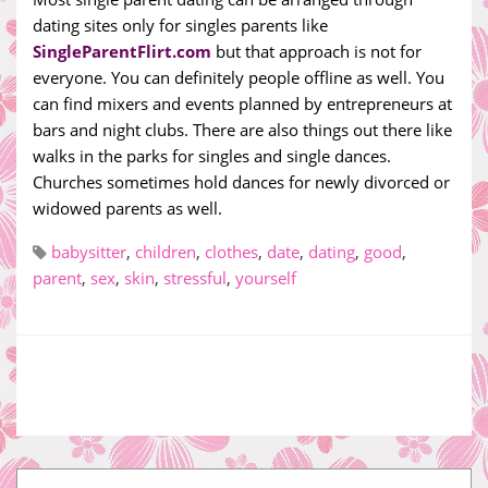
dating sites only for singles parents like
SingleParentFlirt.com
but that approach is not for
everyone. You can definitely people offline as well. You
can find mixers and events planned by entrepreneurs at
bars and night clubs. There are also things out there like
walks in the parks for singles and single dances.
Churches sometimes hold dances for newly divorced or
widowed parents as well.
babysitter
,
children
,
clothes
,
date
,
dating
,
good
,
parent
,
sex
,
skin
,
stressful
,
yourself