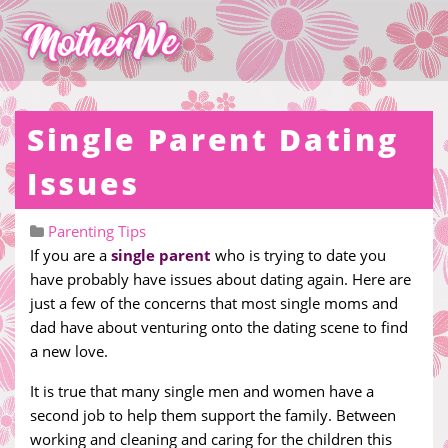
Single Parent Dating
Issues
Parenting Tips
If you are a
single parent
who is trying to date you
have probably have issues about dating again. Here are
just a few of the concerns that most single moms and
dad have about venturing onto the dating scene to find
a new love.
It is true that many single men and women have a
second job to help them support the family. Between
working and cleaning and caring for the children this