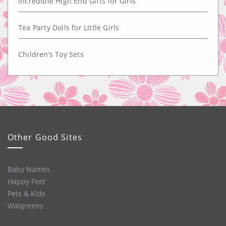
Incredible High End Gifts for Girls
Tea Party Dolls for Little Girls
Children’s Toy Sets
Other Good Sites
Baby Names
Happy Feet
Pets & Kids
Walgreens