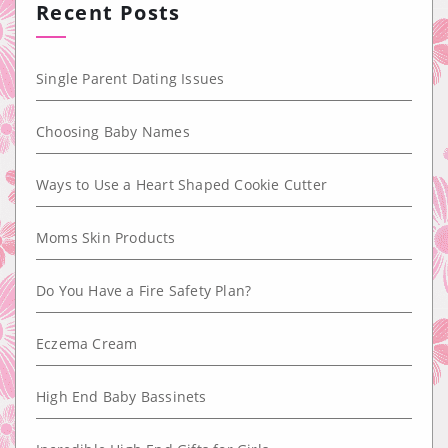
Recent Posts
Single Parent Dating Issues
Choosing Baby Names
Ways to Use a Heart Shaped Cookie Cutter
Moms Skin Products
Do You Have a Fire Safety Plan?
Eczema Cream
High End Baby Bassinets