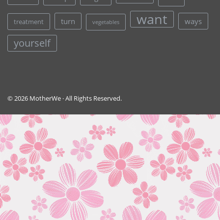
want
turn
ways
treatment
vegetables
yourself
© 2026 MotherWe · All Rights Reserved.