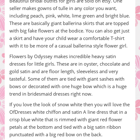
Beautiful bridal outfits for girls are sold on etsy. One
seller makes gowns of tulle in any color you want,
including peach, pink, white, lime green and bright blue.
These are basically giant ballerina skirts that are topped
with big fake flowers at the bodice. You can also get just
a skirt and have your child wear a comfortable T-shirt
with it to be more of a casual ballerina style flower girl.
Flowers by Odyssey makes incredible heavy satin
dresses for little girls. These are in oyster, chocolate and
gold satin and are floor length, sleeveless and very
tasteful. Some of them are tied with giant sashes with
bows or decorated with one huge bow which is a huge
trend in bridesmaid dresses right now.
If you love the look of snow white then you will love the
OfDresses white chiffon and satin A line dress that in a
crisp blue white that is rimmed with giant red flower
petals at the bottom and tied with a big satin ribbon
punctuated with a big red bow on the back.