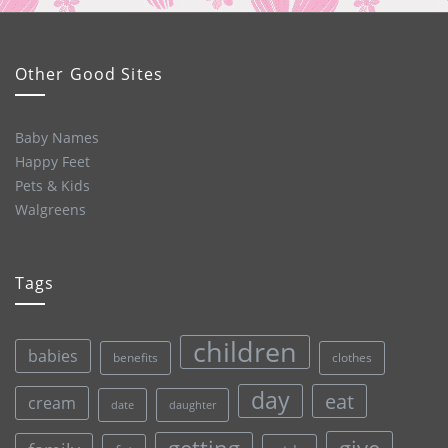
Other Good Sites
Baby Names
Happy Feet
Pets & Kids
Walgreens
Tags
children
babies
clothes
benefits
day
eat
cream
date
daughter