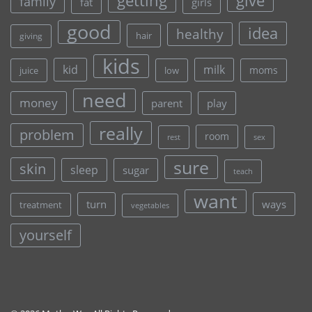
give
getting
family
fat
girls
good
idea
healthy
hair
giving
kids
kid
milk
moms
juice
low
need
money
parent
play
really
problem
room
rest
sex
sure
skin
sleep
sugar
teach
want
turn
ways
treatment
vegetables
yourself