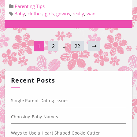
Parenting Tips
Baby
,
clothes
,
girls
,
gowns
,
really
,
want
1
2
…
22
Recent Posts
Single Parent Dating Issues
Choosing Baby Names
Ways to Use a Heart Shaped Cookie Cutter