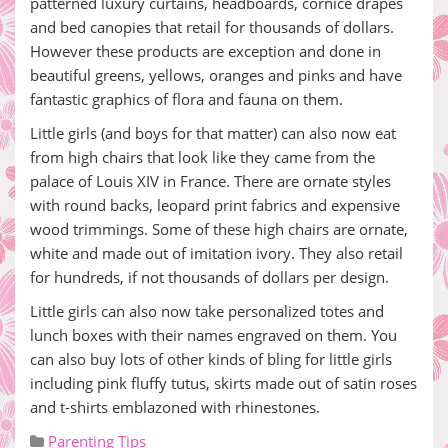
patterned luxury curtains, headboards, cornice drapes
and bed canopies that retail for thousands of dollars.
However these products are exception and done in
beautiful greens, yellows, oranges and pinks and have
fantastic graphics of flora and fauna on them.
Little girls (and boys for that matter) can also now eat
from high chairs that look like they came from the
palace of Louis XIV in France. There are ornate styles
with round backs, leopard print fabrics and expensive
wood trimmings. Some of these high chairs are ornate,
white and made out of imitation ivory. They also retail
for hundreds, if not thousands of dollars per design.
Little girls can also now take personalized totes and
lunch boxes with their names engraved on them. You
can also buy lots of other kinds of bling for little girls
including pink fluffy tutus, skirts made out of satin roses
and t-shirts emblazoned with rhinestones.
Parenting Tips