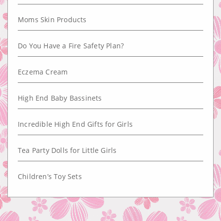
Moms Skin Products
Do You Have a Fire Safety Plan?
Eczema Cream
High End Baby Bassinets
Incredible High End Gifts for Girls
Tea Party Dolls for Little Girls
Children’s Toy Sets