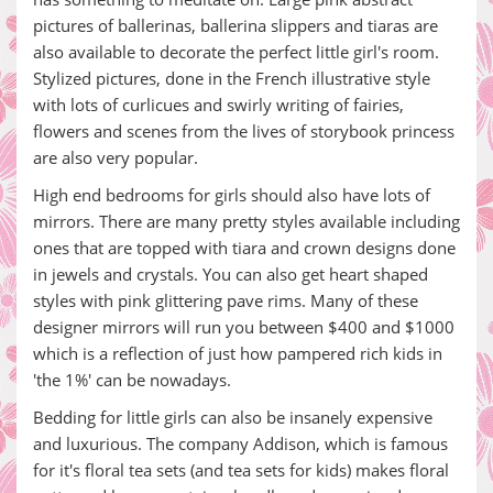
pictures of ballerinas, ballerina slippers and tiaras are
also available to decorate the perfect little girl's room.
Stylized pictures, done in the French illustrative style
with lots of curlicues and swirly writing of fairies,
flowers and scenes from the lives of storybook princess
are also very popular.
High end bedrooms for girls should also have lots of
mirrors. There are many pretty styles available including
ones that are topped with tiara and crown designs done
in jewels and crystals. You can also get heart shaped
styles with pink glittering pave rims. Many of these
designer mirrors will run you between $400 and $1000
which is a reflection of just how pampered rich kids in
'the 1%' can be nowadays.
Bedding for little girls can also be insanely expensive
and luxurious. The company Addison, which is famous
for it's floral tea sets (and tea sets for kids) makes floral