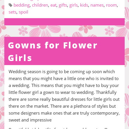
bedding
,
children
,
eat
,
gifts
,
girls
,
kids
,
names
,
room
,
sets
,
spoil
Gowns for Flower
Girls
Wedding season is going to be coming up soon which
means that you might have a little one who is invited to
a wedding. This means that you might have to buy your
little flower girl a gown to wear to wedding. Thankfully
there are some really beautiful dresses for little girls out
there on the market. There are a plethora of styles but
some designers make ones that are truly contemporary,
sweet and impressive