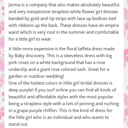
Jorma is a company that also makes absolutely beautiful
and very inexpensive strapless white flower girl dresses
banded by gold and rip strips with lace up bodices tied
with ribbons up the back. These dresses have an empire
waist which is very cool in the summer and comfortable
for a little girl to wear.
A little more expensive is the floral taffeta dress made
by Baby discovery. This is a sleeveless dress with big
pink roses on a white background that has a rose
underslip and a giant rose colored sash. Great for a
garden or outdoor wedding!
One of the hottest colors in little girl bridal dresses is
deep purple! If you surf online you can find all kinds of
beautiful and affordable styles with the most popular
being a strapless style with a lots of pinning and ruching
in a grape purple chiffon. This is the kind of dress for
the little girl who is an individual and who wants to
stand out.