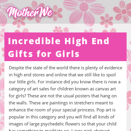
Incredible High End
Gifts for Girls
Despite the state of the world there is plenty of evidence
in high end stores and online that we still like to spoil
our little girls. For instance did you know there is now a
category of art sales for children known as canvas art
for girls? These are not the usual posters that hang on
the walls. These are paintings in stretchers meant to
enhance the room of your special princess. Pop art is
popular in this category and you will find all kinds of
images of large psychedelic flowers so that your child
has something to meditate on. Large pink abstract