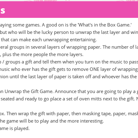
ds
playing some games. A good on is the 'What's in the Box Game.'
 but who will be the lucky person to unwrap the last layer and win
ns that can make each unwrapping entertaining.
several groups in several layers of wrapping paper. The number of l
 plus the more people the more layers.
p / groups a gift and tell them when you turn on the music to pas
 music who ever has the gift gets to remove ONE layer of wrapping
on until the last layer of paper is taken off and whoever has the 
 an Unwrap the Gift Game. Announce that you are going to play a
seated and ready to go place a set of oven mitts next to the gift.
id box. Then wrap the gift with paper, then masking tape, paper, mas
he game will be to play and the more interesting.
ame is played.