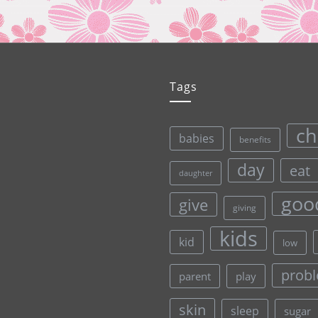
Tags
ch
babies
benefits
day
eat
daughter
goo
give
giving
kids
kid
low
prob
parent
play
skin
sleep
sugar