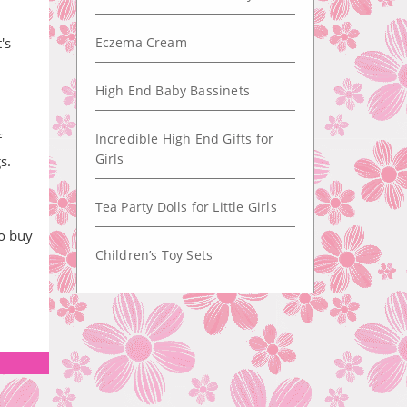
's
Eczema Cream
High End Baby Bassinets
f
Incredible High End Gifts for
Girls
s.
Tea Party Dolls for Little Girls
so buy
Children’s Toy Sets