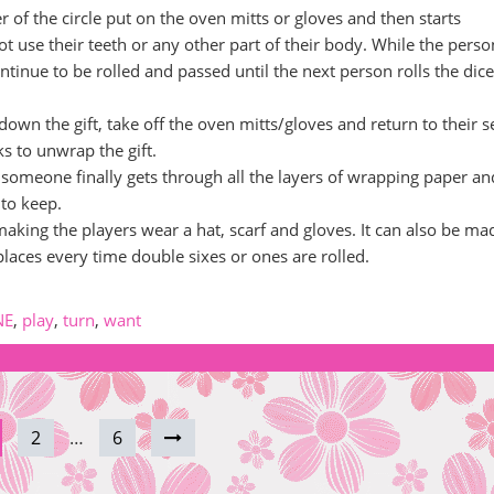
er of the circle put on the oven mitts or gloves and then starts
t use their teeth or any other part of their body. While the perso
ntinue to be rolled and passed until the next person rolls the dic
own the gift, take off the oven mitts/gloves and return to their s
s to unwrap the gift.
 someone finally gets through all the layers of wrapping paper an
 to keep.
 making the players wear a hat, scarf and gloves. It can also be ma
places every time double sixes or ones are rolled.
NE
,
play
,
turn
,
want
2
…
6