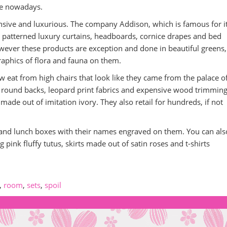
be nowadays.
pensive and luxurious. The company Addison, which is famous for it
ral patterned luxury curtains, headboards, cornice drapes and bed
owever these products are exception and done in beautiful greens,
raphics of flora and fauna on them.
now eat from high chairs that look like they came from the palace o
th round backs, leopard print fabrics and expensive wood trimming
made out of imitation ivory. They also retail for hundreds, if not
es and lunch boxes with their names engraved on them. You can al
ing pink fluffy tutus, skirts made out of satin roses and t-shirts
,
room
,
sets
,
spoil