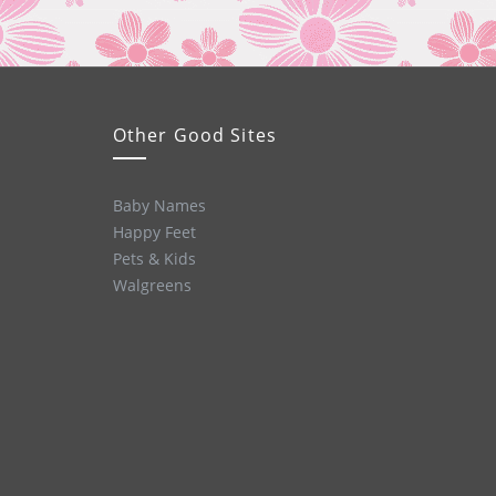
Other Good Sites
Baby Names
Happy Feet
Pets & Kids
Walgreens