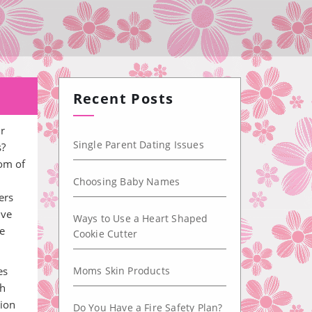
Recent Posts
ur
Single Parent Dating Issues
s?
oom of
Choosing Baby Names
ers
ive
Ways to Use a Heart Shaped
re
Cookie Cutter
es
Moms Skin Products
th
tion
Do You Have a Fire Safety Plan?