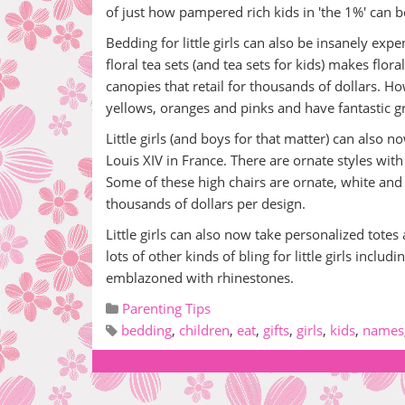
of just how pampered rich kids in 'the 1%' can 
Bedding for little girls can also be insanely ex
floral tea sets (and tea sets for kids) makes flo
canopies that retail for thousands of dollars. H
yellows, oranges and pinks and have fantastic g
Little girls (and boys for that matter) can also 
Louis XIV in France. There are ornate styles wi
Some of these high chairs are ornate, white and 
thousands of dollars per design.
Little girls can also now take personalized tot
lots of other kinds of bling for little girls includ
emblazoned with rhinestones.
Parenting Tips
bedding
,
children
,
eat
,
gifts
,
girls
,
kids
,
names