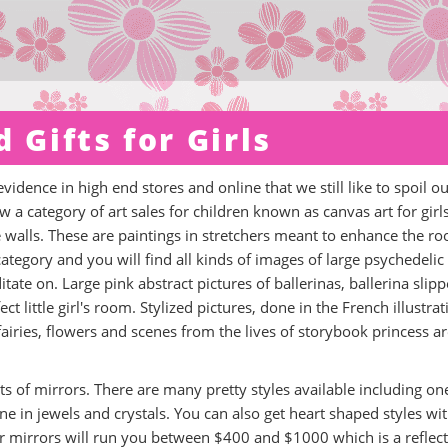
 Gifts for Girls
evidence in high end stores and online that we still like to spoil o
ow a category of art sales for children known as canvas art for girl
e walls. These are paintings in stretchers meant to enhance the r
 category and you will find all kinds of images of large psychedelic
ate on. Large pink abstract pictures of ballerinas, ballerina slipp
ct little girl's room. Stylized pictures, done in the French illustrat
 fairies, flowers and scenes from the lives of storybook princess a
s of mirrors. There are many pretty styles available including on
e in jewels and crystals. You can also get heart shaped styles wi
er mirrors will run you between $400 and $1000 which is a reflec