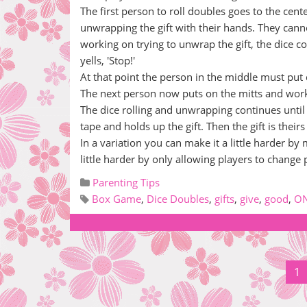
The first person to roll doubles goes to the cent
unwrapping the gift with their hands. They canno
working on trying to unwrap the gift, the dice co
yells, 'Stop!'
At that point the person in the middle must put d
The next person now puts on the mitts and work
The dice rolling and unwrapping continues until
tape and holds up the gift. Then the gift is theirs
In a variation you can make it a little harder by
little harder by only allowing players to change 
Parenting Tips
Box Game
,
Dice Doubles
,
gifts
,
give
,
good
,
O
1