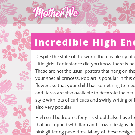
Incredible High End
Despite the state of the world there is plenty of 
little girls. For instance did you know there is n
These are not the usual posters that hang on th
your special princess. Pop art is popular in this
flowers so that your child has something to medit
and tiaras are also available to decorate the perfe
style with lots of curlicues and swirly writing of
also very popular.
High end bedrooms for girls should also have lot
that are topped with tiara and crown designs don
pink glittering pave rims. Many of these design