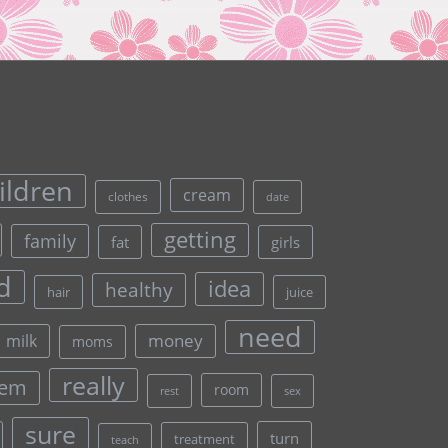
ildren
cream
clothes
date
getting
family
fat
girls
d
idea
healthy
hair
juice
need
money
milk
moms
really
lem
room
rest
sex
sure
turn
treatment
teach