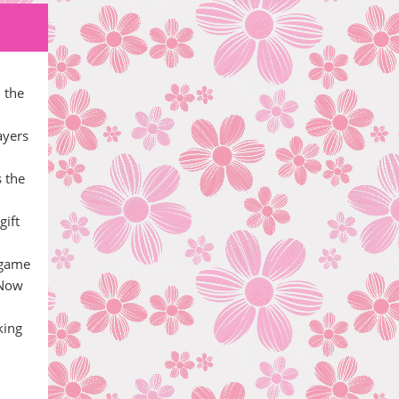
 the
ayers
s the
gift
 game
 Now
king