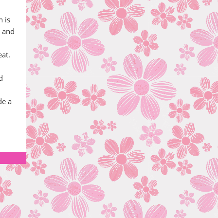
n is
e and
eat.
d
de a