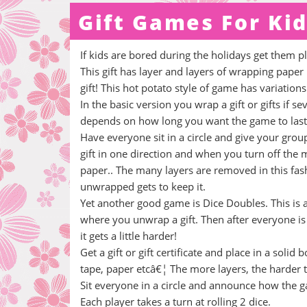
Gift Games For Ki
If kids are bored during the holidays get them 
This gift has layer and layers of wrapping paper
gift! This hot potato style of game has variatio
In the basic version you wrap a gift or gifts if 
depends on how long you want the game to last,
Have everyone sit in a circle and give your grou
gift in one direction and when you turn off the
paper.. The many layers are removed in this fashi
unwrapped gets to keep it.
Yet another good game is Dice Doubles. This is
where you unwrap a gift. Then after everyone is 
it gets a little harder!
Get a gift or gift certificate and place in a sol
tape, paper etcâ€¦ The more layers, the harder t
Sit everyone in a circle and announce how the g
Each player takes a turn at rolling 2 dice.