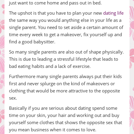
just want to come home and pass out in bed.
The upshot is that you have to plan your new
dating life
the same way you would anything else in your life as a
single parent. You need to set aside a certain amount of
time every week to get a makeover, fix yourself up and
find a good babysitter.
So many single parents are also out of shape physically.
This is due to leading a stressful lifestyle that leads to
bad eating habits and a lack of exercise.
Furthermore many single parents always put their kids
first and never splurge on the kind of makeovers or
clothing that would be more attractive to the opposite
sex.
Basically if you are serious about dating spend some
time on your skin, your hair and working out and buy
yourself some clothes that shows the opposite sex that
you mean business when it comes to love.