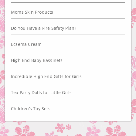
Moms Skin Products
Do You Have a Fire Safety Plan?
Eczema Cream
High End Baby Bassinets
Incredible High End Gifts for Girls
Tea Party Dolls for Little Girls
Children’s Toy Sets