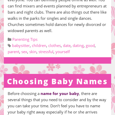
can find mixers and events planned by entrepreneurs at
bars and night clubs. There are also things out there like
walks in the parks for singles and single dances.
Churches sometimes hold dances for newly divorced or
widowed parents as well.
Parenting Tips
babysitter
,
children
,
clothes
,
date
,
dating
,
good
,
parent
,
sex
,
skin
,
stressful
,
yourself
Choosing Baby Names
Before choosing a
name for your baby
, there are
several things that you need to consider and by the way
you can take your time. Don’t feel you have to name
your baby right away especially if he or she arrives