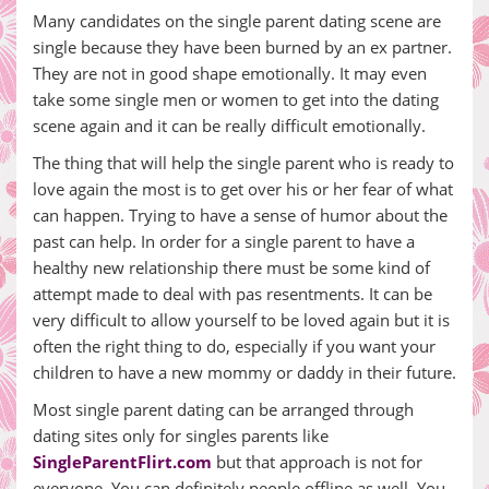
Many candidates on the single parent dating scene are
single because they have been burned by an ex partner.
They are not in good shape emotionally. It may even
take some single men or women to get into the dating
scene again and it can be really difficult emotionally.
The thing that will help the single parent who is ready to
love again the most is to get over his or her fear of what
can happen. Trying to have a sense of humor about the
past can help. In order for a single parent to have a
healthy new relationship there must be some kind of
attempt made to deal with pas resentments. It can be
very difficult to allow yourself to be loved again but it is
often the right thing to do, especially if you want your
children to have a new mommy or daddy in their future.
Most single parent dating can be arranged through
dating sites only for singles parents like
SingleParentFlirt.com
but that approach is not for
everyone. You can definitely people offline as well. You