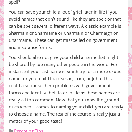
spell?
You can save your child a lot of grief later in life if you
avoid names that don’t sound like they are spelt or that
can be spelt several different ways. A classic example is
Sharmain or Sharmaine or Charmain or Charmaign or
Charmaine.) These can get misspelled on government
and insurance forms.
You should also not give your child a name that might
be shared by too many other people in the world. For
instance if your last name is Smith try for a more exotic
name for your child than Susan, Tom, or John. This
could also cause them problems with government
forms and identity theft later in life as these names are
really all too common. Now that you know the ground
rules when it comes to naming your child, you are ready
to choose a name. The rest of the course is really just a
matter of your good taste!
Parenting Tips