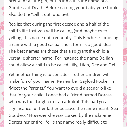
pretty for a little girl, but in India it is the name of a
Goddess of Death. Before naming your baby you should
also do the “call it out loud test.”
Realize that during the first decade and a half of the
child’s life that you will be calling (and maybe even
yelling) this name out frequently. This is where choosing
a name with a good casual short form is a good idea.
The best names are those that also grant the child a
versatile shorter name. For instance the name Delilah
could allow a child to be called Lilly, Lilah, Dee and Del.
Yet another thing is to consider if other children will
make fun of your name. Remember Gaylord Focker in
“Meet the Parents.” You want to avoid a scenario like
that for your child. I once had a friend named Dorcas
who was the daughter of an admiral. This had great
significance for her father because the name meant “Sea
Goddess.” However she was cursed by the nickname
Dorcas her entire life. Is the name really difficult to