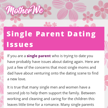
Single Parent Dating
Issues
If you are a
single parent
who is trying to date you
have probably have issues about dating again. Here are
just a few of the concerns that most single moms and
dad have about venturing onto the dating scene to find
a new love.
It is true that many single men and women have a
second job to help them support the family. Between
working and cleaning and caring for the children this
leaves little time for a romance. Many single parents