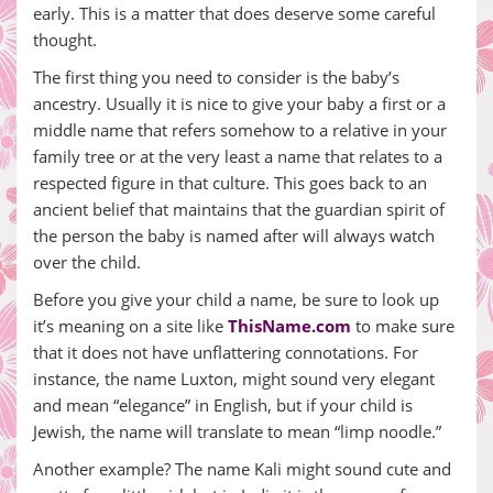
early. This is a matter that does deserve some careful
thought.
The first thing you need to consider is the baby’s
ancestry. Usually it is nice to give your baby a first or a
middle name that refers somehow to a relative in your
family tree or at the very least a name that relates to a
respected figure in that culture. This goes back to an
ancient belief that maintains that the guardian spirit of
the person the baby is named after will always watch
over the child.
Before you give your child a name, be sure to look up
it’s meaning on a site like
ThisName.com
to make sure
that it does not have unflattering connotations. For
instance, the name Luxton, might sound very elegant
and mean “elegance” in English, but if your child is
Jewish, the name will translate to mean “limp noodle.”
Another example? The name Kali might sound cute and