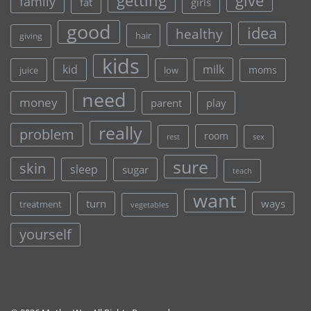
give
getting
family
fat
girls
good
idea
healthy
hair
giving
kids
kid
milk
moms
juice
low
need
money
parent
play
really
problem
room
rest
sex
sure
skin
sleep
sugar
teach
want
turn
ways
treatment
vegetables
yourself