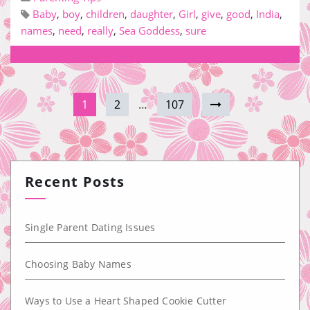
Baby
,
boy
,
children
,
daughter
,
Girl
,
give
,
good
,
India
,
names
,
need
,
really
,
Sea Goddess
,
sure
1
2
…
107
Recent Posts
Single Parent Dating Issues
Choosing Baby Names
Ways to Use a Heart Shaped Cookie Cutter