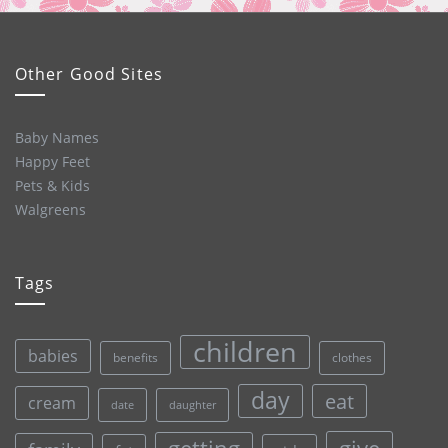
Other Good Sites
Baby Names
Happy Feet
Pets & Kids
Walgreens
Tags
children
babies
clothes
benefits
day
eat
cream
date
daughter