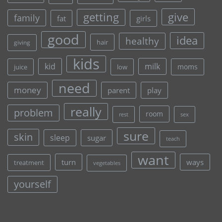
give
getting
family
fat
girls
good
idea
healthy
hair
giving
kids
kid
milk
moms
juice
low
need
money
parent
play
really
problem
room
rest
sex
sure
skin
sleep
sugar
teach
want
turn
ways
treatment
vegetables
yourself