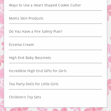
Ways to Use a Heart Shaped Cookie Cutter
Moms Skin Products
Do You Have a Fire Safety Plan?
Eczema Cream
High End Baby Bassinets
Incredible High End Gifts for Girls
Tea Party Dolls for Little Girls
Children’s Toy Sets