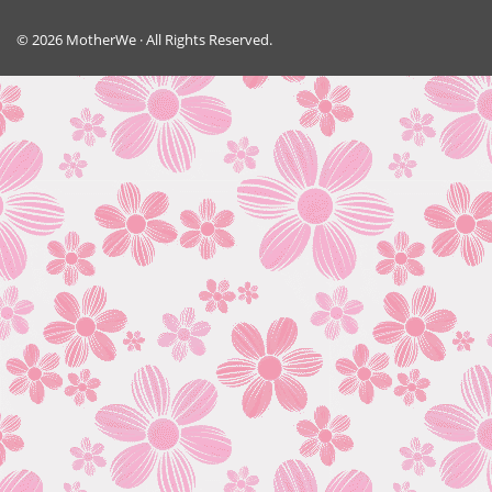
© 2026 MotherWe · All Rights Reserved.