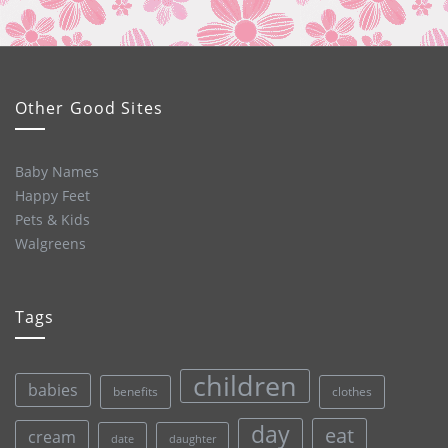
Other Good Sites
Baby Names
Happy Feet
Pets & Kids
Walgreens
Tags
children
babies
clothes
benefits
day
eat
cream
date
daughter