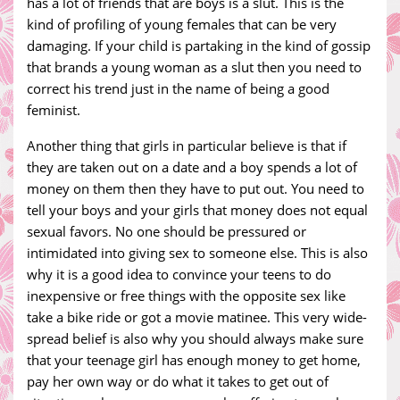
has a lot of friends that are boys is a slut. This is the
kind of profiling of young females that can be very
damaging. If your child is partaking in the kind of gossip
that brands a young woman as a slut then you need to
correct his trend just in the name of being a good
feminist.
Another thing that girls in particular believe is that if
they are taken out on a date and a boy spends a lot of
money on them then they have to put out. You need to
tell your boys and your girls that money does not equal
sexual favors. No one should be pressured or
intimidated into giving sex to someone else. This is also
why it is a good idea to convince your teens to do
inexpensive or free things with the opposite sex like
take a bike ride or got a movie matinee. This very wide-
spread belief is also why you should always make sure
that your teenage girl has enough money to get home,
pay her own way or do what it takes to get out of