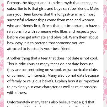
Perhaps the biggest and stupidest myth that teenagers
subscribe to is that girls and boys can't be friends. Make
sure your teen knows that the longest-term and most
successful relationships come from men and women
who are friends first. Stress that it is important to have a
relationship with someone who likes and respects you
before you get intimate and physical. Warn them about
how easy it is to pretend that someone you are
attracted to is actually your best friend.
Another thing that a teen that does not date is not cool.
This is ridiculous as many teens do not date because
they are concentrating on school, extra-curricular clubs
or community interests. Many also do not date because
of family or religious beliefs. Explain how it is important
to develop your own character as well as relationships
with others.
Unfortunately many teens also believe that a girl that