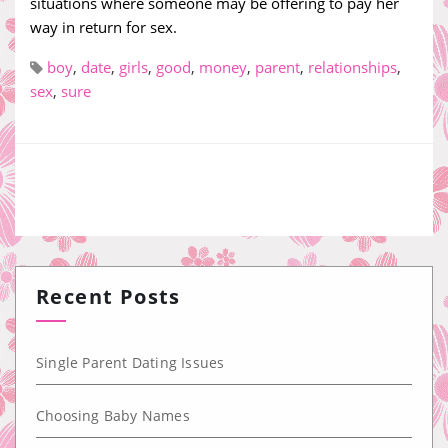
situations where someone may be offering to pay her
way in return for sex.
boy
,
date
,
girls
,
good
,
money
,
parent
,
relationships
,
sex
,
sure
Recent Posts
Single Parent Dating Issues
Choosing Baby Names