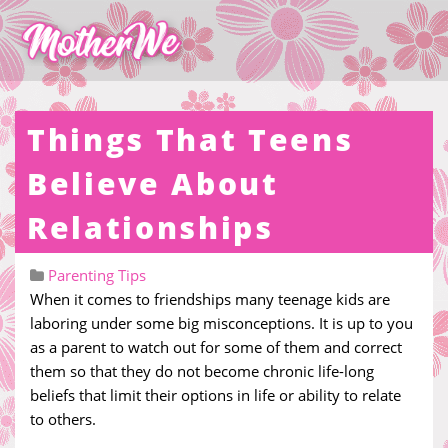
Things That Teens
Believe About
Relationships
Parenting Tips
When it comes to friendships many teenage kids are
laboring under some big misconceptions. It is up to you
as a parent to watch out for some of them and correct
them so that they do not become chronic life-long
beliefs that limit their options in life or ability to relate
to others.