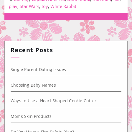
play
,
Star Wars
,
toy
,
White Rabbit
Recent Posts
Single Parent Dating Issues
Choosing Baby Names
Ways to Use a Heart Shaped Cookie Cutter
Moms Skin Products
Do You Have a Fire Safety Plan?