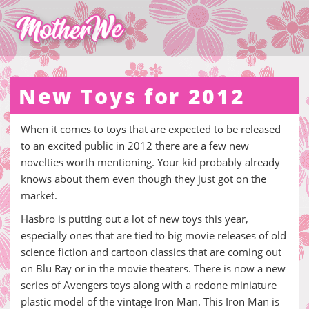
New Toys for 2012
When it comes to toys that are expected to be released
to an excited public in 2012 there are a few new
novelties worth mentioning. Your kid probably already
knows about them even though they just got on the
market.
Hasbro is putting out a lot of new toys this year,
especially ones that are tied to big movie releases of old
science fiction and cartoon classics that are coming out
on Blu Ray or in the movie theaters. There is now a new
series of Avengers toys along with a redone miniature
plastic model of the vintage Iron Man. This Iron Man is