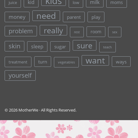
kids
kid
milk
moms
juice
low
need
money
parent
play
really
problem
room
rest
sex
sure
skin
sleep
sugar
teach
want
turn
ways
treatment
vegetables
yourself
© 2026 MotherWe · All Rights Reserved.