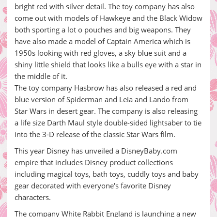
bright red with silver detail. The toy company has also
come out with models of Hawkeye and the Black Widow
both sporting a lot o pouches and big weapons. They
have also made a model of Captain America which is
1950s looking with red gloves, a sky blue suit and a
shiny little shield that looks like a bulls eye with a star in
the middle of it.
The toy company Hasbrow has also released a red and
blue version of Spiderman and Leia and Lando from
Star Wars in desert gear. The company is also releasing
a life size Darth Maul style double-sided lightsaber to tie
into the 3-D release of the classic Star Wars film.
This year Disney has unveiled a DisneyBaby.com
empire that includes Disney product collections
including magical toys, bath toys, cuddly toys and baby
gear decorated with everyone's favorite Disney
characters.
The company White Rabbit England is launching a new