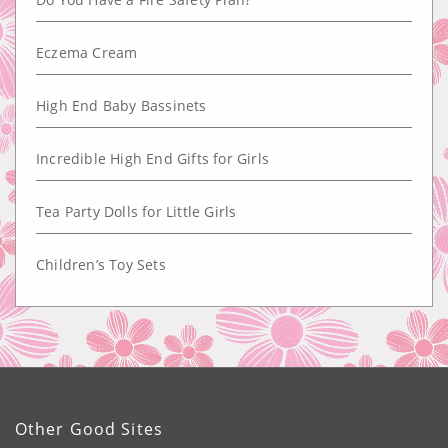
Eczema Cream
High End Baby Bassinets
Incredible High End Gifts for Girls
Tea Party Dolls for Little Girls
Children’s Toy Sets
Other Good Sites