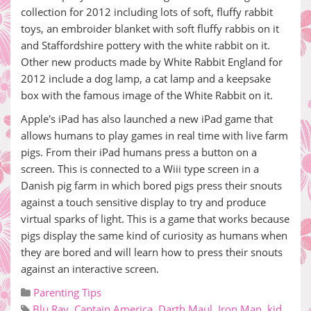
collection for 2012 including lots of soft, fluffy rabbit
toys, an embroider blanket with soft fluffy rabbis on it
and Staffordshire pottery with the white rabbit on it.
Other new products made by White Rabbit England for
2012 include a dog lamp, a cat lamp and a keepsake
box with the famous image of the White Rabbit on it.
Apple's iPad has also launched a new iPad game that
allows humans to play games in real time with live farm
pigs. From their iPad humans press a button on a
screen. This is connected to a Wiii type screen in a
Danish pig farm in which bored pigs press their snouts
against a touch sensitive display to try and produce
virtual sparks of light. This is a game that works because
pigs display the same kind of curiosity as humans when
they are bored and will learn how to press their snouts
against an interactive screen.
Parenting Tips
Blu Ray
,
Captain America
,
Darth Maul
,
Iron Man
,
kid
,