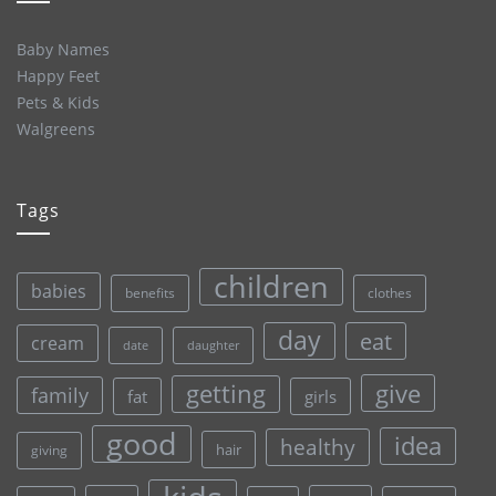
Baby Names
Happy Feet
Pets & Kids
Walgreens
Tags
children
babies
clothes
benefits
day
eat
cream
date
daughter
give
getting
family
fat
girls
good
idea
healthy
hair
giving