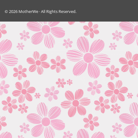
© 2026 MotherWe · All Rights Reserved.