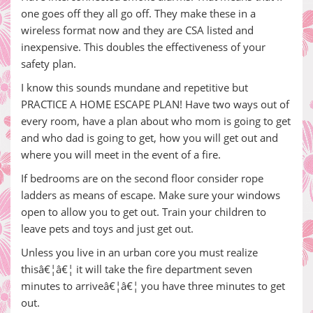
one goes off they all go off. They make these in a
wireless format now and they are CSA listed and
inexpensive. This doubles the effectiveness of your
safety plan.
I know this sounds mundane and repetitive but
PRACTICE A HOME ESCAPE PLAN! Have two ways out of
every room, have a plan about who mom is going to get
and who dad is going to get, how you will get out and
where you will meet in the event of a fire.
If bedrooms are on the second floor consider rope
ladders as means of escape. Make sure your windows
open to allow you to get out. Train your children to
leave pets and toys and just get out.
Unless you live in an urban core you must realize
thisâ€¦â€¦ it will take the fire department seven
minutes to arriveâ€¦â€¦ you have three minutes to get
out.