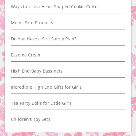
Ways to Use a Heart Shaped Cookie Cutter
Moms Skin Products
Do You Have a Fire Safety Plan?
Eczema Cream
High End Baby Bassinets
Incredible High End Gifts for Girls
Tea Party Dolls for Little Girls
Children’s Toy Sets