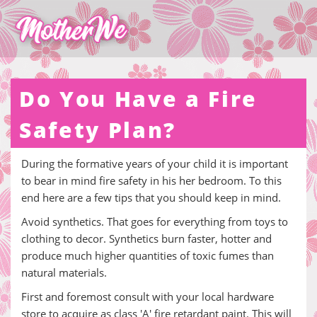
Do You Have a Fire
Safety Plan?
During the formative years of your child it is important
to bear in mind fire safety in his her bedroom. To this
end here are a few tips that you should keep in mind.
Avoid synthetics. That goes for everything from toys to
clothing to decor. Synthetics burn faster, hotter and
produce much higher quantities of toxic fumes than
natural materials.
First and foremost consult with your local hardware
store to acquire as class 'A' fire retardant paint. This will