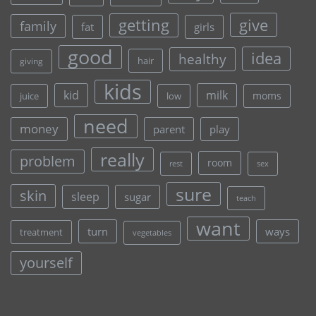
give
getting
family
fat
girls
good
idea
healthy
hair
giving
kids
kid
milk
moms
juice
low
need
money
parent
play
really
problem
room
rest
sex
sure
skin
sleep
sugar
teach
want
turn
ways
treatment
vegetables
yourself