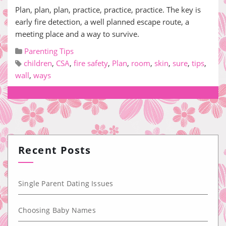
Plan, plan, plan, practice, practice, practice. The key is
early fire detection, a well planned escape route, a
meeting place and a way to survive.
Parenting Tips
children
,
CSA
,
fire safety
,
Plan
,
room
,
skin
,
sure
,
tips
,
wall
,
ways
Recent Posts
Single Parent Dating Issues
Choosing Baby Names