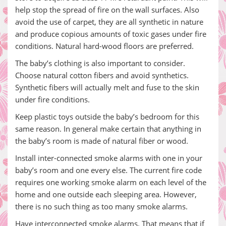
help stop the spread of fire on the wall surfaces. Also
avoid the use of carpet, they are all synthetic in nature
and produce copious amounts of toxic gases under fire
conditions. Natural hard-wood floors are preferred.
The baby’s clothing is also important to consider.
Choose natural cotton fibers and avoid synthetics.
Synthetic fibers will actually melt and fuse to the skin
under fire conditions.
Keep plastic toys outside the baby’s bedroom for this
same reason. In general make certain that anything in
the baby’s room is made of natural fiber or wood.
Install inter-connected smoke alarms with one in your
baby’s room and one every else. The current fire code
requires one working smoke alarm on each level of the
home and one outside each sleeping area. However,
there is no such thing as too many smoke alarms.
Have interconnected smoke alarms. That means that if