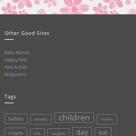
Other Good Sites
Baby Names
Happy Feet
Pets & Kids
Walgreens
Tags
children
babies
clothes
benefits
day
eat
cream
date
daughter