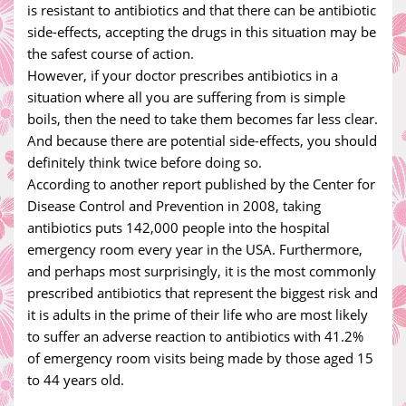
is resistant to antibiotics and that there can be antibiotic
side-effects, accepting the drugs in this situation may be
the safest course of action.
However, if your doctor prescribes antibiotics in a
situation where all you are suffering from is simple
boils, then the need to take them becomes far less clear.
And because there are potential side-effects, you should
definitely think twice before doing so.
According to another report published by the Center for
Disease Control and Prevention in 2008, taking
antibiotics puts 142,000 people into the hospital
emergency room every year in the USA. Furthermore,
and perhaps most surprisingly, it is the most commonly
prescribed antibiotics that represent the biggest risk and
it is adults in the prime of their life who are most likely
to suffer an adverse reaction to antibiotics with 41.2%
of emergency room visits being made by those aged 15
to 44 years old.