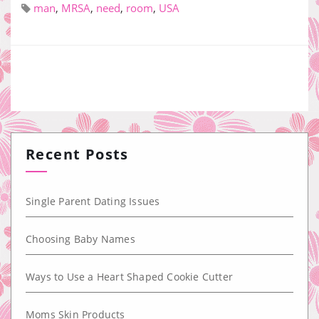
man
,
MRSA
,
need
,
room
,
USA
Recent Posts
Single Parent Dating Issues
Choosing Baby Names
Ways to Use a Heart Shaped Cookie Cutter
Moms Skin Products