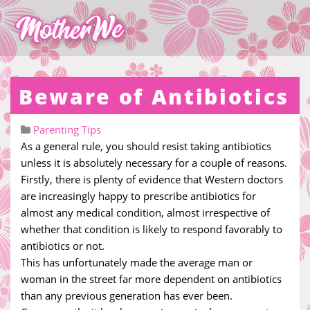
Beware of Antibiotics
Parenting Tips
As a general rule, you should resist taking antibiotics
unless it is absolutely necessary for a couple of reasons.
Firstly, there is plenty of evidence that Western doctors
are increasingly happy to prescribe antibiotics for
almost any medical condition, almost irrespective of
whether that condition is likely to respond favorably to
antibiotics or not.
This has unfortunately made the average man or
woman in the street far more dependent on antibiotics
than any previous generation has ever been.