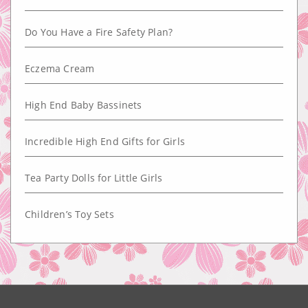
Do You Have a Fire Safety Plan?
Eczema Cream
High End Baby Bassinets
Incredible High End Gifts for Girls
Tea Party Dolls for Little Girls
Children’s Toy Sets