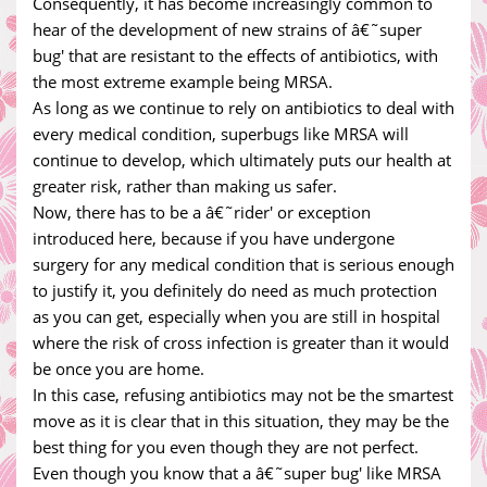
Consequently, it has become increasingly common to
hear of the development of new strains of â€˜super
bug' that are resistant to the effects of antibiotics, with
the most extreme example being MRSA.
As long as we continue to rely on antibiotics to deal with
every medical condition, superbugs like MRSA will
continue to develop, which ultimately puts our health at
greater risk, rather than making us safer.
Now, there has to be a â€˜rider' or exception
introduced here, because if you have undergone
surgery for any medical condition that is serious enough
to justify it, you definitely do need as much protection
as you can get, especially when you are still in hospital
where the risk of cross infection is greater than it would
be once you are home.
In this case, refusing antibiotics may not be the smartest
move as it is clear that in this situation, they may be the
best thing for you even though they are not perfect.
Even though you know that a â€˜super bug' like MRSA