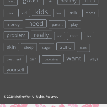
idea
healthy
hair
giving
kids
kid
milk
moms
juice
low
need
money
parent
play
really
problem
room
rest
sex
sure
skin
sleep
sugar
teach
want
turn
ways
treatment
vegetables
yourself
© 2026 MotherWe · All Rights Reserved.