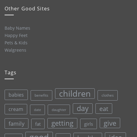
Other Good Sites
Baby Names
Happy Feet
Pets & Kids
Walgreens
Tags
children
babies
clothes
benefits
day
eat
cream
date
daughter
give
getting
family
fat
girls
good