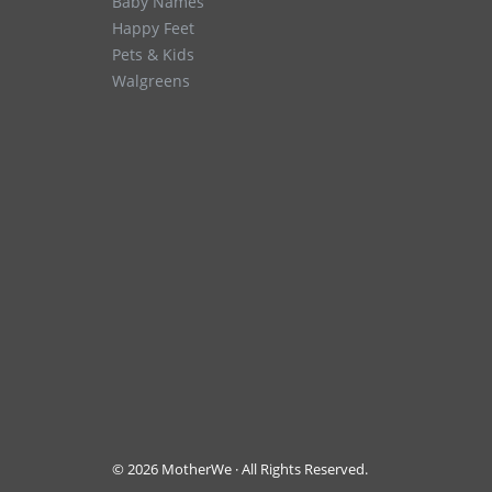
Baby Names
Happy Feet
Pets & Kids
Walgreens
© 2026 MotherWe · All Rights Reserved.