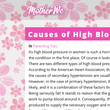
Causes of High Bl
Parenting Tips
As high blood pressure in women is such a horribl
the condition in the first place. Of course it look
There are two different types of high blood pre
According to the American Heart Association, the
the causes of secondary hypertension are usually 
However, in the case of primary hypertension, 
likely, and it is a combination of these factors
Being seriously fat! It stands to reason that the
work to pump blood around it. Consequently, ther
produced to supply the necessary oxygen and n