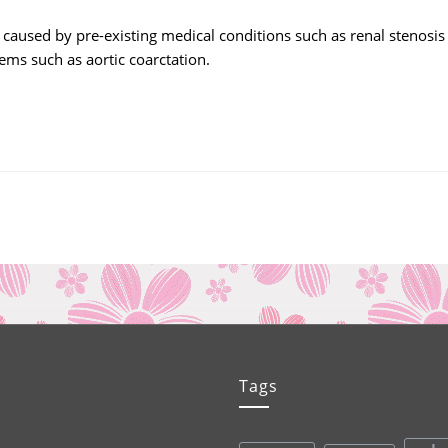
aused by pre-existing medical conditions such as renal stenosis
ems such as aortic coarctation.
Tags