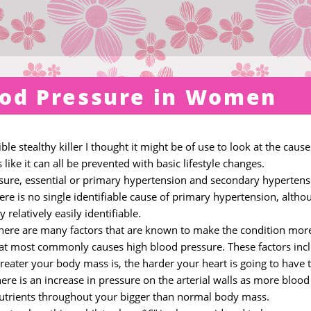
ood Pressure in Women
e stealthy killer I thought it might be of use to look at the cause
s like it can all be prevented with basic lifestyle changes.
ssure, essential or primary hypertension and secondary hypertens
re is no single identifiable cause of primary hypertension, altho
relatively easily identifiable.
there are many factors that are known to make the condition mor
 that most commonly causes high blood pressure. These factors inc
 greater your body mass is, the harder your heart is going to have 
e is an increase in pressure on the arterial walls as more blood 
utrients throughout your bigger than normal body mass.