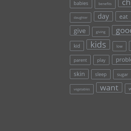
ch
babies
benefits
day
eat
daughter
goo
give
giving
kids
kid
low
prob
parent
play
skin
sleep
sugar
want
vegetables