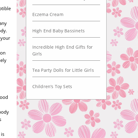
ptible
Eczema Cream
 any
ody.
High End Baby Bassinets
 your
Incredible High End Gifts for
ion
Girls
kely
Tea Party Dolls for Little Girls
Children’s Toy Sets
lood
 body
s
 is