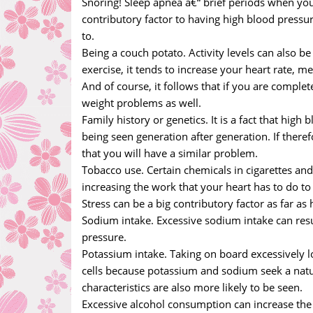
Snoring! Sleep apnea â€“ brief periods when you 
contributory factor to having high blood pressu
to.
Being a couch potato. Activity levels can also be 
exercise, it tends to increase your heart rate,
And of course, it follows that if you are complet
weight problems as well.
Family history or genetics. It is a fact that high
being seen generation after generation. If therefo
that you will have a similar problem.
Tobacco use. Certain chemicals in cigarettes and
increasing the work that your heart has to do 
Stress can be a big contributory factor as far as
Sodium intake. Excessive sodium intake can resul
pressure.
Potassium intake. Taking on board excessively l
cells because potassium and sodium seek a natural
characteristics are also more likely to be seen.
Excessive alcohol consumption can increase the r