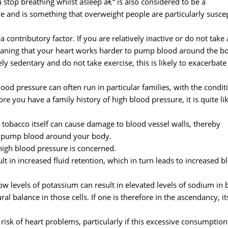
stop breathing whilst asleep â€“ is also considered to be a
re and is something that overweight people are particularly susce
a contributory factor. If you are relatively inactive or do not take
 meaning that your heart works harder to pump blood around the b
ely sedentary and do not take exercise, this is likely to exacerbate
 blood pressure can often run in particular families, with the condit
re you have a family history of high blood pressure, it is quite li
 tobacco itself can cause damage to blood vessel walls, thereby
to pump blood around your body.
 high blood pressure is concerned.
t in increased fluid retention, which in turn leads to increased b
ow levels of potassium can result in elevated levels of sodium in
 balance in those cells. If one is therefore in the ascendancy, it
isk of heart problems, particularly if this excessive consumption