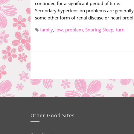
continued for a significant period of time.
Secondary hypertension problems are generally c
some other form of renal disease or heart probl
family
,
low
,
problem
,
Snoring Sleep
,
turn
Other Good Sites