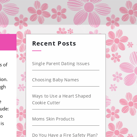
Recent Posts
Single Parent Dating Issues
s of
ion.
Choosing Baby Names
ugh
Ways to Use a Heart Shaped
e
Cookie Cutter
lude:
to
Moms Skin Products
is
Do You Have a Fire Safety Plan?