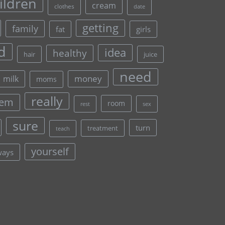
ildren
cream
clothes
date
getting
family
fat
girls
d
idea
healthy
hair
juice
need
money
milk
moms
really
lem
room
rest
sex
sure
turn
treatment
teach
yourself
ways