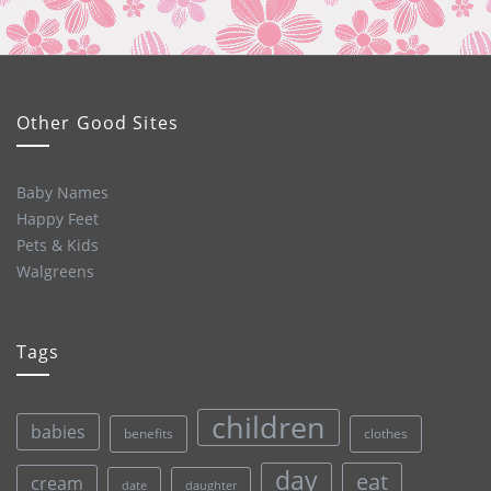
Other Good Sites
Baby Names
Happy Feet
Pets & Kids
Walgreens
Tags
children
babies
clothes
benefits
day
eat
cream
date
daughter