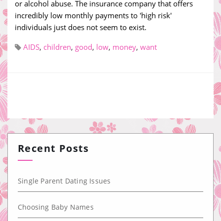
or alcohol abuse. The insurance company that offers
incredibly low monthly payments to 'high risk'
individuals just does not seem to exist.
AIDS
,
children
,
good
,
low
,
money
,
want
Recent Posts
Single Parent Dating Issues
Choosing Baby Names