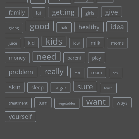
give
getting
family
fat
girls
good
idea
healthy
hair
giving
kids
kid
milk
moms
juice
low
need
money
parent
play
really
problem
room
rest
sex
sure
skin
sleep
sugar
teach
want
turn
ways
treatment
vegetables
yourself