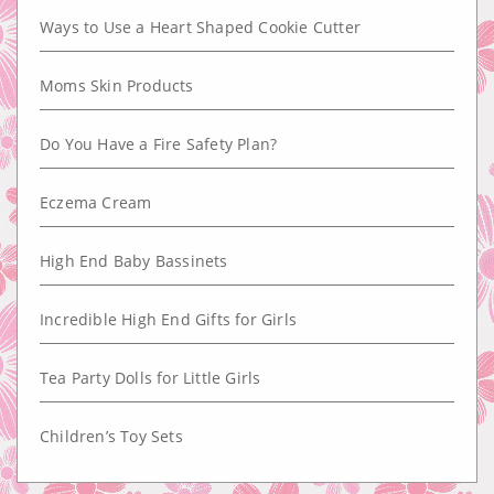
Ways to Use a Heart Shaped Cookie Cutter
Moms Skin Products
Do You Have a Fire Safety Plan?
Eczema Cream
High End Baby Bassinets
Incredible High End Gifts for Girls
Tea Party Dolls for Little Girls
Children’s Toy Sets