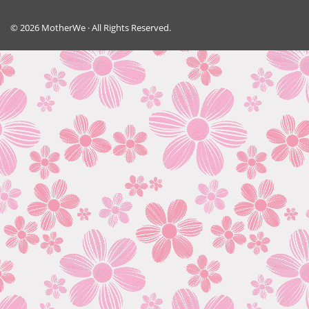
© 2026 MotherWe · All Rights Reserved.