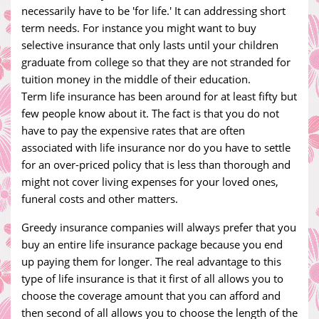
necessarily have to be 'for life.' It can addressing short
term needs. For instance you might want to buy
selective insurance that only lasts until your children
graduate from college so that they are not stranded for
tuition money in the middle of their education.
Term life insurance has been around for at least fifty but
few people know about it. The fact is that you do not
have to pay the expensive rates that are often
associated with life insurance nor do you have to settle
for an over-priced policy that is less than thorough and
might not cover living expenses for your loved ones,
funeral costs and other matters.
Greedy insurance companies will always prefer that you
buy an entire life insurance package because you end
up paying them for longer. The real advantage to this
type of life insurance is that it first of all allows you to
choose the coverage amount that you can afford and
then second of all allows you to choose the length of the