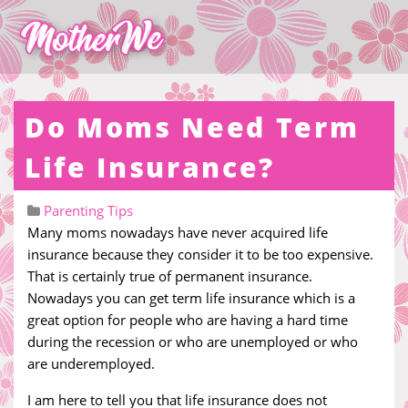
Do Moms Need Term
Life Insurance?
Parenting Tips
Many moms nowadays have never acquired life
insurance because they consider it to be too expensive.
That is certainly true of permanent insurance.
Nowadays you can get term life insurance which is a
great option for people who are having a hard time
during the recession or who are unemployed or who
are underemployed.
I am here to tell you that life insurance does not