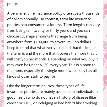
policy.
A permanent life insurance policy often costs thousands
of dollars annually. By contrast, term life insurance
policies cost consumers a lot less. Term lengths can vary
from being ten, twenty or thirty years and you can
choose coverage amounts that range from being
anywhere from $100,000 to several million dollars.
Keep in mind that whatever you spend that the longer
the term is and the more that it covers the more that it
will cost you per month. Depending on what you buy it
may even be under $120 every year. This is a boon to
the mom, especially the single mom, who likely has all
kinds of other stuff to pay for.
Like the longer term policies, these types of life
insurance policies are mainly available to individuals in
good health who do not have a history of disease (like
cancer or AIDS) or indulging in bad habits like smoking