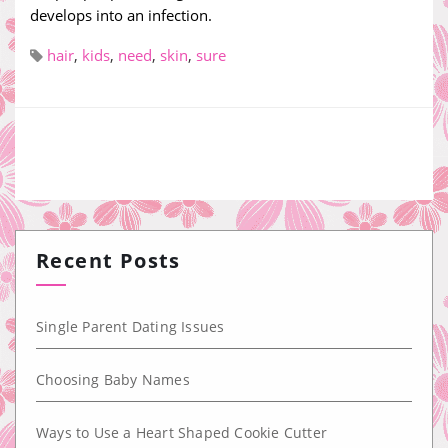
develops into an infection.
hair
,
kids
,
need
,
skin
,
sure
Recent Posts
Single Parent Dating Issues
Choosing Baby Names
Ways to Use a Heart Shaped Cookie Cutter