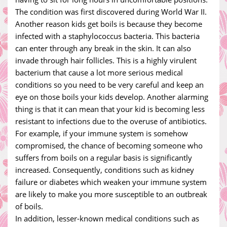
The condition was first discovered during World War II.
Another reason kids get boils is because they become
infected with a staphylococcus bacteria. This bacteria
can enter through any break in the skin. It can also
invade through hair follicles. This is a highly virulent
bacterium that cause a lot more serious medical
conditions so you need to be very careful and keep an
eye on those boils your kids develop. Another alarming
thing is that it can mean that your kid is becoming less
resistant to infections due to the overuse of antibiotics.
For example, if your immune system is somehow
compromised, the chance of becoming someone who
suffers from boils on a regular basis is significantly
increased. Consequently, conditions such as kidney
failure or diabetes which weaken your immune system
are likely to make you more susceptible to an outbreak
of boils.
In addition, lesser-known medical conditions such as