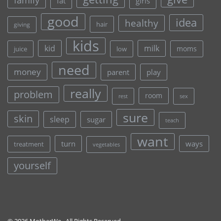
fat
girls
good
idea
healthy
hair
giving
kids
kid
milk
moms
juice
low
need
money
parent
play
really
problem
room
rest
sex
sure
skin
sleep
sugar
teach
want
turn
ways
treatment
vegetables
yourself