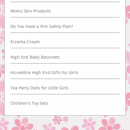
Moms Skin Products
Do You Have a Fire Safety Plan?
Eczema Cream
High End Baby Bassinets
Incredible High End Gifts for Girls
Tea Party Dolls for Little Girls
Children’s Toy Sets