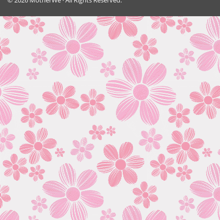
© 2026 MotherWe · All Rights Reserved.