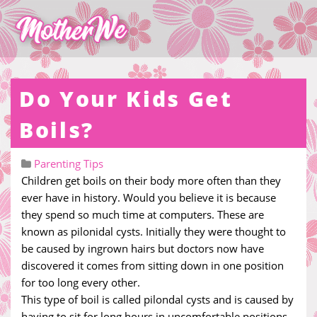
Do Your Kids Get
Boils?
Parenting Tips
Children get boils on their body more often than they
ever have in history. Would you believe it is because
they spend so much time at computers. These are
known as pilonidal cysts. Initially they were thought to
be caused by ingrown hairs but doctors now have
discovered it comes from sitting down in one position
for too long every other.
This type of boil is called pilondal cysts and is caused by
having to sit for long hours in uncomfortable positions.