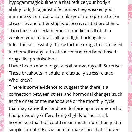
hypogammaglobulinemia that reduce your body's
ability to fight against infection as they weaken your
immune system can also make you more prone to skin
abscesses and other staphylococcus related problems.
Then there are certain types of medicines that also
weaken your natural ability to fight back against
infection successfully. These include drugs that are used
in chemotherapy to treat cancer and cortisone-based
drugs like prednisolone.
I have been known to get a boil or two myself. Surprise!
These breakouts in adults are actually stress related!
Who knew?
T here is some evidence to suggest that there is a
connection between stress and hormonal changes (such
as the onset or the menopause or the monthly cycle)
that may cause the condition to flare up in women who
had previously suffered only slightly or not at all.
So you see that boil could mean much more than just a
simple 'pimple.' Be vigilante to make sure that it never