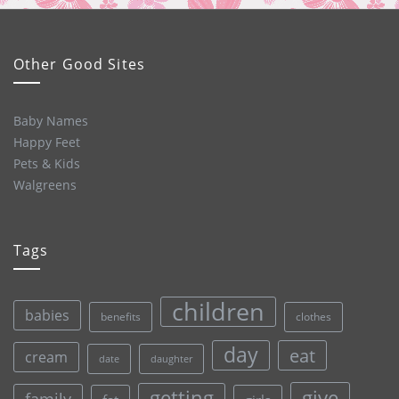
Other Good Sites
Baby Names
Happy Feet
Pets & Kids
Walgreens
Tags
children
babies
clothes
benefits
day
eat
cream
date
daughter
give
getting
family