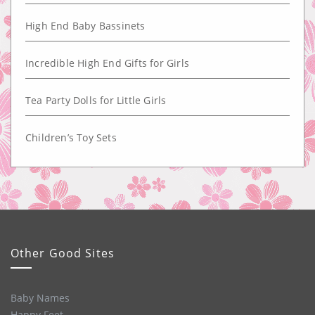
High End Baby Bassinets
Incredible High End Gifts for Girls
Tea Party Dolls for Little Girls
Children’s Toy Sets
Other Good Sites
Baby Names
Happy Feet