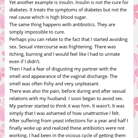
Yet another example is insulin. Insulin is not the cure for
diabetes. It treats the symptoms of diabetes but not the
real cause which is high blood sugar.
The same thing happens with antibiotics. They are
simply impossible to cure.
Perhaps you can relate to the fact that I started avoiding
sex. Sexual intercourse was frightening. There was
itching, burning and I would feel like I had to urinate
even if I didn't.
Then I had a fear of disgusting my partner with the
smell and appearance of the vaginal discharge. The
smell was often fishy and very unpleasant.
There was also the pain, before during and after sexual
relations with my husband. I soon began to avoid sex.
My partner started to think it was him. It wasn't. It was
simply that I was ashamed of how unattractive I felt.
After suffering from yeast infections for a year and half I
finally woke up and realized these antibiotics were not
working. I had been in the vicious cycle of getting them