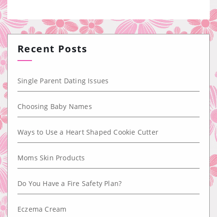
Recent Posts
Single Parent Dating Issues
Choosing Baby Names
Ways to Use a Heart Shaped Cookie Cutter
Moms Skin Products
Do You Have a Fire Safety Plan?
Eczema Cream