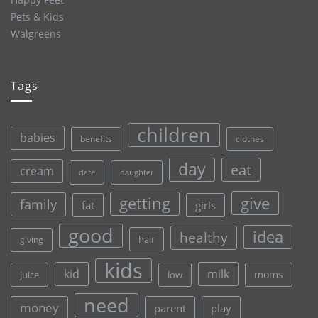
Pets & Kids
Walgreens
Tags
children
babies
clothes
benefits
day
eat
cream
date
daughter
give
getting
family
fat
girls
good
idea
healthy
hair
giving
kids
kid
milk
moms
juice
low
need
money
parent
play