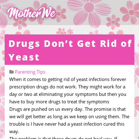
Drugs Don’t Get Rid of
Yeast
Parenting Tips
When it comes to getting rid of yeast infections forever
prescription drugs do not work. They might work for a
day or two at eliminating your symptoms but then you
have to buy more drugs to treat the symptoms
Drugs are pushed on us every day. The promise is that
we will get better as long as we keep on using them. The
trouble is I have never had a yeast infection cured this
way.
The problem is that these drugs do not heal you. If