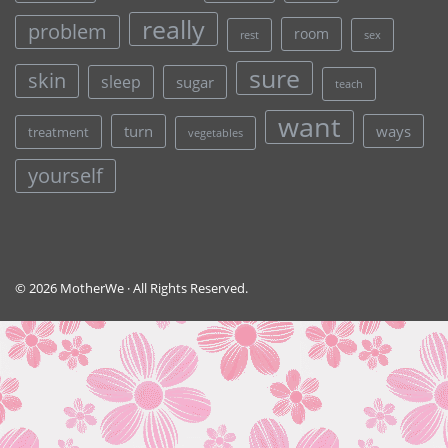
really
problem
room
rest
sex
sure
skin
sleep
sugar
teach
want
turn
ways
treatment
vegetables
yourself
© 2026 MotherWe · All Rights Reserved.