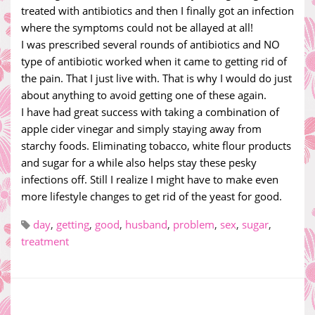
treated with antibiotics and then I finally got an infection
where the symptoms could not be allayed at all!
I was prescribed several rounds of antibiotics and NO
type of antibiotic worked when it came to getting rid of
the pain. That I just live with. That is why I would do just
about anything to avoid getting one of these again.
I have had great success with taking a combination of
apple cider vinegar and simply staying away from
starchy foods. Eliminating tobacco, white flour products
and sugar for a while also helps stay these pesky
infections off. Still I realize I might have to make even
more lifestyle changes to get rid of the yeast for good.
day
,
getting
,
good
,
husband
,
problem
,
sex
,
sugar
,
treatment