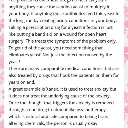
anything they cause the candida yeast to multiply in
your body. If anything these antibiotics feed this yeast in
the long run by creating acidic conditions in your body.
Taking a prescription drug for a yeast infection is just
like putting a band aid on a wound for open heart
surgery. This treats the symptoms of the problem only.
To get rid of the yeast, you need something that
eliminates yeast! Not just the infection caused by the
yeast!
There are many comparable medical conditions that are
also treated by drugs that hook the patients on them for
years on end.
A great example is Xanax. It is used to treat anxiety but
it does not treat the underlying cause of the anxiety.
Once the thought that triggers the anxiety is removed
through a non drug treatment like psychotherapy,
which is natural and safe compared to taking brain
altering chemicals, the person is usually okay.