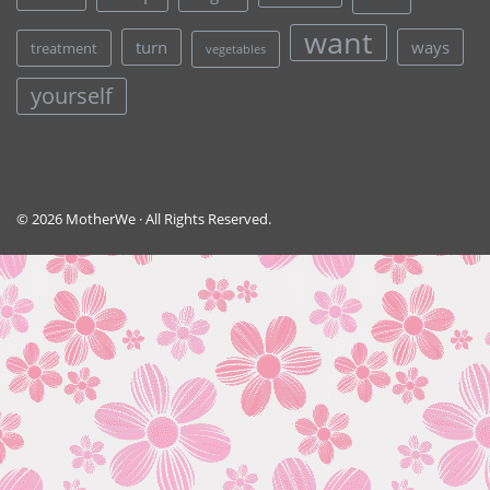
want
turn
ways
treatment
vegetables
yourself
© 2026 MotherWe · All Rights Reserved.