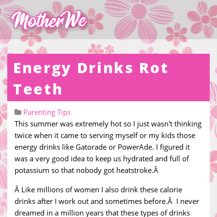
Energy Drinks Rot
Teeth
Parenting Tips
This summer was extremely hot so I just wasn't thinking
twice when it came to serving myself or my kids those
energy drinks like Gatorade or PowerAde. I figured it
was a very good idea to keep us hydrated and full of
potassium so that nobody got heatstroke.Â
Â Like millions of women I also drink these calorie
drinks after I work out and sometimes before.Â I never
dreamed in a million years that these types of drinks