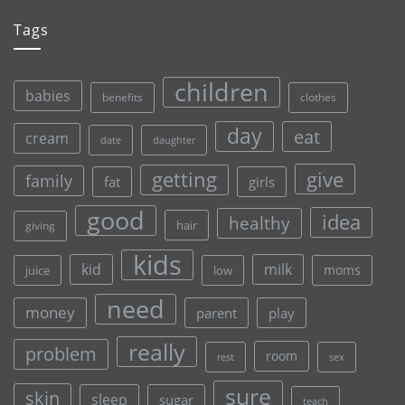
Tags
children
babies
clothes
benefits
day
eat
cream
date
daughter
give
getting
family
fat
girls
good
idea
healthy
hair
giving
kids
kid
milk
moms
juice
low
need
money
parent
play
really
problem
room
rest
sex
sure
skin
sleep
sugar
teach