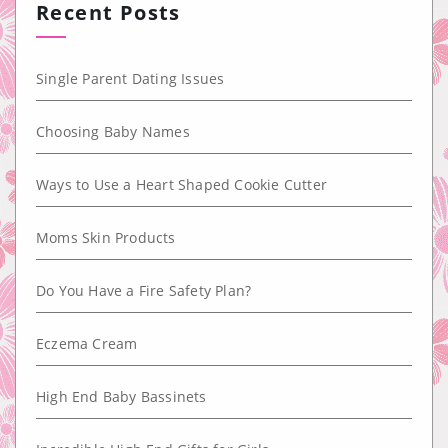
Recent Posts
Single Parent Dating Issues
Choosing Baby Names
Ways to Use a Heart Shaped Cookie Cutter
Moms Skin Products
Do You Have a Fire Safety Plan?
Eczema Cream
High End Baby Bassinets