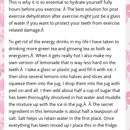
This is why it is so essential to hydrate yourself fully
hours before you exercise. Â The best solution for post
exercise dehydration after exercise might just be a glass
of water if you want to protect your teeth from exercise
related damage.Â
To get rid of the energy drinks in my life I have taken to
drinking more green tea and ginseng tea as both as
energizers.Â When it gets really hot I also make my
own version of lemonade that is way less hard on the
teeth.Â I take a glass or plastic jug and fill it with ice. I
then slice several lemons into halves and slices and
squeeze them into the jug. I drop them into the jug with
peel on and all. I then add about half a cup of sugar that
has been thoroughly dissolved in hot water and muddle
the mixture up with the ice in the jug.Â Â The secret
ingredient in this lemonade is about half a teaspoon of
salt. Salt helps us retain water in the first place. Once
everything has been mixed up I place this in the fridge.