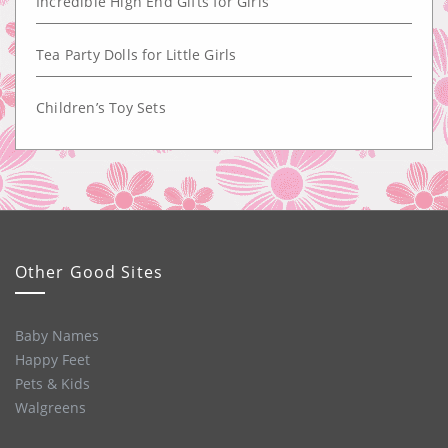
Incredible High End Gifts for Girls
Tea Party Dolls for Little Girls
Children’s Toy Sets
Other Good Sites
Baby Names
Happy Feet
Pets & Kids
Walgreens