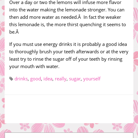
Over a day or two the lemons will infuse more flavor
into the water making the lemonade stronger. You can
then add more water as needed.Â In fact the weaker
this lemonade is, the more thirst quenching it seems to
be.Â
If you must use energy drinks it is probably a good idea
to thoroughly brush your teeth afterwards or at the very
least try to rinse the sugar off of your teeth by rinsing
your mouth with water.
drinks
,
good
,
idea
,
really
,
sugar
,
yourself