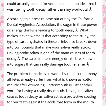
could actually be bad for you teeth. I had no idea that I
was fueling tooth decay rather than my workouts! Â
According to a press release put out by the California
Dental Hygienists Association, the sugar in these power
or energy drinks is leading to tooth decay.Â What
makes it even worse is that according to the study, the
type of carbohydrates in these drinks also breaks down
into compounds that make your saliva really acidic.
Having acidic saliva is one of the main causes of tooth
decay.Â The carbs in these energy drinks break down
into sugars that can really damage tooth enamel.Â
The problem is made even worse by the fact that many
athletes already suffer from what is known as 'cotton
mouth' after exercising. Cottonmouth is just another
word for having a really dry mouth. Having no saliva
causes tooth decay as saliva act as a protective coating
for our teeth against the acids that form in the mouth.