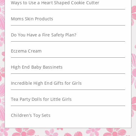
Ways to Use a Heart Shaped Cookie Cutter
Moms Skin Products
Do You Have a Fire Safety Plan?
Eczema Cream
High End Baby Bassinets
Incredible High End Gifts for Girls
Tea Party Dolls for Little Girls
Children’s Toy Sets