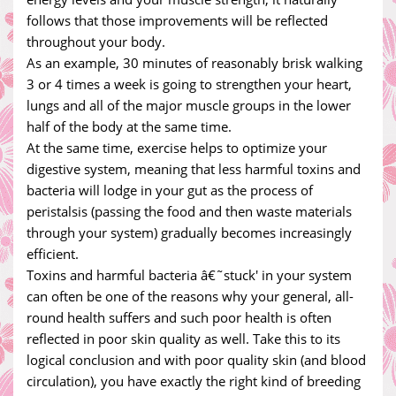
follows that those improvements will be reflected
throughout your body.
As an example, 30 minutes of reasonably brisk walking
3 or 4 times a week is going to strengthen your heart,
lungs and all of the major muscle groups in the lower
half of the body at the same time.
At the same time, exercise helps to optimize your
digestive system, meaning that less harmful toxins and
bacteria will lodge in your gut as the process of
peristalsis (passing the food and then waste materials
through your system) gradually becomes increasingly
efficient.
Toxins and harmful bacteria â€˜stuck' in your system
can often be one of the reasons why your general, all-
round health suffers and such poor health is often
reflected in poor skin quality as well. Take this to its
logical conclusion and with poor quality skin (and blood
circulation), you have exactly the right kind of breeding