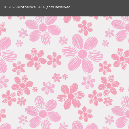
© 2026 MotherWe · All Rights Reserved.