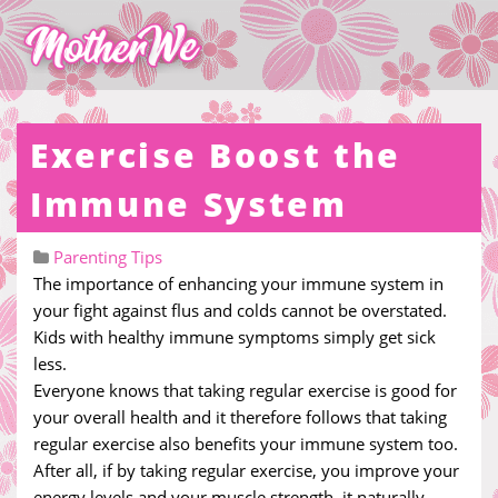
Exercise Boost the
Immune System
Parenting Tips
The importance of enhancing your immune system in
your fight against flus and colds cannot be overstated.
Kids with healthy immune symptoms simply get sick
less.
Everyone knows that taking regular exercise is good for
your overall health and it therefore follows that taking
regular exercise also benefits your immune system too.
After all, if by taking regular exercise, you improve your
energy levels and your muscle strength, it naturally