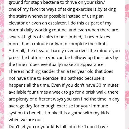
ground for staph bacteria to thrive on your skin.'
one of my favorite ways of taking exercise is by taking
the stairs whenever possible instead of using an
elevator or even an escalator. I do this as part of my
normal daily working routine, and even when there are
several flights of stairs to be climbed, it never takes
more than a minute or two to complete the climb.
After all, the elevator hardly ever arrives the minute you
press the button so you can be halfway up the stairs by
the time it does eventually make an appearance.
There is nothing sadder than a ten year old that does
not have time to exercise. It's pathetic because it
happens all the time. Even if you don't have 30 minutes
available four times a week to go for a brisk walk, there
are plenty of different ways you can find the time in any
average day for enough exercise for your immune
system to benefit. I make this a game with my kids
when we are out.
Don't let you or your kids fall into the 'I don't have