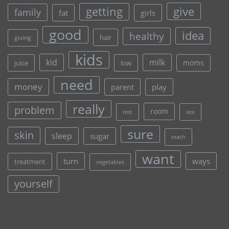
give
getting
family
fat
girls
good
idea
healthy
hair
giving
kids
kid
milk
moms
juice
low
need
money
parent
play
really
problem
room
rest
sex
sure
skin
sleep
sugar
teach
want
turn
ways
treatment
vegetables
yourself