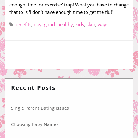
enough time for exercise' trap! What you have to change
that to is 'I don't have enough time to get the flu!'
benefits
,
day
,
good
,
healthy
,
kids
,
skin
,
ways
Recent Posts
Single Parent Dating Issues
Choosing Baby Names