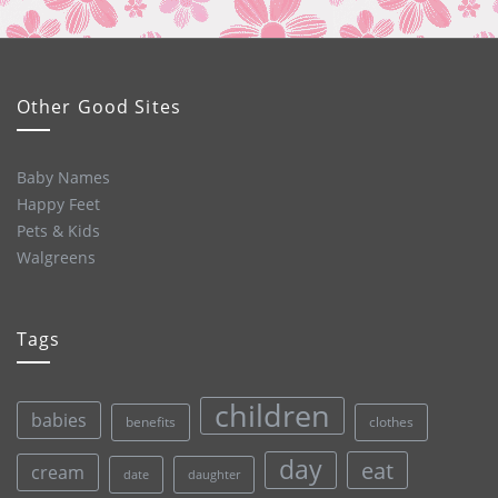
Other Good Sites
Baby Names
Happy Feet
Pets & Kids
Walgreens
Tags
children
babies
clothes
benefits
day
eat
cream
date
daughter