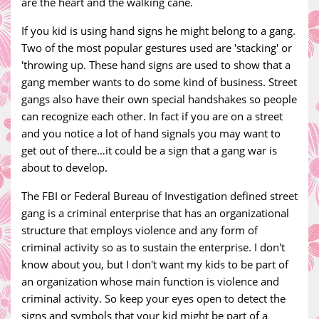
are the heart and the walking cane.
If you kid is using hand signs he might belong to a gang.
Two of the most popular gestures used are 'stacking' or
'throwing up. These hand signs are used to show that a
gang member wants to do some kind of business. Street
gangs also have their own special handshakes so people
can recognize each other. In fact if you are on a street
and you notice a lot of hand signals you may want to
get out of there…it could be a sign that a gang war is
about to develop.
The FBI or Federal Bureau of Investigation defined street
gang is a criminal enterprise that has an organizational
structure that employs violence and any form of
criminal activity so as to sustain the enterprise. I don't
know about you, but I don't want my kids to be part of
an organization whose main function is violence and
criminal activity. So keep your eyes open to detect the
signs and symbols that your kid might be part of a