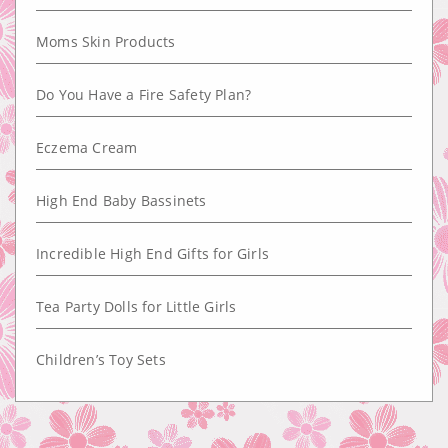
Moms Skin Products
Do You Have a Fire Safety Plan?
Eczema Cream
High End Baby Bassinets
Incredible High End Gifts for Girls
Tea Party Dolls for Little Girls
Children’s Toy Sets