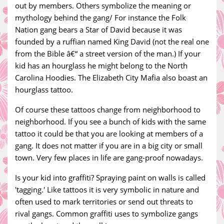
out by members. Others symbolize the meaning or
mythology behind the gang/ For instance the Folk
Nation gang bears a Star of David because it was
founded by a ruffian named King David (not the real one
from the Bible â€“ a street version of the man.) If your
kid has an hourglass he might belong to the North
Carolina Hoodies. The Elizabeth City Mafia also boast an
hourglass tattoo.
Of course these tattoos change from neighborhood to
neighborhood. If you see a bunch of kids with the same
tattoo it could be that you are looking at members of a
gang. It does not matter if you are in a big city or small
town. Very few places in life are gang-proof nowadays.
Is your kid into graffiti? Spraying paint on walls is called
'tagging.' Like tattoos it is very symbolic in nature and
often used to mark territories or send out threats to
rival gangs. Common graffiti uses to symbolize gangs