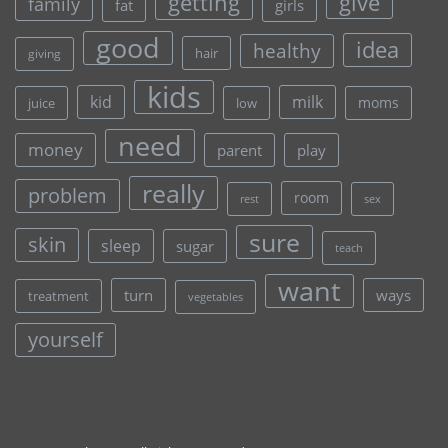
give
getting
family
fat
girls
good
idea
healthy
hair
giving
kids
kid
milk
moms
juice
low
need
money
parent
play
really
problem
room
rest
sex
sure
skin
sleep
sugar
teach
want
turn
ways
treatment
vegetables
yourself