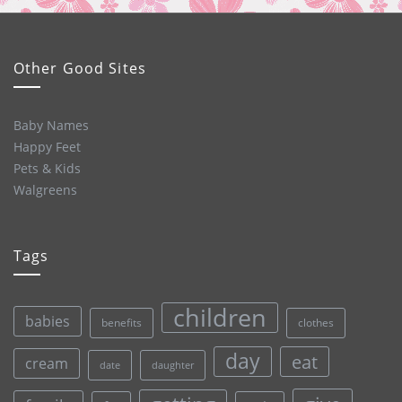
Other Good Sites
Baby Names
Happy Feet
Pets & Kids
Walgreens
Tags
children
babies
clothes
benefits
day
eat
cream
date
daughter