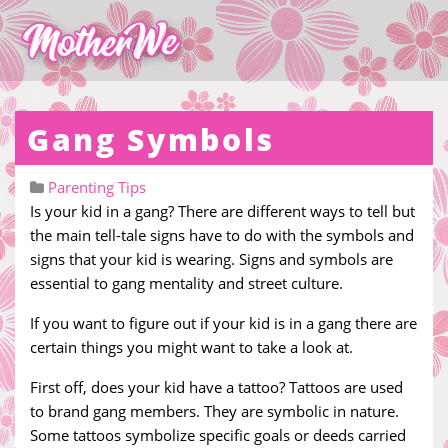
Gang Symbols
Parenting Tips
Is your kid in a gang? There are different ways to tell but
the main tell-tale signs have to do with the symbols and
signs that your kid is wearing. Signs and symbols are
essential to gang mentality and street culture.
If you want to figure out if your kid is in a gang there are
certain things you might want to take a look at.
First off, does your kid have a tattoo? Tattoos are used
to brand gang members. They are symbolic in nature.
Some tattoos symbolize specific goals or deeds carried