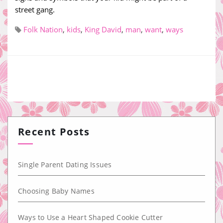
street gang.
Folk Nation
,
kids
,
King David
,
man
,
want
,
ways
Recent Posts
Single Parent Dating Issues
Choosing Baby Names
Ways to Use a Heart Shaped Cookie Cutter