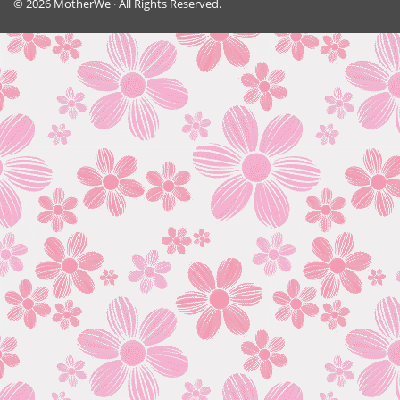
© 2026 MotherWe · All Rights Reserved.