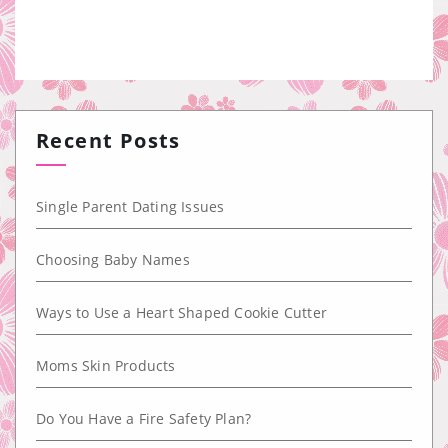
Recent Posts
Single Parent Dating Issues
Choosing Baby Names
Ways to Use a Heart Shaped Cookie Cutter
Moms Skin Products
Do You Have a Fire Safety Plan?