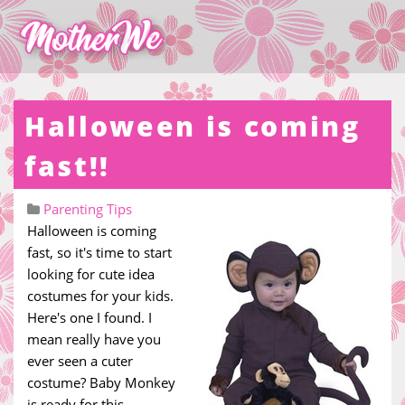
Halloween is coming
fast!!
Parenting Tips
Halloween is coming
fast, so it's time to start
looking for cute idea
costumes for your kids.
Here's one I found. I
mean really have you
ever seen a cuter
costume? Baby Monkey
is ready for this