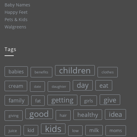
Baby Names
Happy Feet
Pets & Kids
Walgreens
Tags
children
babies
clothes
benefits
day
eat
cream
date
daughter
give
getting
family
fat
girls
good
idea
healthy
hair
giving
kids
kid
milk
moms
juice
low