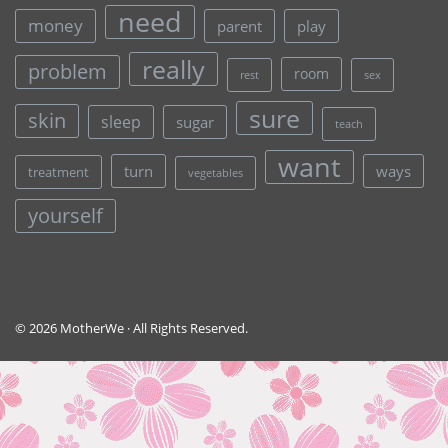
need
money
parent
play
really
problem
room
rest
sex
sure
skin
sleep
sugar
teach
want
turn
ways
treatment
vegetables
yourself
© 2026 MotherWe · All Rights Reserved.