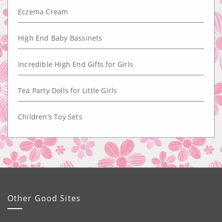
Eczema Cream
High End Baby Bassinets
Incredible High End Gifts for Girls
Tea Party Dolls for Little Girls
Children’s Toy Sets
Other Good Sites