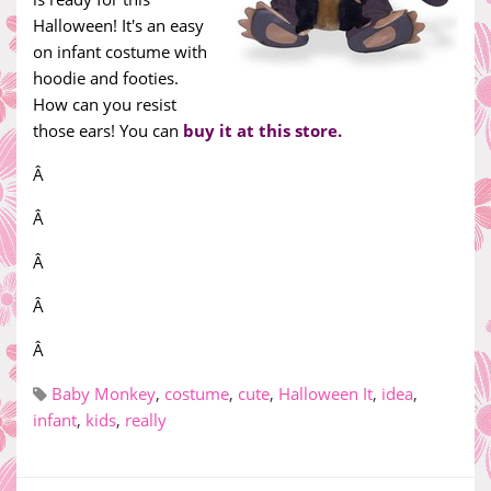
Halloween! It's an easy
on infant costume with
hoodie and footies.
How can you resist
those ears! You can
buy it at this store.
Â
Â
Â
Â
Â
Baby Monkey
,
costume
,
cute
,
Halloween It
,
idea
,
infant
,
kids
,
really