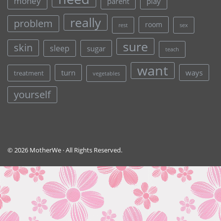
money
parent
play
really
problem
room
rest
sex
sure
skin
sleep
sugar
teach
want
turn
ways
treatment
vegetables
yourself
© 2026 MotherWe · All Rights Reserved.