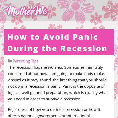
How to Avoid Panic
During the Recession
Parenting Tips
The recession has me worried. Sometimes I am truly
concerned about how I am going to make ends make.
Absurd as it may sound, the first thing that you should
not do in a recession is panic. Panic is the opposite of
logical, well planned preparation, which is exactly what
you need in order to survive a recession.
Regardless of how you define a recession or how it
affects national governments or international