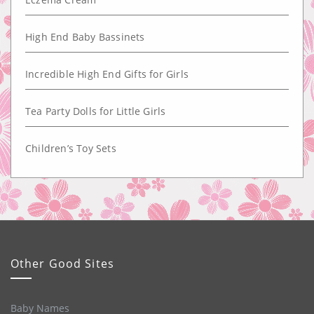
High End Baby Bassinets
Incredible High End Gifts for Girls
Tea Party Dolls for Little Girls
Children’s Toy Sets
Other Good Sites
Baby Names