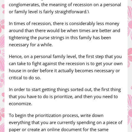
conglomerates, the meaning of recession on a personal
or family level is fairly straightforward.\
In times of recession, there is considerably less money
around than there would be when times are better and
tightening the purse strings in this family has been
necessary for a while.
Hence, on a personal family level, the first step that you
can take to fight against the recession is to get your own
house in order before it actually becomes necessary or
critical to do so.
In order to start getting things sorted out, the first thing
that you have to do is prioritize, and then you need to
economize.
To begin the prioritization process, write down
everything that you are currently spending on a piece of
paper or create an online document for the same