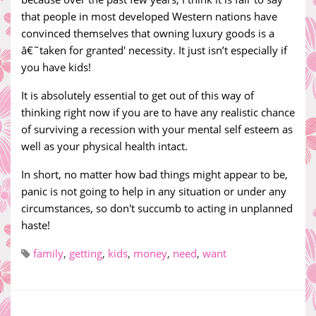
that people in most developed Western nations have
convinced themselves that owning luxury goods is a
â€˜taken for granted' necessity. It just isn’t especially if
you have kids!
It is absolutely essential to get out of this way of
thinking right now if you are to have any realistic chance
of surviving a recession with your mental self esteem as
well as your physical health intact.
In short, no matter how bad things might appear to be,
panic is not going to help in any situation or under any
circumstances, so don't succumb to acting in unplanned
haste!
family
,
getting
,
kids
,
money
,
need
,
want