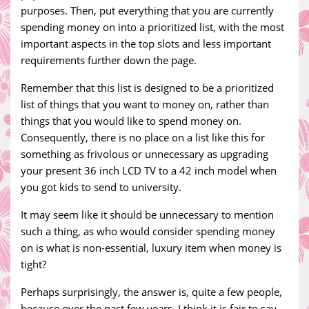
purposes. Then, put everything that you are currently
spending money on into a prioritized list, with the most
important aspects in the top slots and less important
requirements further down the page.
Remember that this list is designed to be a prioritized
list of things that you want to money on, rather than
things that you would like to spend money on.
Consequently, there is no place on a list like this for
something as frivolous or unnecessary as upgrading
your present 36 inch LCD TV to a 42 inch model when
you got kids to send to university.
It may seem like it should be unnecessary to mention
such a thing, as who would consider spending money
on is what is non-essential, luxury item when money is
tight?
Perhaps surprisingly, the answer is, quite a few people,
because over the past few years, I think it is fair to say