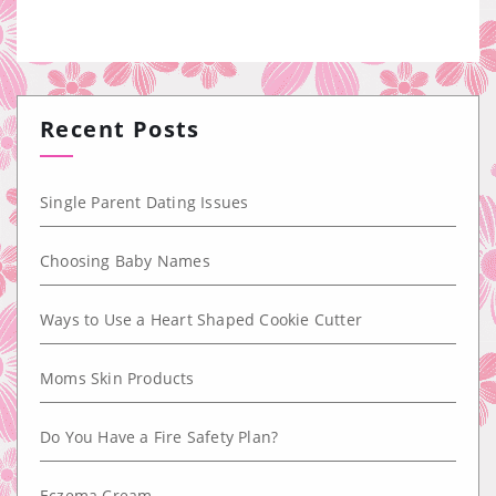
Recent Posts
Single Parent Dating Issues
Choosing Baby Names
Ways to Use a Heart Shaped Cookie Cutter
Moms Skin Products
Do You Have a Fire Safety Plan?
Eczema Cream