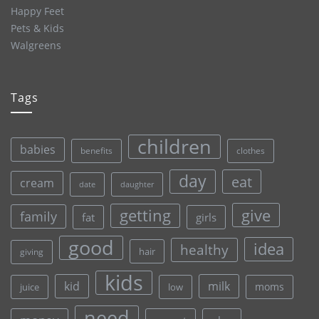
Happy Feet
Pets & Kids
Walgreens
Tags
children
babies
clothes
benefits
day
eat
cream
date
daughter
give
getting
family
fat
girls
good
idea
healthy
hair
giving
kids
kid
milk
moms
juice
low
need