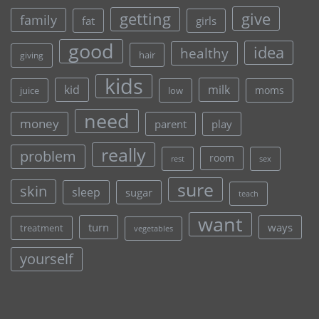
give
getting
family
fat
girls
good
idea
healthy
hair
giving
kids
kid
milk
moms
juice
low
need
money
parent
play
really
problem
room
rest
sex
sure
skin
sleep
sugar
teach
want
turn
ways
treatment
vegetables
yourself