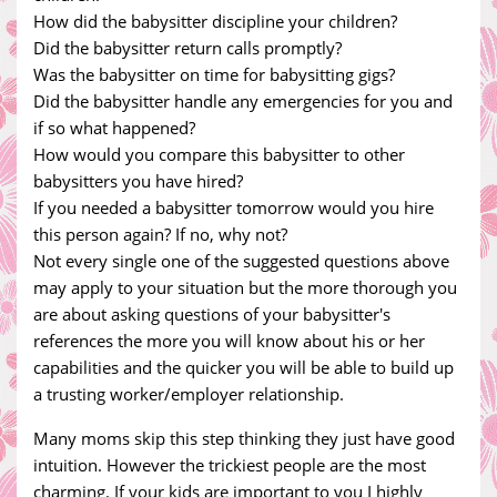
How did the babysitter discipline your children?
Did the babysitter return calls promptly?
Was the babysitter on time for babysitting gigs?
Did the babysitter handle any emergencies for you and
if so what happened?
How would you compare this babysitter to other
babysitters you have hired?
If you needed a babysitter tomorrow would you hire
this person again? If no, why not?
Not every single one of the suggested questions above
may apply to your situation but the more thorough you
are about asking questions of your babysitter's
references the more you will know about his or her
capabilities and the quicker you will be able to build up
a trusting worker/employer relationship.
Many moms skip this step thinking they just have good
intuition. However the trickiest people are the most
charming. If your kids are important to you I highly