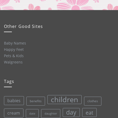
Other Good Sites
Baby Names
Happy Feet
Pets & Kids
Walgreens
Tags
children
babies
clothes
benefits
day
eat
cream
date
daughter