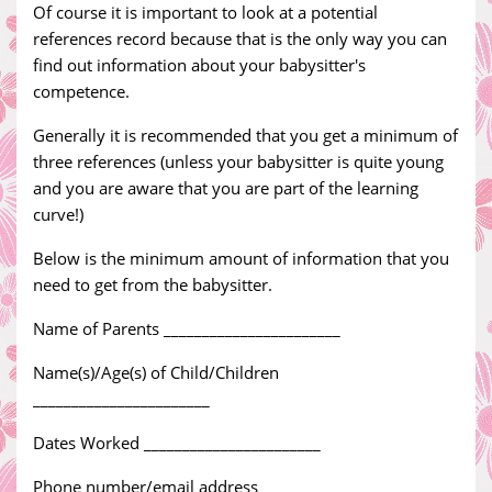
Of course it is important to look at a potential
references record because that is the only way you can
find out information about your babysitter's
competence.
Generally it is recommended that you get a minimum of
three references (unless your babysitter is quite young
and you are aware that you are part of the learning
curve!)
Below is the minimum amount of information that you
need to get from the babysitter.
Name of Parents _______________________
Name(s)/Age(s) of Child/Children
_______________________
Dates Worked _______________________
Phone number/email address _______________________