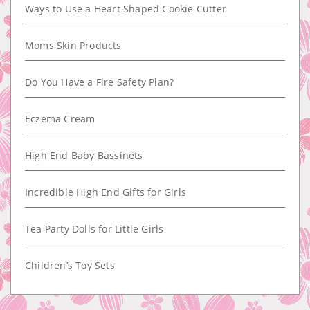
Ways to Use a Heart Shaped Cookie Cutter
Moms Skin Products
Do You Have a Fire Safety Plan?
Eczema Cream
High End Baby Bassinets
Incredible High End Gifts for Girls
Tea Party Dolls for Little Girls
Children’s Toy Sets