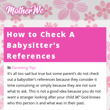
How to Check A
Babysitter’s
References
Parenting Tips
It's all too sad but true but some parent's do not check
out a babysitter's references because they consider it
time consuming or simply because they are not sure
what to ask. This is not a good idea because you do not
want a stranger looking after your child â€“ God knows
who this person is and what was in their past.