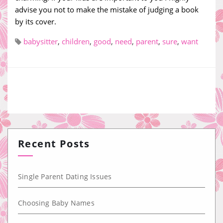
advise you not to make the mistake of judging a book
by its cover.
babysitter
,
children
,
good
,
need
,
parent
,
sure
,
want
Recent Posts
Single Parent Dating Issues
Choosing Baby Names