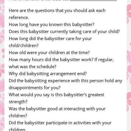
Here are the questions that you should ask each
reference.
How long have you known this babysitter?
Does this babysitter currently taking care of your child?
How long did the babysitter care for your
child/children?
How old were your children at the time?
How many hours did the babysitter work? If regular,
what was the schedule?
Why did babysitting arrangement end?
Did the babysitting experience with this person hold any
disappointments for you?
What would you say is this babysitter's greatest
strength?
Was the babysitter good at interacting with your
children?
Did the babysitter participate in activities with your
children.