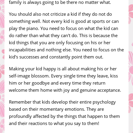
family is always going to be there no matter what.
You should also not criticize a kid if they do not do
something well. Not every kid is good at sports or can
play the piano. You need to focus on what the kid can
do rather than what they can't do. This is because the
kid things that you are only focusing on his or her
incapabilities and nothing else. You need to focus on the
kid's successes and constantly point them out.
Making your kid happy is all about making his or her
self-image blossom. Every single time they leave, kiss
him or her goodbye and every time they return
welcome them home with joy and genuine acceptance.
Remember that kids develop their entire psychology
based on their momentary emotions. They are
profoundly affected by the things that happen to them
and their reactions to what you say to them!