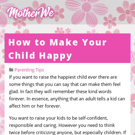
How to Make Your
Child Happy
Parenting Tips
If you want to raise the happiest child ever there are
some things that you can say that can make them feel
glad. In fact they will remember these kind words
forever. In essence, anything that an adult tells a kid can
affect him or her forever.
You want to raise your kids to be self-confident,
responsible and caring. However you need to think
twice before criticizing anyone, but especially children. If