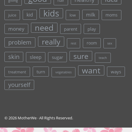
hair
giving
kids
kid
milk
moms
juice
low
need
money
parent
play
really
problem
room
rest
sex
sure
skin
sleep
sugar
teach
want
turn
ways
treatment
vegetables
yourself
© 2026 MotherWe · All Rights Reserved.