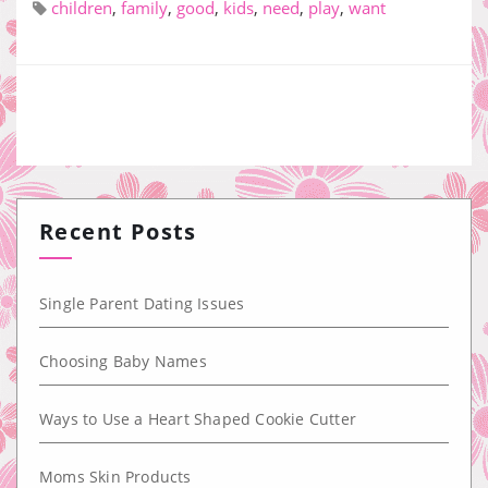
children
,
family
,
good
,
kids
,
need
,
play
,
want
Recent Posts
Single Parent Dating Issues
Choosing Baby Names
Ways to Use a Heart Shaped Cookie Cutter
Moms Skin Products