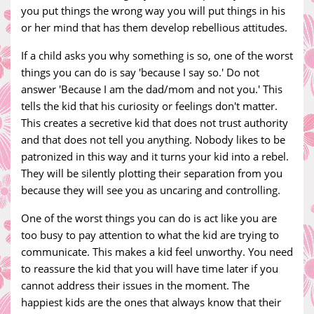
you put things the wrong way you will put things in his
or her mind that has them develop rebellious attitudes.
If a child asks you why something is so, one of the worst
things you can do is say 'because I say so.' Do not
answer 'Because I am the dad/mom and not you.' This
tells the kid that his curiosity or feelings don't matter.
This creates a secretive kid that does not trust authority
and that does not tell you anything. Nobody likes to be
patronized in this way and it turns your kid into a rebel.
They will be silently plotting their separation from you
because they will see you as uncaring and controlling.
One of the worst things you can do is act like you are
too busy to pay attention to what the kid are trying to
communicate. This makes a kid feel unworthy. You need
to reassure the kid that you will have time later if you
cannot address their issues in the moment. The
happiest kids are the ones that always know that their