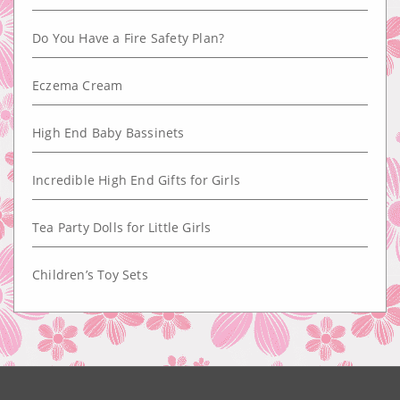
Do You Have a Fire Safety Plan?
Eczema Cream
High End Baby Bassinets
Incredible High End Gifts for Girls
Tea Party Dolls for Little Girls
Children’s Toy Sets