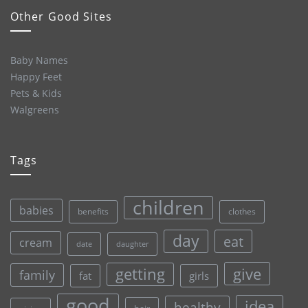
Other Good Sites
Baby Names
Happy Feet
Pets & Kids
Walgreens
Tags
children
babies
clothes
benefits
day
eat
cream
date
daughter
give
getting
family
fat
girls
good
idea
healthy