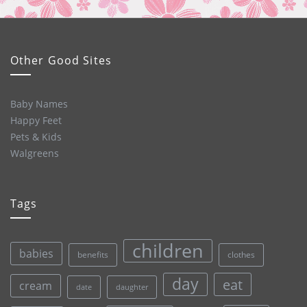
Other Good Sites
Baby Names
Happy Feet
Pets & Kids
Walgreens
Tags
children
babies
clothes
benefits
day
eat
cream
date
daughter