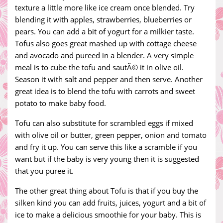
texture a little more like ice cream once blended. Try
blending it with apples, strawberries, blueberries or
pears. You can add a bit of yogurt for a milkier taste.
Tofus also goes great mashed up with cottage cheese
and avocado and pureed in a blender. A very simple
meal is to cube the tofu and sautÃ© it in olive oil.
Season it with salt and pepper and then serve. Another
great idea is to blend the tofu with carrots and sweet
potato to make baby food.
Tofu can also substitute for scrambled eggs if mixed
with olive oil or butter, green pepper, onion and tomato
and fry it up. You can serve this like a scramble if you
want but if the baby is very young then it is suggested
that you puree it.
The other great thing about Tofu is that if you buy the
silken kind you can add fruits, juices, yogurt and a bit of
ice to make a delicious smoothie for your baby. This is