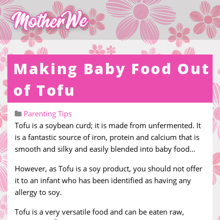
Making Baby Food Out
of Tofu
Parenting Tips
Tofu is a soybean curd; it is made from unfermented. It
is a fantastic source of iron, protein and calcium that is
smooth and silky and easily blended into baby food…
However, as Tofu is a soy product, you should not offer
it to an infant who has been identified as having any
allergy to soy.
Tofu is a very versatile food and can be eaten raw,