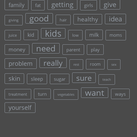
give
getting
family
fat
girls
good
idea
healthy
hair
giving
kids
kid
milk
moms
juice
low
need
money
parent
play
really
problem
room
rest
sex
sure
skin
sleep
sugar
teach
want
turn
ways
treatment
vegetables
yourself