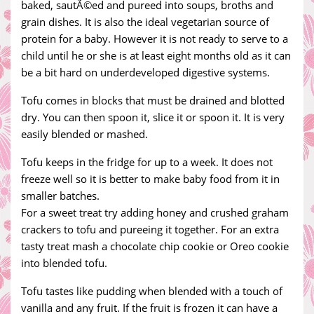
baked, sautÃ©ed and pureed into soups, broths and
grain dishes. It is also the ideal vegetarian source of
protein for a baby. However it is not ready to serve to a
child until he or she is at least eight months old as it can
be a bit hard on underdeveloped digestive systems.
Tofu comes in blocks that must be drained and blotted
dry. You can then spoon it, slice it or spoon it. It is very
easily blended or mashed.
Tofu keeps in the fridge for up to a week. It does not
freeze well so it is better to make baby food from it in
smaller batches.
For a sweet treat try adding honey and crushed graham
crackers to tofu and pureeing it together. For an extra
tasty treat mash a chocolate chip cookie or Oreo cookie
into blended tofu.
Tofu tastes like pudding when blended with a touch of
vanilla and any fruit. If the fruit is frozen it can have a