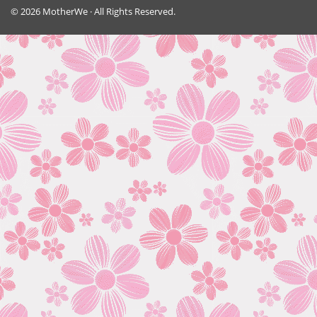
© 2026 MotherWe · All Rights Reserved.