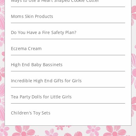
Ways to Use a Heart Shaped Cookie Cutter
Moms Skin Products
Do You Have a Fire Safety Plan?
Eczema Cream
High End Baby Bassinets
Incredible High End Gifts for Girls
Tea Party Dolls for Little Girls
Children’s Toy Sets