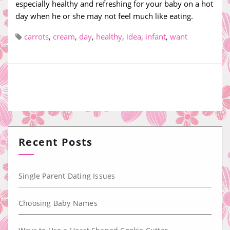
especially healthy and refreshing for your baby on a hot
day when he or she may not feel much like eating.
carrots
,
cream
,
day
,
healthy
,
idea
,
infant
,
want
Recent Posts
Single Parent Dating Issues
Choosing Baby Names