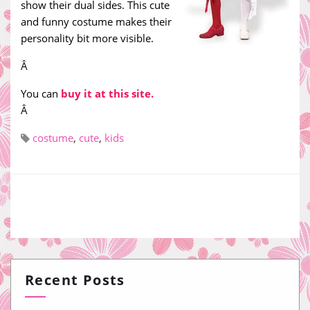
show their dual sides. This cute
and funny costume makes their
personality bit more visible.
Â
You can
buy it at this site.
Â
costume
,
cute
,
kids
Recent Posts