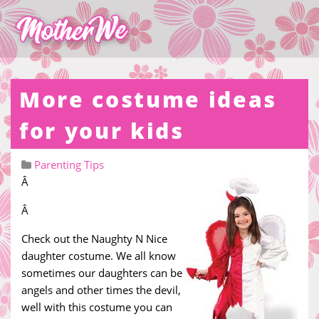
More costume ideas
for your kids
Parenting Tips
Â
Â
Check out the Naughty N Nice
daughter costume. We all know
sometimes our daughters can be
angels and other times the devil,
well with this costume you can