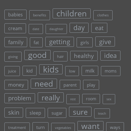
children
babies
clothes
benefits
day
eat
cream
date
daughter
give
getting
family
fat
girls
good
idea
healthy
hair
giving
kids
kid
milk
moms
juice
low
need
money
parent
play
really
problem
room
rest
sex
sure
skin
sleep
sugar
teach
want
turn
ways
treatment
vegetables