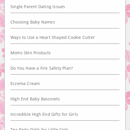
Single Parent Dating Issues
Choosing Baby Names
Ways to Use a Heart Shaped Cookie Cutter
Moms Skin Products
Do You Have a Fire Safety Plan?
Eczema Cream
High End Baby Bassinets
Incredible High End Gifts for Girls
Tea Party Dolls for Little Girls