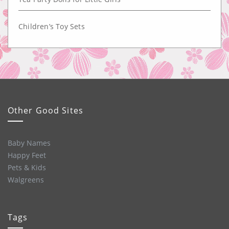
Children’s Toy Sets
Other Good Sites
Baby Names
Happy Feet
Pets & Kids
Walgreens
Tags