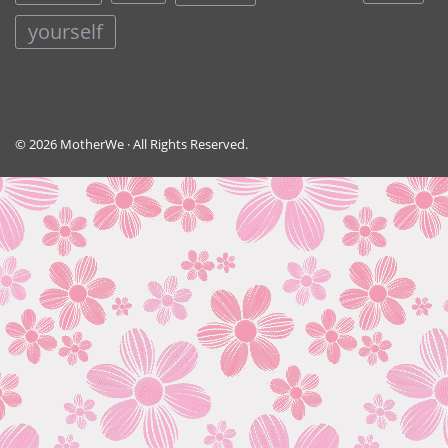
yourself
© 2026 MotherWe · All Rights Reserved.