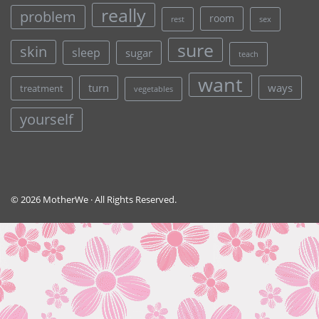
really
problem
room
rest
sex
sure
skin
sleep
sugar
teach
want
turn
ways
treatment
vegetables
yourself
© 2026 MotherWe · All Rights Reserved.