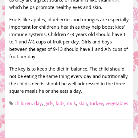
which helps promote healthy eyes and skin.
Fruits like apples, blueberries and oranges are especially
important for children's health as they help boost kids'
immune systems. Children 4-8 years old should have 1
to 1 and Â½ cups of fruit per day. Girls and boys
between the ages of 9-13 should have 1 and Â½ cups of
fruit per day.
The key is to keep the diet in balance. The child should
not be eating the same thing every day and nutritionally
the child's needs should be well addressed in the three
square meals he or she eats a day.
children
,
day
,
girls
,
kids
,
milk
,
skin
,
turkey
,
vegetables