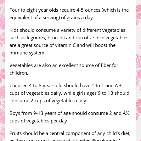
Four to eight year olds require 4-5 ounces (which is the
equivalent of a serving) of grains a day.
Kids should consume a variety of different vegetables
such as legumes, broccoli and carrots, since vegetables
are a great source of vitamin C and will boost the
immune system.
Vegetables are also an excellent source of fiber for
children,
Children 4 to 8 years old should have 1 to 1 and Â½
cups of vegetables daily, while girls ages 9 to 13 should
consume 2 cups of vegetables daily.
Boys from 9-13 years of age should consume 2 and Â½
cups of vegetables per day
Fruits should be a central component of any child's diet,
as they are a great source of vitamins like vitamin A,