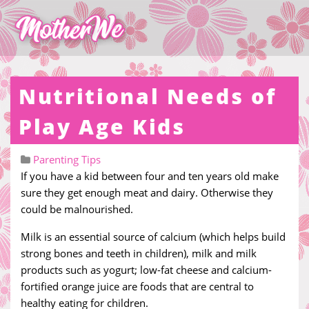
Nutritional Needs of
Play Age Kids
Parenting Tips
If you have a kid between four and ten years old make
sure they get enough meat and dairy. Otherwise they
could be malnourished.
Milk is an essential source of calcium (which helps build
strong bones and teeth in children), milk and milk
products such as yogurt; low-fat cheese and calcium-
fortified orange juice are foods that are central to
healthy eating for children.