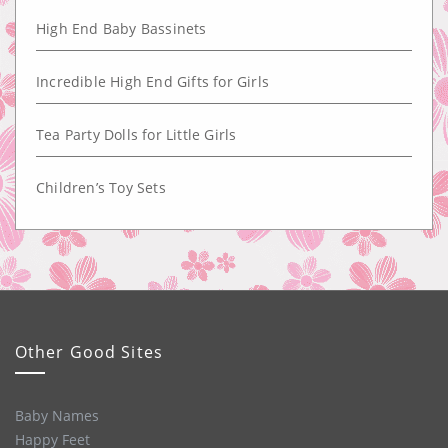
High End Baby Bassinets
Incredible High End Gifts for Girls
Tea Party Dolls for Little Girls
Children’s Toy Sets
Other Good Sites
Baby Names
Happy Feet