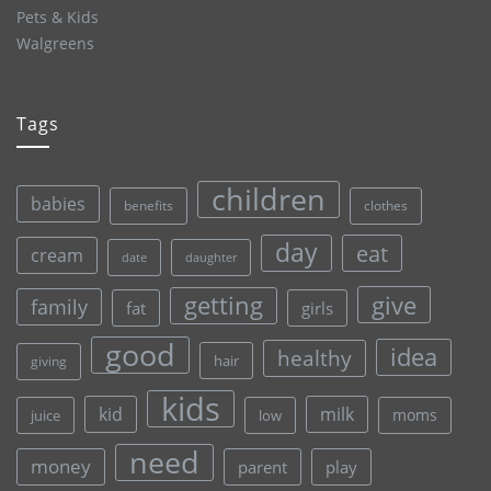
Pets & Kids
Walgreens
Tags
children
babies
clothes
benefits
day
eat
cream
date
daughter
give
getting
family
fat
girls
good
idea
healthy
hair
giving
kids
kid
milk
moms
juice
low
need
money
parent
play