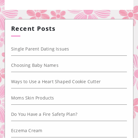
Recent Posts
Single Parent Dating Issues
Choosing Baby Names
Ways to Use a Heart Shaped Cookie Cutter
Moms Skin Products
Do You Have a Fire Safety Plan?
Eczema Cream