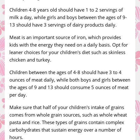
Children 4-8 years old should have 1 to 2 servings of
milk a day, while girls and boys between the ages of 9-
13 should have 3 servings of dairy products daily.
Meat is an important source of iron, which provides
kids with the energy they need on a daily basis. Opt for
leaner choices for your children's diet such as skinless
chicken and turkey.
Children between the ages of 4-8 should have 3 to 4
ounces of meat daily, while both boys and girls between
the ages of 9 and 13 should consume 5 ounces of meat
per day.
Make sure that half of your children's intake of grains
comes from whole grain sources, such as whole wheat
pasta and rice. These types of grains contain complex
carbohydrates that sustain energy over a number of
hours.