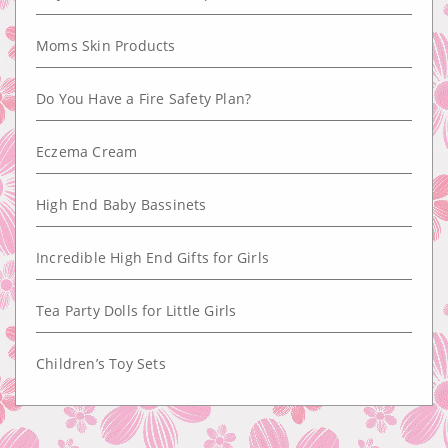
Moms Skin Products
Do You Have a Fire Safety Plan?
Eczema Cream
High End Baby Bassinets
Incredible High End Gifts for Girls
Tea Party Dolls for Little Girls
Children’s Toy Sets