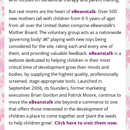
But real moms are the heart of
eBeanstalk
. Over 500
new mothers (all with children from 0-5 years of age)
from all over the United States comprise eBeanstalk’s
Mother Board. The voluntary group acts as a nationwide
‘governing body’ â€” playing with new toys being
considered for the site, rating each and every one of
them, and providing valuable feedback.
eBeanstalk
is a
website dedicated to helping children in their most
critical time of development grow their minds and
bodies, by supplying the highest quality, professionally
screened, stage appropriate tools. Launched in
September 2006, its founders, former marketing
executives Brian Gordon and Patrick Moore, continue to
move the
eBeanstalk
site beyond e-commerce to one
that offers those interested in the development of
children a place to come together and 'plant the seeds
to help children grow'.
Click here to visit them now.