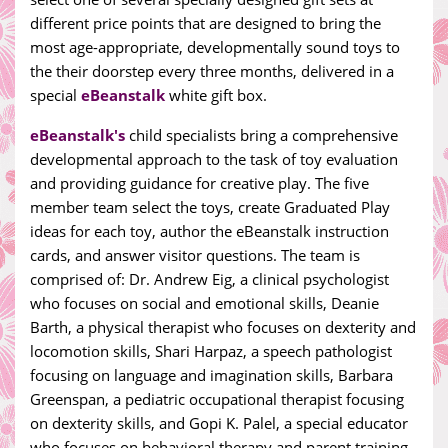
different price points that are designed to bring the
most age-appropriate, developmentally sound toys to
the their doorstep every three months, delivered in a
special
eBeanstalk
white gift box.
eBeanstalk's
child specialists bring a comprehensive
developmental approach to the task of toy evaluation
and providing guidance for creative play. The five
member team select the toys, create Graduated Play
ideas for each toy, author the eBeanstalk instruction
cards, and answer visitor questions. The team is
comprised of: Dr. Andrew Eig, a clinical psychologist
who focuses on social and emotional skills, Deanie
Barth, a physical therapist who focuses on dexterity and
locomotion skills, Shari Harpaz, a speech pathologist
focusing on language and imagination skills, Barbara
Greenspan, a pediatric occupational therapist focusing
on dexterity skills, and Gopi K. Palel, a special educator
who focuses on behavioral therapy and parent training.