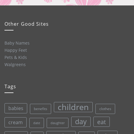
Other Good Sites
Baby Names
Happy Feet
Pets & Kids
Walgreens
Tags
children
babies
clothes
benefits
day
eat
cream
date
daughter