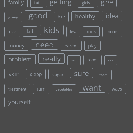
give
getting
family
fat
girls
good
idea
healthy
hair
giving
kids
kid
milk
moms
juice
low
need
money
parent
play
really
problem
room
rest
sex
sure
skin
sleep
sugar
teach
want
turn
ways
treatment
vegetables
yourself