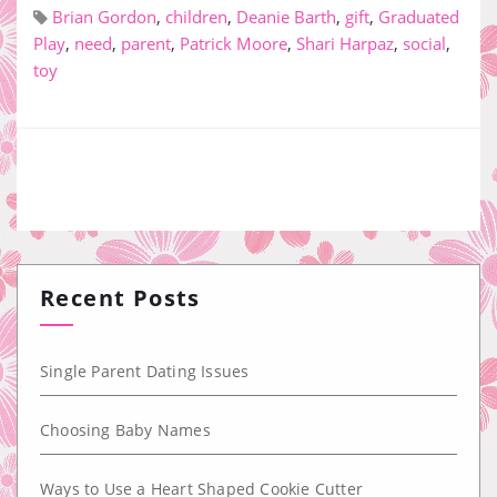
Brian Gordon
,
children
,
Deanie Barth
,
gift
,
Graduated
Play
,
need
,
parent
,
Patrick Moore
,
Shari Harpaz
,
social
,
toy
Recent Posts
Single Parent Dating Issues
Choosing Baby Names
Ways to Use a Heart Shaped Cookie Cutter