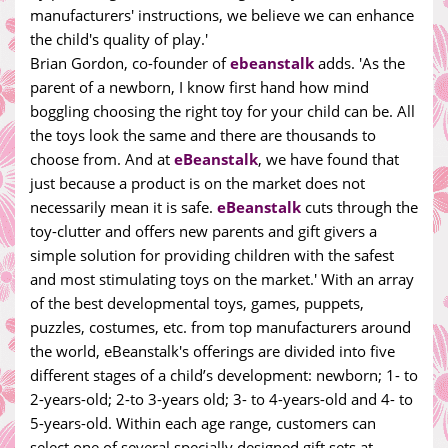
manufacturers' instructions, we believe we can enhance
the child's quality of play.'
Brian Gordon, co-founder of
ebeanstalk
adds. 'As the
parent of a newborn, I know first hand how mind
boggling choosing the right toy for your child can be. All
the toys look the same and there are thousands to
choose from. And at
eBeanstalk
, we have found that
just because a product is on the market does not
necessarily mean it is safe.
eBeanstalk
cuts through the
toy-clutter and offers new parents and gift givers a
simple solution for providing children with the safest
and most stimulating toys on the market.' With an array
of the best developmental toys, games, puppets,
puzzles, costumes, etc. from top manufacturers around
the world, eBeanstalk's offerings are divided into five
different stages of a child’s development: newborn; 1- to
2-years-old; 2-to 3-years old; 3- to 4-years-old and 4- to
5-years-old. Within each age range, customers can
select one of several specially designed gift sets at