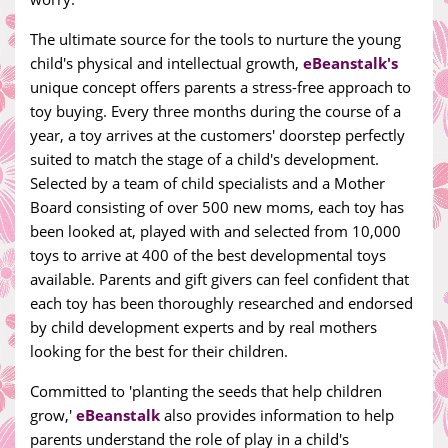
The ultimate source for the tools to nurture the young
child's physical and intellectual growth,
eBeanstalk's
unique concept offers parents a stress-free approach to
toy buying. Every three months during the course of a
year, a toy arrives at the customers' doorstep perfectly
suited to match the stage of a child's development.
Selected by a team of child specialists and a Mother
Board consisting of over 500 new moms, each toy has
been looked at, played with and selected from 10,000
toys to arrive at 400 of the best developmental toys
available. Parents and gift givers can feel confident that
each toy has been thoroughly researched and endorsed
by child development experts and by real mothers
looking for the best for their children.
Committed to 'planting the seeds that help children
grow,'
eBeanstalk
also provides information to help
parents understand the role of play in a child's