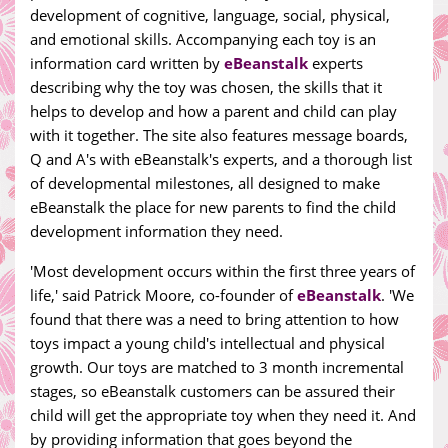
development of cognitive, language, social, physical,
and emotional skills. Accompanying each toy is an
information card written by
eBeanstalk
experts
describing why the toy was chosen, the skills that it
helps to develop and how a parent and child can play
with it together. The site also features message boards,
Q and A's with eBeanstalk's experts, and a thorough list
of developmental milestones, all designed to make
eBeanstalk the place for new parents to find the child
development information they need.
'Most development occurs within the first three years of
life,' said Patrick Moore, co-founder of
eBeanstalk
. 'We
found that there was a need to bring attention to how
toys impact a young child's intellectual and physical
growth. Our toys are matched to 3 month incremental
stages, so eBeanstalk customers can be assured their
child will get the appropriate toy when they need it. And
by providing information that goes beyond the