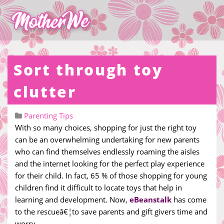
Sort through toy
clutter
Parenting Tips
With so many choices, shopping for just the right toy
can be an overwhelming undertaking for new parents
who can find themselves endlessly roaming the aisles
and the internet looking for the perfect play experience
for their child. In fact, 65 % of those shopping for young
children find it difficult to locate toys that help in
learning and development. Now,
eBeanstalk
has come
to the rescueâ€¦to save parents and gift givers time and
worry.