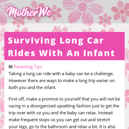
Surviving Long Car
Rides With An Infant
Parenting Tips
Taking a long car ride with a baby can be a challenge.
However there are ways to make a long trip easier on
both you and the infant.
First off, make a promise to yourself that you will not be
racing in a disorganized upsetting fashion just to get the
trip over with so you and the baby can relax. Instead
make frequent stops so you can get out and stretch
your legs, go to the bathroom and relax a bit. It is also