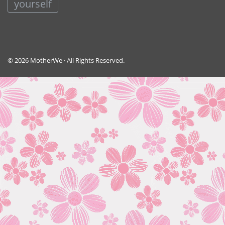
yourself
© 2026 MotherWe · All Rights Reserved.