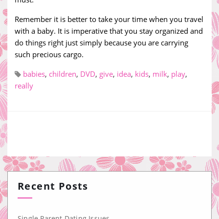
Remember it is better to take your time when you travel
with a baby. It is imperative that you stay organized and
do things right just simply because you are carrying
such precious cargo.
babies
,
children
,
DVD
,
give
,
idea
,
kids
,
milk
,
play
,
really
Recent Posts
Single Parent Dating Issues