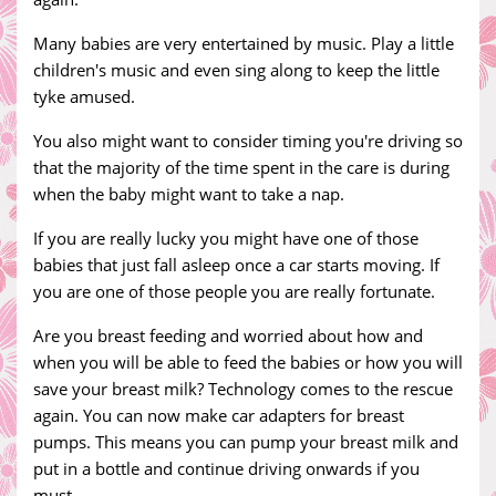
Many babies are very entertained by music. Play a little
children's music and even sing along to keep the little
tyke amused.
You also might want to consider timing you're driving so
that the majority of the time spent in the care is during
when the baby might want to take a nap.
If you are really lucky you might have one of those
babies that just fall asleep once a car starts moving. If
you are one of those people you are really fortunate.
Are you breast feeding and worried about how and
when you will be able to feed the babies or how you will
save your breast milk? Technology comes to the rescue
again. You can now make car adapters for breast
pumps. This means you can pump your breast milk and
put in a bottle and continue driving onwards if you
must.