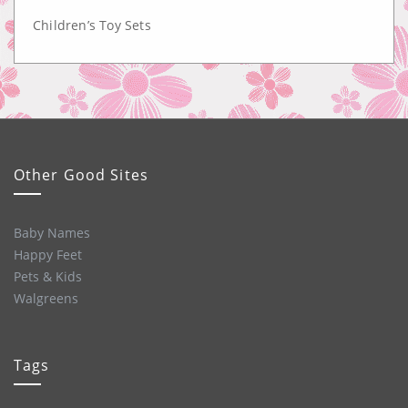
Children’s Toy Sets
Other Good Sites
Baby Names
Happy Feet
Pets & Kids
Walgreens
Tags