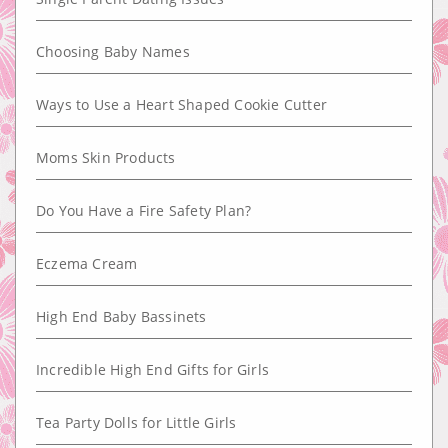
Choosing Baby Names
Ways to Use a Heart Shaped Cookie Cutter
Moms Skin Products
Do You Have a Fire Safety Plan?
Eczema Cream
High End Baby Bassinets
Incredible High End Gifts for Girls
Tea Party Dolls for Little Girls