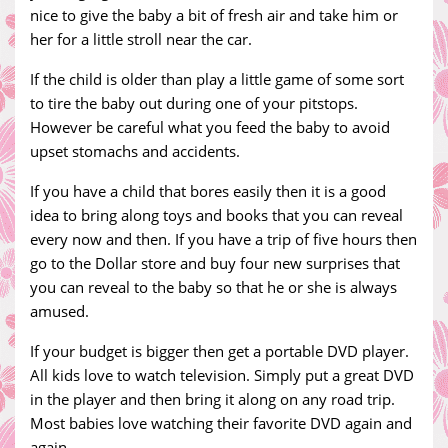
nice to give the baby a bit of fresh air and take him or
her for a little stroll near the car.
If the child is older than play a little game of some sort
to tire the baby out during one of your pitstops.
However be careful what you feed the baby to avoid
upset stomachs and accidents.
If you have a child that bores easily then it is a good
idea to bring along toys and books that you can reveal
every now and then. If you have a trip of five hours then
go to the Dollar store and buy four new surprises that
you can reveal to the baby so that he or she is always
amused.
If your budget is bigger then get a portable DVD player.
All kids love to watch television. Simply put a great DVD
in the player and then bring it along on any road trip.
Most babies love watching their favorite DVD again and
again.