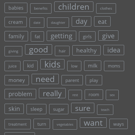
children
babies
clothes
benefits
day
eat
cream
date
daughter
give
getting
family
fat
girls
good
idea
healthy
hair
giving
kids
kid
milk
moms
juice
low
need
money
parent
play
really
problem
room
rest
sex
sure
skin
sleep
sugar
teach
want
turn
ways
treatment
vegetables