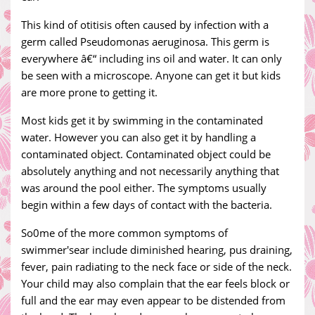
This kind of otitisis often caused by infection with a
germ called Pseudomonas aeruginosa. This germ is
everywhere â€“ including ins oil and water. It can only
be seen with a microscope. Anyone can get it but kids
are more prone to getting it.
Most kids get it by swimming in the contaminated
water. However you can also get it by handling a
contaminated object. Contaminated object could be
absolutely anything and not necessarily anything that
was around the pool either. The symptoms usually
begin within a few days of contact with the bacteria.
So0me of the more common symptoms of
swimmer'sear include diminished hearing, pus draining,
fever, pain radiating to the neck face or side of the neck.
Your child may also complain that the ear feels block or
full and the ear may even appear to be distended from