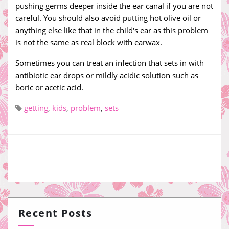
pushing germs deeper inside the ear canal if you are not
careful. You should also avoid putting hot olive oil or
anything else like that in the child's ear as this problem
is not the same as real block with earwax.
Sometimes you can treat an infection that sets in with
antibiotic ear drops or mildly acidic solution such as
boric or acetic acid.
getting
,
kids
,
problem
,
sets
Recent Posts