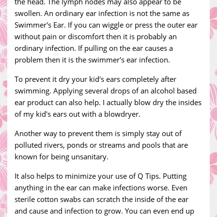
the head. The lymph nodes may also appear to be
swollen. An ordinary ear infection is not the same as
Swimmer's Ear. If you can wiggle or press the outer ear
without pain or discomfort then it is probably an
ordinary infection. If pulling on the ear causes a
problem then it is the swimmer's ear infection.
To prevent it dry your kid's ears completely after
swimming. Applying several drops of an alcohol based
ear product can also help. I actually blow dry the insides
of my kid's ears out with a blowdryer.
Another way to prevent them is simply stay out of
polluted rivers, ponds or streams and pools that are
known for being unsanitary.
It also helps to minimize your use of Q Tips. Putting
anything in the ear can make infections worse. Even
sterile cotton swabs can scratch the inside of the ear
and cause and infection to grow. You can even end up