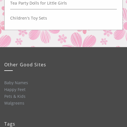
Tea Party Dolls for Little Girls
Children’s Toy Sets
Other Good Sites
Baby Names
Happy Feet
Pets & Kids
Walgreens
Tags