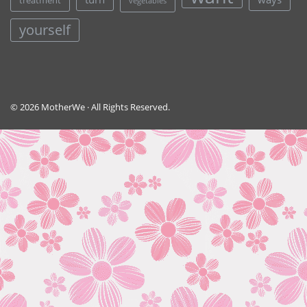
treatment
vegetables
yourself
© 2026 MotherWe · All Rights Reserved.