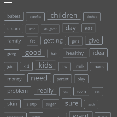
children
babies
clothes
benefits
day
eat
cream
date
daughter
give
getting
family
fat
girls
good
idea
healthy
hair
giving
kids
kid
milk
moms
juice
low
need
money
parent
play
really
problem
room
rest
sex
sure
skin
sleep
sugar
teach
want
turn
ways