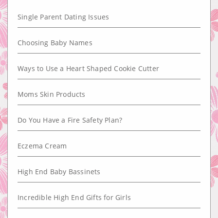
Single Parent Dating Issues
Choosing Baby Names
Ways to Use a Heart Shaped Cookie Cutter
Moms Skin Products
Do You Have a Fire Safety Plan?
Eczema Cream
High End Baby Bassinets
Incredible High End Gifts for Girls