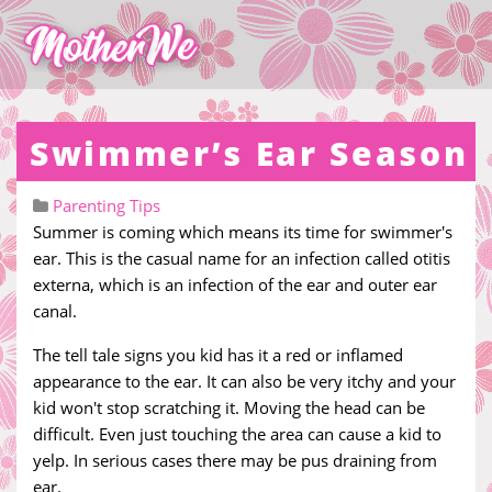
Swimmer’s Ear Season
Parenting Tips
Summer is coming which means its time for swimmer's
ear. This is the casual name for an infection called otitis
externa, which is an infection of the ear and outer ear
canal.
The tell tale signs you kid has it a red or inflamed
appearance to the ear. It can also be very itchy and your
kid won't stop scratching it. Moving the head can be
difficult. Even just touching the area can cause a kid to
yelp. In serious cases there may be pus draining from
ear.