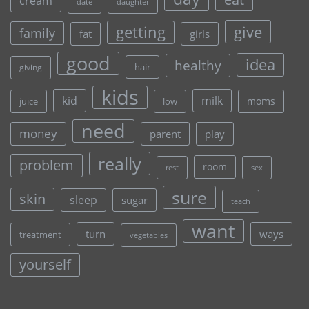
cream
date
daughter
give
getting
family
fat
girls
good
idea
healthy
hair
giving
kids
kid
milk
moms
juice
low
need
money
parent
play
really
problem
room
rest
sex
sure
skin
sleep
sugar
teach
want
turn
ways
treatment
vegetables
yourself