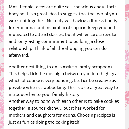
Most female teens are quite self-conscious about their
body so it is a great idea to suggest that the two of you
work out together. Not only will having a fitness buddy
for emotional and inspirational support keep you both
motivated to attend classes, but it will ensure a regular
and long-lasting commitment to building a close
relationship. Think of all the shopping you can do
afterward.
Another neat thing to do is make a family scrapbook.
This helps kick the nostalgia between you into high gear
which of course is very bonding. Let her be creative as
possible when scrapbooking. This is also a great way to
introduce her to your family history.
Another way to bond with each other is to bake cookies
together. It sounds clichÃ© but it has worked for
mothers and daughters for aeons. Choosing recipes is
just as fun as doing the baking itself!