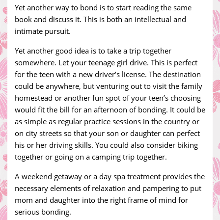
Yet another way to bond is to start reading the same
book and discuss it. This is both an intellectual and
intimate pursuit.
Yet another good idea is to take a trip together
somewhere. Let your teenage girl drive. This is perfect
for the teen with a new driver’s license. The destination
could be anywhere, but venturing out to visit the family
homestead or another fun spot of your teen’s choosing
would fit the bill for an afternoon of bonding. It could be
as simple as regular practice sessions in the country or
on city streets so that your son or daughter can perfect
his or her driving skills. You could also consider biking
together or going on a camping trip together.
A weekend getaway or a day spa treatment provides the
necessary elements of relaxation and pampering to put
mom and daughter into the right frame of mind for
serious bonding.