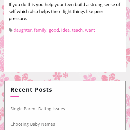
If you do this you help your teen build a strong sense of
self which also helps them fight things like peer
pressure.
daughter
,
family
,
good
,
idea
,
teach
,
want
Recent Posts
Single Parent Dating Issues
Choosing Baby Names