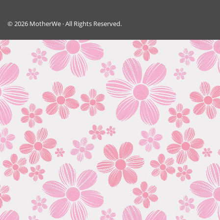
© 2026 MotherWe · All Rights Reserved.