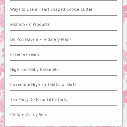
Ways to Use a Heart Shaped Cookie Cutter
Moms Skin Products
Do You Have a Fire Safety Plan?
Eczema Cream
High End Baby Bassinets
Incredible High End Gifts for Girls
Tea Party Dolls for Little Girls
Children’s Toy Sets