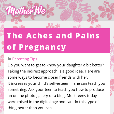
The Aches and Pains
of Pregnancy
Parenting Tips
Do you want to get to know your daughter a bit better?
Taking the indirect approach is a good idea. Here are
some ways to become closer friends with her.
It increases your child's self-esteem if she can teach you
something. Ask your teen to teach you how to produce
an online photo gallery or a blog. Most teens today
were raised in the digital age and can do this type of
thing better than you can.