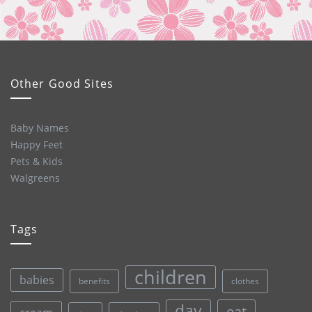
Other Good Sites
Baby Names
Happy Feet
Pets & Kids
Walgreens
Tags
children
babies
clothes
benefits
day
eat