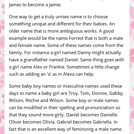
James to become a Jamie.
One way to get a truly unisex name is to choose
something unique and different for their babies. An
older name that is more ambiguous works. A good
example would be the name Forrest that is both a male
and female name. Some of these names come from the
family. For instance a girl named Danny might actually
have a grandfather named Daniel. Same thing goes with
a girl name Alex or Frankie. Sometimes a little change
such as adding an 'a' as in Alexa can help.
Some baby boy names or masculine names used these
days to name a baby girl are Troy, Tom, Donnie, Gabby,
Wilson, Ritchie and Wilson. Some boy or male names
can be modified in their spelling and pronunciation so
that they sound more girly. Daniel becomes Danielle.
Oliver becomes Olivia. Gabriel becomes Gabriella. In
fact that is an excellent way of feminizing a male name.