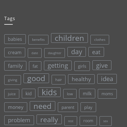
Tags
children
babies
clothes
benefits
day
eat
cream
date
daughter
give
getting
family
fat
girls
good
idea
healthy
hair
giving
kids
kid
milk
moms
juice
low
need
money
parent
play
really
problem
room
rest
sex