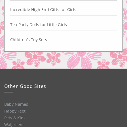
Incredible High End Gifts for Girls
Tea Party Dolls for Little Girls
Children’s Toy Sets
Other Good Sites
Baby Names
Happy Feet
Pets & Kids
Walgreens