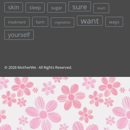
sure
skin
sleep
sugar
teach
want
turn
ways
treatment
vegetables
yourself
© 2026 MotherWe · All Rights Reserved.