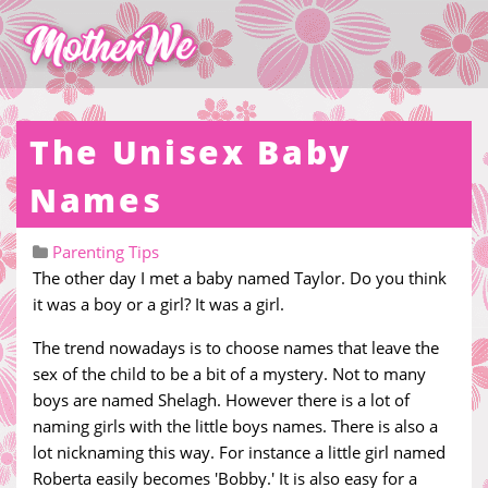
The Unisex Baby
Names
Parenting Tips
The other day I met a baby named Taylor. Do you think
it was a boy or a girl? It was a girl.
The trend nowadays is to choose names that leave the
sex of the child to be a bit of a mystery. Not to many
boys are named Shelagh. However there is a lot of
naming girls with the little boys names. There is also a
lot nicknaming this way. For instance a little girl named
Roberta easily becomes 'Bobby.' It is also easy for a