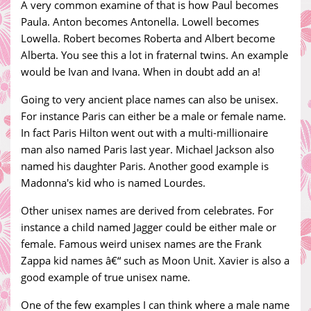
A very common examine of that is how Paul becomes
Paula. Anton becomes Antonella. Lowell becomes
Lowella. Robert becomes Roberta and Albert become
Alberta. You see this a lot in fraternal twins. An example
would be Ivan and Ivana. When in doubt add an a!
Going to very ancient place names can also be unisex.
For instance Paris can either be a male or female name.
In fact Paris Hilton went out with a multi-millionaire
man also named Paris last year. Michael Jackson also
named his daughter Paris. Another good example is
Madonna's kid who is named Lourdes.
Other unisex names are derived from celebrates. For
instance a child named Jagger could be either male or
female. Famous weird unisex names are the Frank
Zappa kid names â€“ such as Moon Unit. Xavier is also a
good example of true unisex name.
One of the few examples I can think where a male name