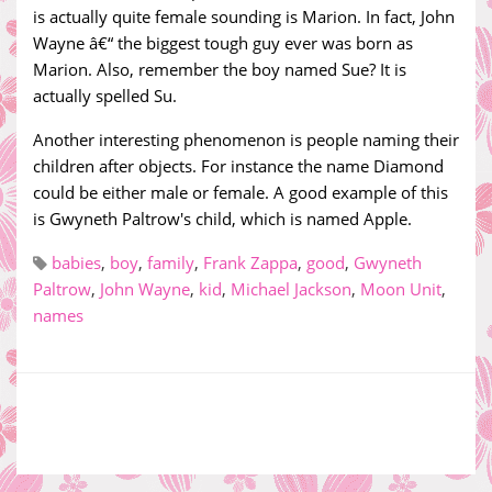
is actually quite female sounding is Marion. In fact, John
Wayne â€“ the biggest tough guy ever was born as
Marion. Also, remember the boy named Sue? It is
actually spelled Su.
Another interesting phenomenon is people naming their
children after objects. For instance the name Diamond
could be either male or female. A good example of this
is Gwyneth Paltrow's child, which is named Apple.
babies
,
boy
,
family
,
Frank Zappa
,
good
,
Gwyneth
Paltrow
,
John Wayne
,
kid
,
Michael Jackson
,
Moon Unit
,
names