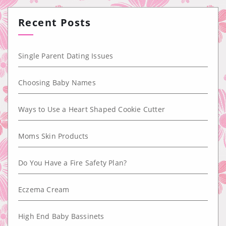
Recent Posts
Single Parent Dating Issues
Choosing Baby Names
Ways to Use a Heart Shaped Cookie Cutter
Moms Skin Products
Do You Have a Fire Safety Plan?
Eczema Cream
High End Baby Bassinets