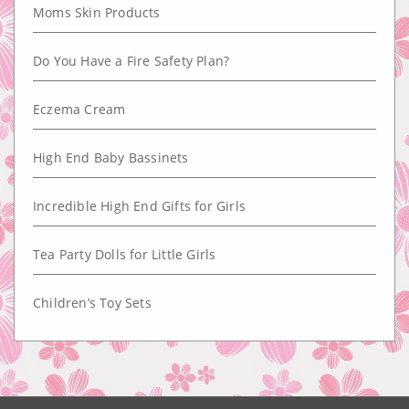
Moms Skin Products
Do You Have a Fire Safety Plan?
Eczema Cream
High End Baby Bassinets
Incredible High End Gifts for Girls
Tea Party Dolls for Little Girls
Children’s Toy Sets