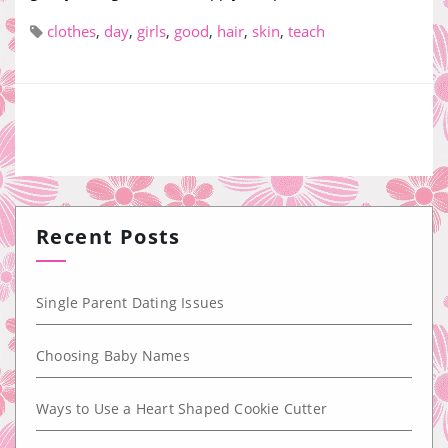
clothes
,
day
,
girls
,
good
,
hair
,
skin
,
teach
Recent Posts
Single Parent Dating Issues
Choosing Baby Names
Ways to Use a Heart Shaped Cookie Cutter