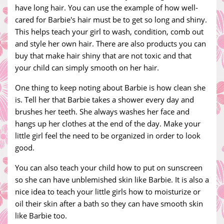
have long hair. You can use the example of how well-
cared for Barbie's hair must be to get so long and shiny.
This helps teach your girl to wash, condition, comb out
and style her own hair. There are also products you can
buy that make hair shiny that are not toxic and that
your child can simply smooth on her hair.
One thing to keep noting about Barbie is how clean she
is. Tell her that Barbie takes a shower every day and
brushes her teeth. She always washes her face and
hangs up her clothes at the end of the day. Make your
little girl feel the need to be organized in order to look
good.
You can also teach your child how to put on sunscreen
so she can have unblemished skin like Barbie. It is also a
nice idea to teach your little girls how to moisturize or
oil their skin after a bath so they can have smooth skin
like Barbie too.