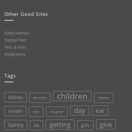
Other Good Sites
Baby Names
Happy Feet
Pets & Kids
Walgreens
Tags
children
babies
clothes
benefits
day
eat
cream
date
daughter
give
getting
family
fat
girls