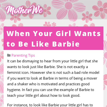
When Your Girl Wants
to Be Like Barbie
Parenting Tips
It can be dismaying to hear from your little girl that she
wants to look just like Barbie. She is not exactly a
feminist icon. However she is not such a bad role model
if you want to look at Barbie in terms of being a mover
and a shaker who is motivated and practices good
hygiene. In fact you can use the example of Barbie to
teach your little girl about how to look good.
For instance, to look like Barbie your little girl has to