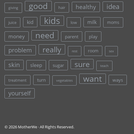
good
idea
healthy
hair
giving
kids
kid
milk
moms
juice
low
need
money
parent
play
really
problem
room
rest
sex
sure
skin
sleep
sugar
teach
want
turn
ways
treatment
vegetables
yourself
© 2026 MotherWe · All Rights Reserved.