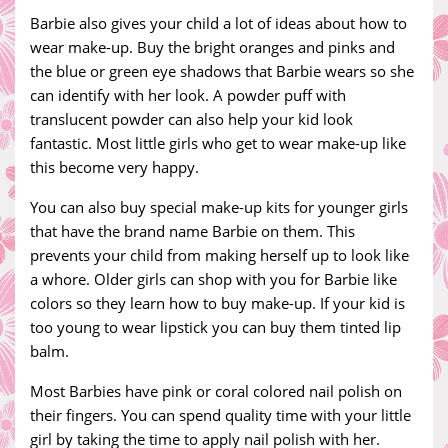
Barbie also gives your child a lot of ideas about how to
wear make-up. Buy the bright oranges and pinks and
the blue or green eye shadows that Barbie wears so she
can identify with her look. A powder puff with
translucent powder can also help your kid look
fantastic. Most little girls who get to wear make-up like
this become very happy.
You can also buy special make-up kits for younger girls
that have the brand name Barbie on them. This
prevents your child from making herself up to look like
a whore. Older girls can shop with you for Barbie like
colors so they learn how to buy make-up. If your kid is
too young to wear lipstick you can buy them tinted lip
balm.
Most Barbies have pink or coral colored nail polish on
their fingers. You can spend quality time with your little
girl by taking the time to apply nail polish with her.