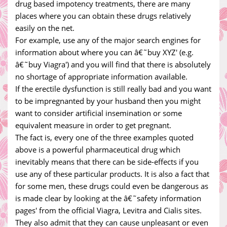
drug based impotency treatments, there are many
places where you can obtain these drugs relatively
easily on the net.
For example, use any of the major search engines for
information about where you can â€˜buy XYZ' (e.g.
â€˜buy Viagra') and you will find that there is absolutely
no shortage of appropriate information available.
If the erectile dysfunction is still really bad and you want
to be impregnanted by your husband then you might
want to consider artificial insemination or some
equivalent measure in order to get pregnant.
The fact is, every one of the three examples quoted
above is a powerful pharmaceutical drug which
inevitably means that there can be side-effects if you
use any of these particular products. It is also a fact that
for some men, these drugs could even be dangerous as
is made clear by looking at the â€˜safety information
pages' from the official Viagra, Levitra and Cialis sites.
They also admit that they can cause unpleasant or even