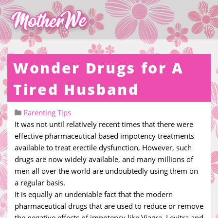
Wonder Drugs for A
Tired Husband
Parenting Tips
It was not until relatively recent times that there were
effective pharmaceutical based impotency treatments
available to treat erectile dysfunction, However, such
drugs are now widely available, and many millions of
men all over the world are undoubtedly using them on
a regular basis.
It is equally an undeniable fact that the modern
pharmaceutical drugs that are used to reduce or remove
the negative effects of impotency like Viagra, Levitra and