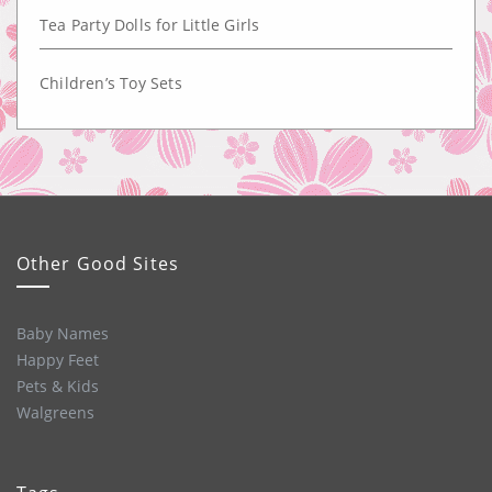
Tea Party Dolls for Little Girls
Children’s Toy Sets
Other Good Sites
Baby Names
Happy Feet
Pets & Kids
Walgreens