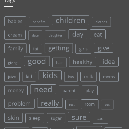
Tags
children
babies
clothes
benefits
day
eat
cream
date
daughter
give
getting
family
fat
girls
good
idea
healthy
hair
giving
kids
kid
milk
moms
juice
low
need
money
parent
play
really
problem
room
rest
sex
sure
skin
sleep
sugar
teach