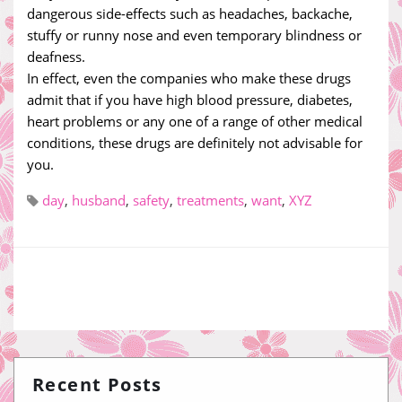
dangerous side-effects such as headaches, backache,
stuffy or runny nose and even temporary blindness or
deafness.
In effect, even the companies who make these drugs
admit that if you have high blood pressure, diabetes,
heart problems or any one of a range of other medical
conditions, these drugs are definitely not advisable for
you.
day
,
husband
,
safety
,
treatments
,
want
,
XYZ
Recent Posts