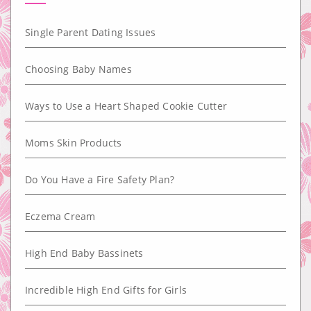
Single Parent Dating Issues
Choosing Baby Names
Ways to Use a Heart Shaped Cookie Cutter
Moms Skin Products
Do You Have a Fire Safety Plan?
Eczema Cream
High End Baby Bassinets
Incredible High End Gifts for Girls