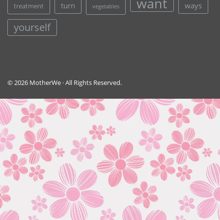
want
turn
ways
treatment
vegetables
yourself
© 2026 MotherWe · All Rights Reserved.