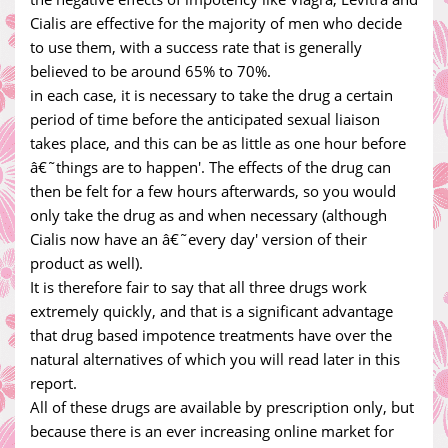
Cialis are effective for the majority of men who decide
to use them, with a success rate that is generally
believed to be around 65% to 70%.
in each case, it is necessary to take the drug a certain
period of time before the anticipated sexual liaison
takes place, and this can be as little as one hour before
â€˜things are to happen'. The effects of the drug can
then be felt for a few hours afterwards, so you would
only take the drug as and when necessary (although
Cialis now have an â€˜every day' version of their
product as well).
It is therefore fair to say that all three drugs work
extremely quickly, and that is a significant advantage
that drug based impotence treatments have over the
natural alternatives of which you will read later in this
report.
All of these drugs are available by prescription only, but
because there is an ever increasing online market for