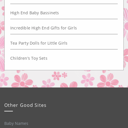
High End Baby Bassinets
Incredible High End Gifts for Girls
Tea Party Dolls for Little Girls
Children’s Toy Sets
Other Good Sites
Baby Names