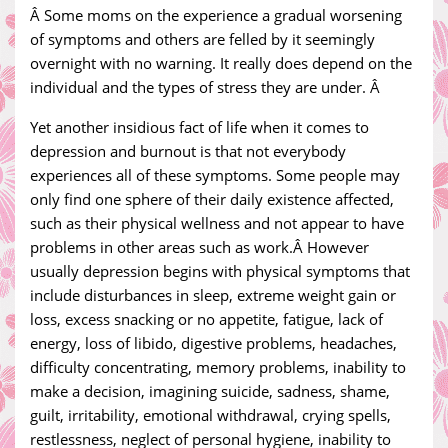
Â Some moms on the experience a gradual worsening
of symptoms and others are felled by it seemingly
overnight with no warning. It really does depend on the
individual and the types of stress they are under. Â
Yet another insidious fact of life when it comes to
depression and burnout is that not everybody
experiences all of these symptoms. Some people may
only find one sphere of their daily existence affected,
such as their physical wellness and not appear to have
problems in other areas such as work.Â However
usually depression begins with physical symptoms that
include disturbances in sleep, extreme weight gain or
loss, excess snacking or no appetite, fatigue, lack of
energy, loss of libido, digestive problems, headaches,
difficulty concentrating, memory problems, inability to
make a decision, imagining suicide, sadness, shame,
guilt, irritability, emotional withdrawal, crying spells,
restlessness, neglect of personal hygiene, inability to