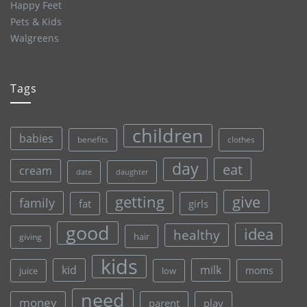
Happy Feet
Pets & Kids
Walgreens
Tags
children
babies
clothes
benefits
day
eat
cream
date
daughter
give
getting
family
fat
girls
good
idea
healthy
hair
giving
kids
kid
milk
moms
juice
low
need
money
parent
play