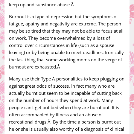
keep up and substance abuse.Â
Burnout is a type of depression but the symptoms of
fatigue, apathy and negativity are extreme. The person
may be so tired that they may not be able to focus at all
on work. They become overwhelmed by a loss of
control over circumstances in life (such as a spouse
leaving) or by being unable to meet deadlines. Ironically
the last thing that some working moms on the verge of
burnout are exhausted.Â
Many use their Type A personalities to keep plugging on
against great odds of success. In fact many who are
actually burnt out seem to be incapable of cutting back
on the number of hours they spend at work. Many
people can't get out bed when they are burnt out. It is
often accompanied by illness and an abuse of
recreational drugs.Â By the time a person is burnt out
he or she is usually also worthy of a diagnosis of clinical