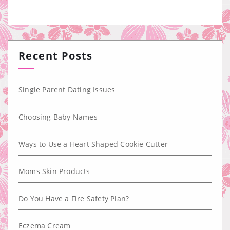
Recent Posts
Single Parent Dating Issues
Choosing Baby Names
Ways to Use a Heart Shaped Cookie Cutter
Moms Skin Products
Do You Have a Fire Safety Plan?
Eczema Cream