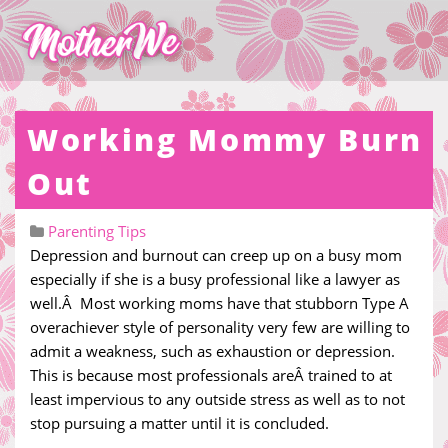
Working Mommy Burn
Out
Parenting Tips
Depression and burnout can creep up on a busy mom
especially if she is a busy professional like a lawyer as
well.Â Most working moms have that stubborn Type A
overachiever style of personality very few are willing to
admit a weakness, such as exhaustion or depression.
This is because most professionals areÂ trained to at
least impervious to any outside stress as well as to not
stop pursuing a matter until it is concluded.