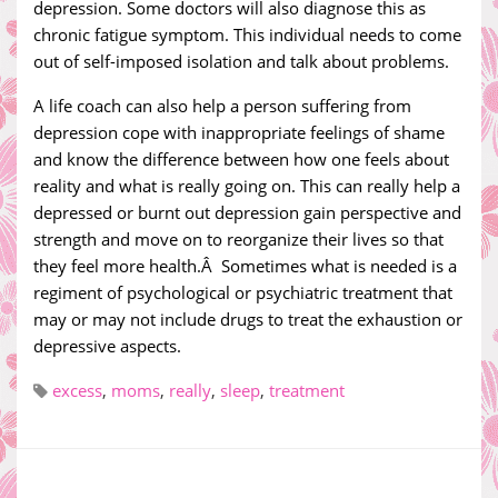
depression. Some doctors will also diagnose this as
chronic fatigue symptom. This individual needs to come
out of self-imposed isolation and talk about problems.
A life coach can also help a person suffering from
depression cope with inappropriate feelings of shame
and know the difference between how one feels about
reality and what is really going on. This can really help a
depressed or burnt out depression gain perspective and
strength and move on to reorganize their lives so that
they feel more health.Â Sometimes what is needed is a
regiment of psychological or psychiatric treatment that
may or may not include drugs to treat the exhaustion or
depressive aspects.
excess
,
moms
,
really
,
sleep
,
treatment