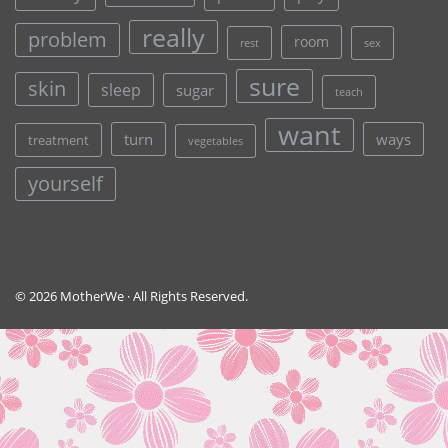
really
problem
room
rest
sex
sure
skin
sleep
sugar
teach
want
turn
ways
treatment
vegetables
yourself
© 2026 MotherWe · All Rights Reserved.