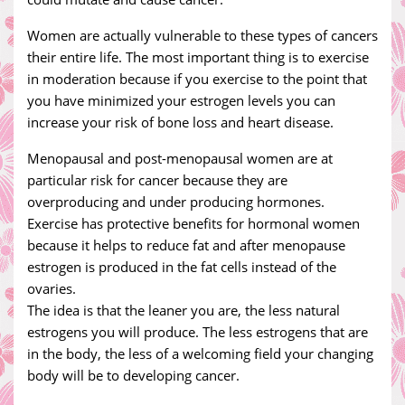
Women are actually vulnerable to these types of cancers
their entire life. The most important thing is to exercise
in moderation because if you exercise to the point that
you have minimized your estrogen levels you can
increase your risk of bone loss and heart disease.
Menopausal and post-menopausal women are at
particular risk for cancer because they are
overproducing and under producing hormones.
Exercise has protective benefits for hormonal women
because it helps to reduce fat and after menopause
estrogen is produced in the fat cells instead of the
ovaries.
The idea is that the leaner you are, the less natural
estrogens you will produce. The less estrogens that are
in the body, the less of a welcoming field your changing
body will be to developing cancer.