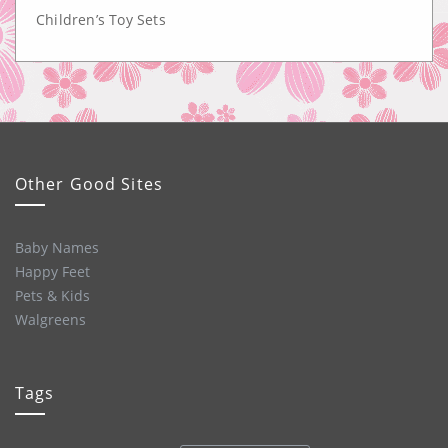
Children’s Toy Sets
Other Good Sites
Baby Names
Happy Feet
Pets & Kids
Walgreens
Tags