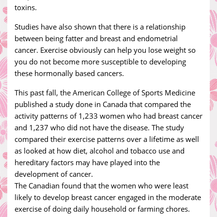
toxins.
Studies have also shown that there is a relationship
between being fatter and breast and endometrial
cancer. Exercise obviously can help you lose weight so
you do not become more susceptible to developing
these hormonally based cancers.
This past fall, the American College of Sports Medicine
published a study done in Canada that compared the
activity patterns of 1,233 women who had breast cancer
and 1,237 who did not have the disease. The study
compared their exercise patterns over a lifetime as well
as looked at how diet, alcohol and tobacco use and
hereditary factors may have played into the
development of cancer.
The Canadian found that the women who were least
likely to develop breast cancer engaged in the moderate
exercise of doing daily household or farming chores.