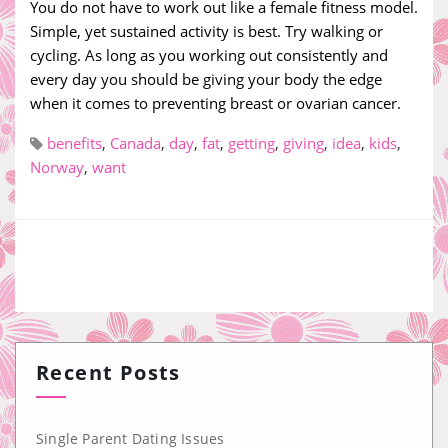
You do not have to work out like a female fitness model.
Simple, yet sustained activity is best. Try walking or
cycling. As long as you working out consistently and
every day you should be giving your body the edge
when it comes to preventing breast or ovarian cancer.
benefits
,
Canada
,
day
,
fat
,
getting
,
giving
,
idea
,
kids
,
Norway
,
want
Recent Posts
Single Parent Dating Issues