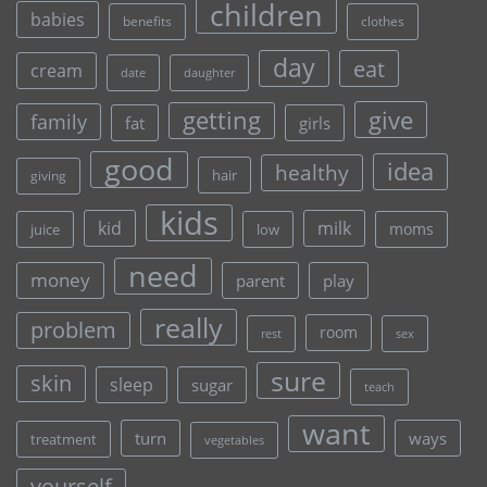
children
babies
clothes
benefits
day
eat
cream
date
daughter
give
getting
family
fat
girls
good
idea
healthy
hair
giving
kids
kid
milk
moms
juice
low
need
money
parent
play
really
problem
room
rest
sex
sure
skin
sleep
sugar
teach
want
turn
ways
treatment
vegetables
yourself