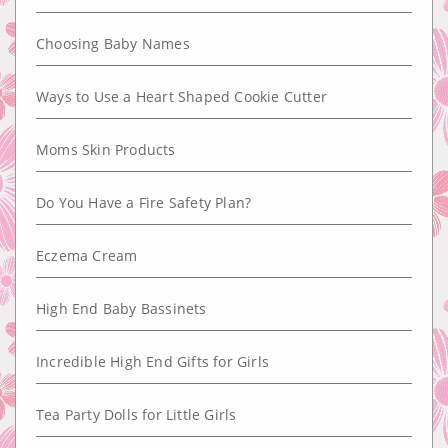
Choosing Baby Names
Ways to Use a Heart Shaped Cookie Cutter
Moms Skin Products
Do You Have a Fire Safety Plan?
Eczema Cream
High End Baby Bassinets
Incredible High End Gifts for Girls
Tea Party Dolls for Little Girls