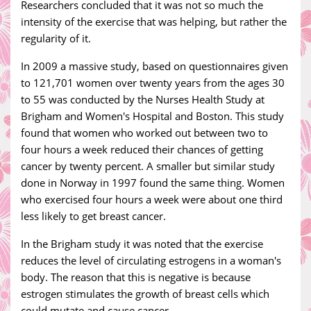
Researchers concluded that it was not so much the
intensity of the exercise that was helping, but rather the
regularity of it.
In 2009 a massive study, based on questionnaires given
to 121,701 women over twenty years from the ages 30
to 55 was conducted by the Nurses Health Study at
Brigham and Women's Hospital and Boston. This study
found that women who worked out between two to
four hours a week reduced their chances of getting
cancer by twenty percent. A smaller but similar study
done in Norway in 1997 found the same thing. Women
who exercised four hours a week were about one third
less likely to get breast cancer.
In the Brigham study it was noted that the exercise
reduces the level of circulating estrogens in a woman's
body. The reason that this is negative is because
estrogen stimulates the growth of breast cells which
could mutate and cause cancer.