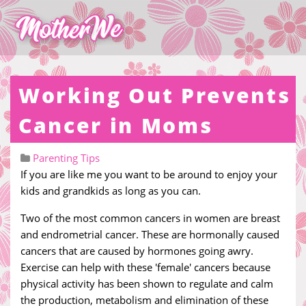
Working Out Prevents
Cancer in Moms
Parenting Tips
If you are like me you want to be around to enjoy your
kids and grandkids as long as you can.
Two of the most common cancers in women are breast
and endrometrial cancer. These are hormonally caused
cancers that are caused by hormones going awry.
Exercise can help with these 'female' cancers because
physical activity has been shown to regulate and calm
the production, metabolism and elimination of these