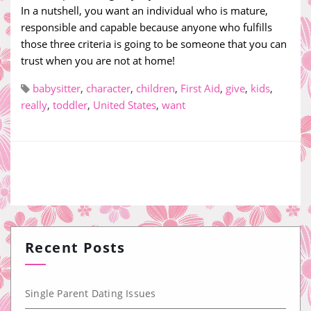
In a nutshell, you want an individual who is mature,
responsible and capable because anyone who fulfills
those three criteria is going to be someone that you can
trust when you are not at home!
babysitter
,
character
,
children
,
First Aid
,
give
,
kids
,
really
,
toddler
,
United States
,
want
Recent Posts
Single Parent Dating Issues