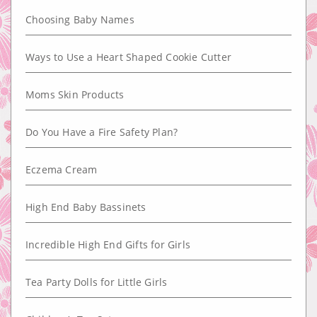
Choosing Baby Names
Ways to Use a Heart Shaped Cookie Cutter
Moms Skin Products
Do You Have a Fire Safety Plan?
Eczema Cream
High End Baby Bassinets
Incredible High End Gifts for Girls
Tea Party Dolls for Little Girls