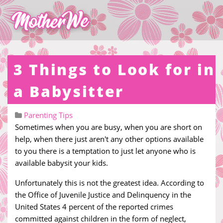
3 Things to Look for in
a Babysitter
Parenting Tips
Sometimes when you are busy, when you are short on
help, when there just aren't any other options available
to you there is a temptation to just let anyone who is
available babysit your kids.
Unfortunately this is not the greatest idea. According to
the Office of Juvenile Justice and Delinquency in the
United States 4 percent of the reported crimes
committed against children in the form of neglect,