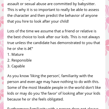
assault or sexual abuse are committed by babysitter.
This is why it is so important to really be able to assess
the character and then predict the behavior of anyone
that you hire to look after your child!
Lots of the time we assume that a friend or relative is
the best choice to look after our kids. This is not always
true unless the candidate has demonstrated to you that
he or she is â€“
1. Mature
2. Responsible
3. Capable
As you know 'liking the person', familiarity with the
person and even age may have nothing to do with this.
Some of the most likeable people in the world don't like
kids or may do you 'the favor' of looking after your kids
because he or she feels obligated.
Furthermore familiarity with a person does not always