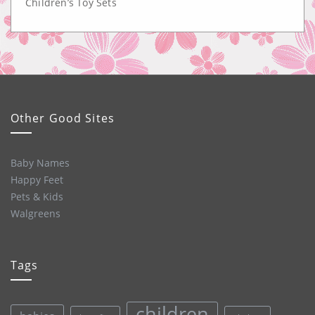
Children’s Toy Sets
Other Good Sites
Baby Names
Happy Feet
Pets & Kids
Walgreens
Tags
children