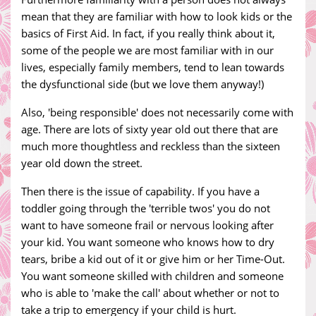
mean that they are familiar with how to look kids or the
basics of First Aid. In fact, if you really think about it,
some of the people we are most familiar with in our
lives, especially family members, tend to lean towards
the dysfunctional side (but we love them anyway!)
Also, 'being responsible' does not necessarily come with
age. There are lots of sixty year old out there that are
much more thoughtless and reckless than the sixteen
year old down the street.
Then there is the issue of capability. If you have a
toddler going through the 'terrible twos' you do not
want to have someone frail or nervous looking after
your kid. You want someone who knows how to dry
tears, bribe a kid out of it or give him or her Time-Out.
You want someone skilled with children and someone
who is able to 'make the call' about whether or not to
take a trip to emergency if your child is hurt.