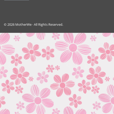
© 2026 MotherWe · All Rights Reserved.