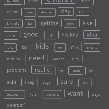
babies
clothes
benefits
day
eat
cream
date
daughter
give
getting
family
fat
girls
good
idea
healthy
hair
giving
kids
kid
milk
moms
juice
low
need
money
parent
play
really
problem
room
rest
sex
sure
skin
sleep
sugar
teach
want
turn
ways
treatment
vegetables
yourself