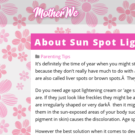
About Sun Spot Li
Parenting Tips
It's definitely the time of year when you might s
because they don't really have much to do with
are also called liver spots or brown spots.Â Th
Do you need age spot lightening cream or 'age 
are. If they just look like freckles they might b
are irregularly shaped or very darkÂ then it mig
them in the sun-exposed areas of your body such
pigment in skin) causes the discoloration. Age s
However the best solution when it comes to deve