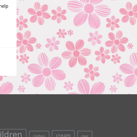
help
ildren
cream
clothes
date