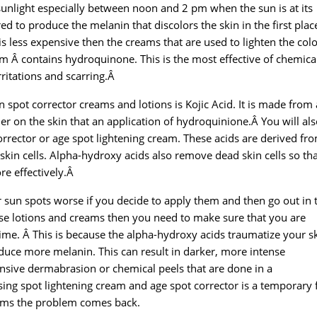
sunlight especially between noon and 2 pm when the sun is at its
ed to produce the melanin that discolors the skin in the first pla
 is less expensive then the creams that are used to lighten the colo
m Â contains hydroquinone. This is the most effective of chemical
rritations and scarring.Â
 spot corrector creams and lotions is Kojic Acid. It is made from 
tler on the skin that an application of hydroquinione.Â You will als
orrector or age spot lightening cream. These acids are derived fr
 skin cells. Alpha-hydroxy acids also remove dead skin cells so tha
re effectively.Â
sun spots worse if you decide to apply them and then go out in 
hese lotions and creams then you need to make sure that you are
me. Â This is because the alpha-hydroxy acids traumatize your s
uce more melanin. This can result in darker, more intense
sive dermabrasion or chemical peels that are done in a
sing spot lightening cream and age spot corrector is a temporary f
ams the problem comes back.