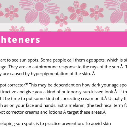
ghteners
tart to see sun spots. Some people call them age spots, which is si
 age. They are an autoimmune response to the rays of the sun.Â 
ey are caused by hyperpigmentation of the skin. Â
spot corrector?' This may be dependent on how dark your age spo
e attractive and give you a kind of outdoorsy sun-kissed look.Â If t
ht be time to put some kind of correcting cream on it.Â Usually f
 as on your face and hands. Extra melanin, (the technical term f
pot corrector creams and lotions Â target these areas.Â
loping sun spots is to practice prevention. To aovid skin