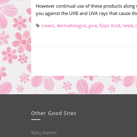
However continual use of these products along wi
you against the UVB and UVA rays that cause the
cream
,
dermatologist
,
give
,
Kojic Acid
,
need
,
Other Good Sites
Baby Names