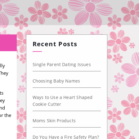
Recent Posts
Single Parent Dating Issues
lly
They
Choosing Baby Names
ts
Ways to Use a Heart Shaped
hey
Cookie Cutter
ind
or the
Moms Skin Products
Do You Have a Fire Safety Plan?