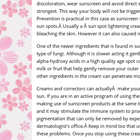
discoloration, wear sunscreen and avoid direct 
strongest. This way your body will not be trigger
Prevention is practical in this case as sunscreen
sun spots.Â Usually a Â sun spot lightening crea
bleaching the skin. However it can also caused i
One of the newer ingredients that is found in sun
type of fungi. Although it is slower acting it gen
alpha-hydroxy acids in a high quality age spot c
milk or fruit that help gently remove your outer
other ingredients in the cream can penetrate mo
Creams and correctors can actuallyÂ make your 
sun. If you are in an active program of using t
making use of sunscreen products at the same ti
and it may stimulate the immune system to prod
pigmentation that can only be removed by expen
dermatologist's office.Â Keep in mind too that u
these problems. Once you stop using these cre