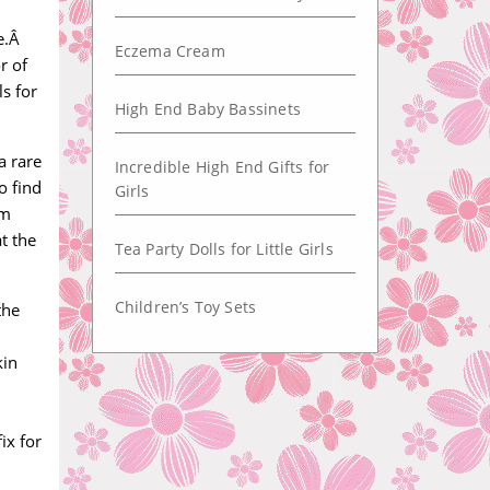
ce.Â
Eczema Cream
r of
s for
High End Baby Bassinets
a rare
Incredible High End Gifts for
o find
Girls
om
t the
Tea Party Dolls for Little Girls
Children’s Toy Sets
the
kin
ix for