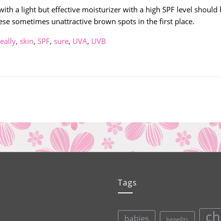
th a light but effective moisturizer with a high SPF level should 
se sometimes unattractive brown spots in the first place.
really
,
skin
,
SPF
,
sure
,
UVA
,
UVB
Tags
ch
babies
benefits