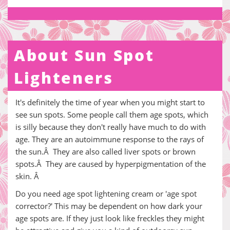
About Sun Spot
Lighteners
It's definitely the time of year when you might start to
see sun spots. Some people call them age spots, which
is silly because they don't really have much to do with
age. They are an autoimmune response to the rays of
the sun.Â They are also called liver spots or brown
spots.Â They are caused by hyperpigmentation of the
skin. Â
Do you need age spot lightening cream or 'age spot
corrector?' This may be dependent on how dark your
age spots are. If they just look like freckles they might