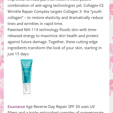
combination of anti-aging technologies yet. Collagex-CE
Wrinkle Repair Complex targets Collagen 3- the “youth
collagen” – to restore elasticity and dramatically reduce
lines and wrinkles in rapid time.
Patented NIA-114 technology floods skin with time-
released energy to maximize skin health and protect
against future damage. Together, these cutting-edge
ingredients transform the look of your skin, starting in
just 15 days.
Exuviance
Age Reverse Day Repair SPF 30 uses UV
filters and a triple antioxidant complex of pomegranate,