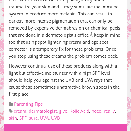
traumatize your skin and it may stimulate the immune
system to produce more melanin. This can result in
darker, more intense pigmentation that can only be
removed by expensive dermabrasion or chemical peels
that are done in a dermatologist's office.Â Keep in mind
too that using spot lightening cream and age spot
corrector is a temporary fix for these problems. Once
you stop using these creams the problem comes back.
However continual use of these products along with a
light but effective moisturizer with a high SPF level
should help you against the UVB and UVA rays that
cause these sometimes unattractive brown spots in the
first place.
Parenting Tips
cream
,
dermatologist
,
give
,
Kojic Acid
,
need
,
really
,
skin
,
SPF
,
sure
,
UVA
,
UVB