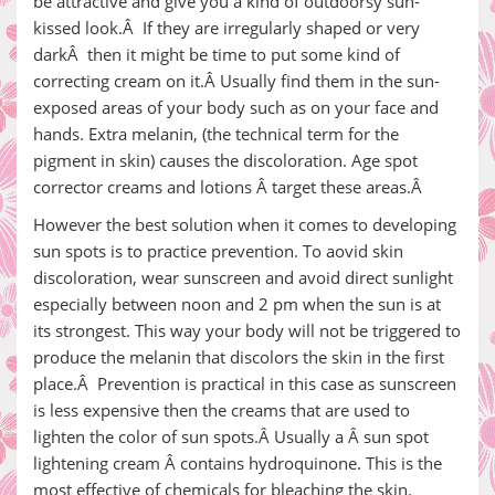
be attractive and give you a kind of outdoorsy sun-
kissed look.Â If they are irregularly shaped or very
darkÂ then it might be time to put some kind of
correcting cream on it.Â Usually find them in the sun-
exposed areas of your body such as on your face and
hands. Extra melanin, (the technical term for the
pigment in skin) causes the discoloration. Age spot
corrector creams and lotions Â target these areas.Â
However the best solution when it comes to developing
sun spots is to practice prevention. To aovid skin
discoloration, wear sunscreen and avoid direct sunlight
especially between noon and 2 pm when the sun is at
its strongest. This way your body will not be triggered to
produce the melanin that discolors the skin in the first
place.Â Prevention is practical in this case as sunscreen
is less expensive then the creams that are used to
lighten the color of sun spots.Â Usually a Â sun spot
lightening cream Â contains hydroquinone. This is the
most effective of chemicals for bleaching the skin.