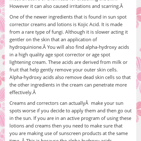
However it can also caused irritations and scarring.Â
One of the newer ingredients that is found in sun spot
corrector creams and lotions is Kojic Acid. It is made
from a rare type of fungi. Although it is slower acting it
gentler on the skin that an application of
hydroquinione.Â You will also find alpha-hydroxy acids
in a high quality age spot corrector or age spot
lightening cream. These acids are derived from milk or
fruit that help gently remove your outer skin cells.
Alpha-hydroxy acids also remove dead skin cells so that
the other ingredients in the cream can penetrate more
effectively.Â
Creams and correctors can actuallyÂ make your sun
spots worse if you decide to apply them and then go out
in the sun. If you are in an active program of using these
lotions and creams then you need to make sure that
you are making use of sunscreen products at the same
time. Â This is because the alpha-hydroxy acids