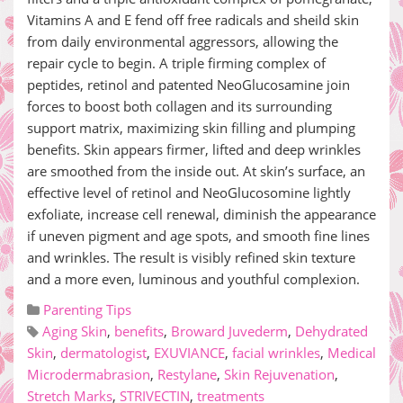
Vitamins A and E fend off free radicals and sheild skin
from daily environmental aggressors, allowing the
repair cycle to begin. A triple firming complex of
peptides, retinol and patented NeoGlucosamine join
forces to boost both collagen and its surrounding
support matrix, maximizing skin filling and plumping
benefits. Skin appears firmer, lifted and deep wrinkles
are smoothed from the inside out. At skin’s surface, an
effective level of retinol and NeoGlucosomine lightly
exfoliate, increase cell renewal, diminish the appearance
if uneven pigment and age spots, and smooth fine lines
and wrinkles. The result is visibly refined skin texture
and a more even, luminous and youthful complexion.
Parenting Tips
Aging Skin
,
benefits
,
Broward Juvederm
,
Dehydrated
Skin
,
dermatologist
,
EXUVIANCE
,
facial wrinkles
,
Medical
Microdermabrasion
,
Restylane
,
Skin Rejuvenation
,
Stretch Marks
,
STRIVECTIN
,
treatments