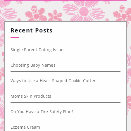
Recent Posts
Single Parent Dating Issues
Choosing Baby Names
Ways to Use a Heart Shaped Cookie Cutter
Moms Skin Products
Do You Have a Fire Safety Plan?
Eczema Cream