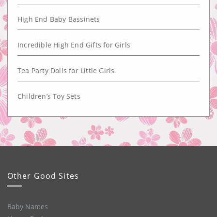
High End Baby Bassinets
Incredible High End Gifts for Girls
Tea Party Dolls for Little Girls
Children’s Toy Sets
Other Good Sites
Baby Names