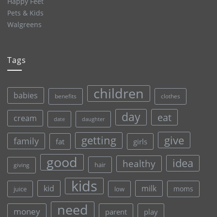
Happy Feet
Pets & Kids
Walgreens
Tags
children
babies
clothes
benefits
day
eat
cream
date
daughter
give
getting
family
fat
girls
good
idea
healthy
hair
giving
kids
kid
milk
moms
juice
low
need
money
parent
play