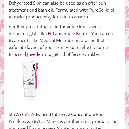
Dehydrated Skin can also be used as an after-sun
treatment and bath oil. Formulated with PureCellin oil
to make product easy for skin to absorb.
Another great thing to do for your skin is see a
dermatologist. Like
Ft Lauderdale Botox
. You can do
treatments like Medical Microdermabrasion that
exfoliate layers of your skin. Also maybe try some
Broward Juvederm
to get rid of facial wrinkles.
StriVectin’s
Advanced Intensive Concentrate For
Wrinkles & Stretch Marks is another great product. The
improved formula pairs StriVectin’s most potent