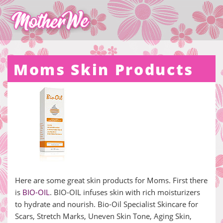
Moms Skin Products
Here are some great skin products for Moms. First there
is
BIO-OIL
. BIO-OIL infuses skin with rich moisturizers
to hydrate and nourish. Bio-Oil Specialist Skincare for
Scars, Stretch Marks, Uneven Skin Tone, Aging Skin,