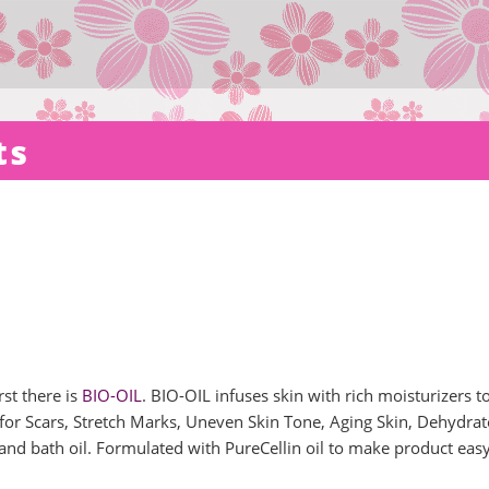
ts
st there is
BIO-OIL
. BIO-OIL infuses skin with rich moisturizers t
e for Scars, Stretch Marks, Uneven Skin Tone, Aging Skin, Dehydra
and bath oil. Formulated with PureCellin oil to make product easy