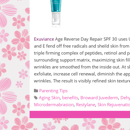
Exuviance
Age Reverse Day Repair SPF 30 uses UV
and E fend off free radicals and sheild skin from
triple firming complex of peptides, retinol and
surrounding support matrix, maximizing skin fil
wrinkles are smoothed from the inside out. At sk
exfoliate, increase cell renewal, diminish the 
wrinkles. The result is visibly refined skin tex
Parenting Tips
Aging Skin
,
benefits
,
Broward Juvederm
,
Dehy
Microdermabrasion
,
Restylane
,
Skin Rejuvenati