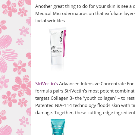
Another great thing to do for your skin is see a
Medical Microdermabrasion that exfoliate layer
facial wrinkles.
StriVectin’s
Advanced Intensive Concentrate For 
formula pairs StriVectin’s most potent combinat
targets Collagen 3- the “youth collagen” – to res
Patented NIA-114 technology floods skin with ti
damage. Together, these cutting-edge ingredients