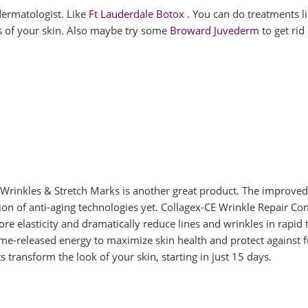
 dermatologist. Like
Ft Lauderdale Botox
. You can do treatments l
s of your skin. Also maybe try some
Broward Juvederm
to get rid
Wrinkles & Stretch Marks is another great product. The improved
ion of anti-aging technologies yet. Collagex-CE Wrinkle Repair C
tore elasticity and dramatically reduce lines and wrinkles in rapid 
me-released energy to maximize skin health and protect against f
 transform the look of your skin, starting in just 15 days.