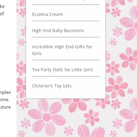
ike
 of
Eczema Cream
High End Baby Bassinets
Incredible High End Gifts for
Girls
Tea Party Dolls for Little Girls
Children’s Toy Sets
omplex
time.
uture