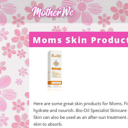
Moms Skin Produc
Here are some great skin products for Moms. Fir
hydrate and nourish. Bio-Oil Specialist Skincar
Skin can also be used as an after-sun treatment 
skin to absorb.