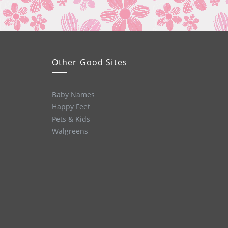
Other Good Sites
Baby Names
Happy Feet
Pets & Kids
Walgreens