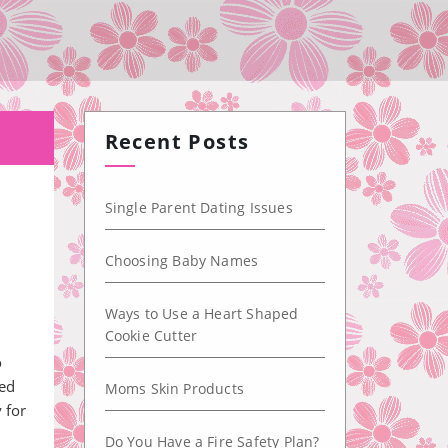
Recent Posts
Single Parent Dating Issues
Choosing Baby Names
Ways to Use a Heart Shaped
Cookie Cutter
o
ted
Moms Skin Products
 for
Do You Have a Fire Safety Plan?