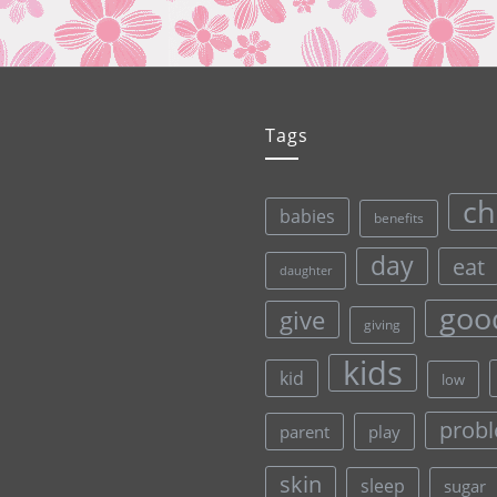
Tags
ch
babies
benefits
day
eat
daughter
goo
give
giving
kids
kid
low
prob
parent
play
skin
sleep
sugar