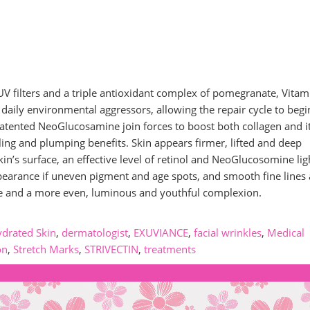
 filters and a triple antioxidant complex of pomegranate, Vitam
 daily environmental aggressors, allowing the repair cycle to begi
 patented NeoGlucosamine join forces to boost both collagen and i
ling and plumping benefits. Skin appears firmer, lifted and deep
in’s surface, an effective level of retinol and NeoGlucosomine lig
appearance if uneven pigment and age spots, and smooth fine lines
ture and a more even, luminous and youthful complexion.
drated Skin
,
dermatologist
,
EXUVIANCE
,
facial wrinkles
,
Medical
on
,
Stretch Marks
,
STRIVECTIN
,
treatments