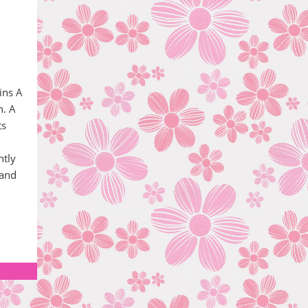
ins A
n. A
ts
htly
 and