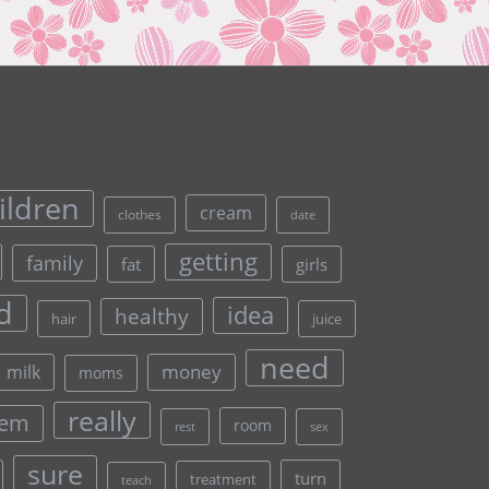
ildren
cream
clothes
date
getting
family
fat
girls
d
idea
healthy
hair
juice
need
money
milk
moms
really
lem
room
rest
sex
sure
turn
treatment
teach