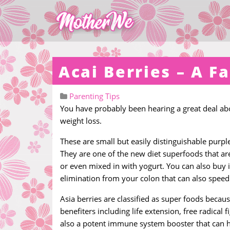
Acai Berries – A F
Parenting Tips
You have probably been hearing a great deal abo
weight loss.
These are small but easily distinguishable purpl
They are one of the new diet superfoods that ar
or even mixed in with yogurt. You can also buy i
elimination from your colon that can also speed
Asia berries are classified as super foods becau
benefiters including life extension, free radical
also a potent immune system booster that can h