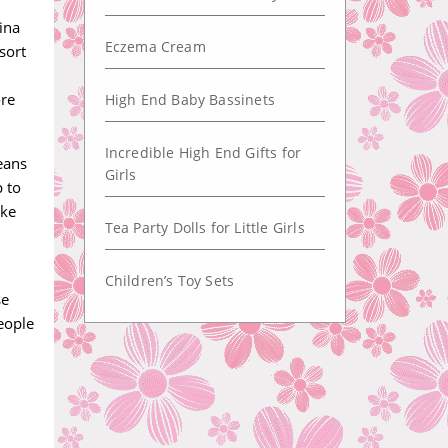
ina
Eczema Cream
sort
ore
High End Baby Bassinets
Incredible High End Gifts for
eans
Girls
p to
ake
Tea Party Dolls for Little Girls
Children’s Toy Sets
se
people