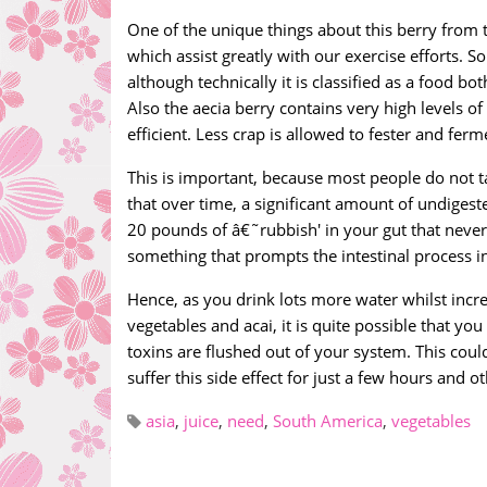
One of the unique things about this berry from t
which assist greatly with our exercise efforts. S
although technically it is classified as a food b
Also the aecia berry contains very high levels 
efficient. Less crap is allowed to fester and fer
This is important, because most people do not ta
that over time, a significant amount of undigest
20 pounds of â€˜rubbish' in your gut that never
something that prompts the intestinal process i
Hence, as you drink lots more water whilst incre
vegetables and acai, it is quite possible that you
toxins are flushed out of your system. This could
suffer this side effect for just a few hours and o
asia
,
juice
,
need
,
South America
,
vegetables