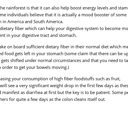
he rainforest is that it can also help boost energy levels and stam
ome individuals believe that it is actually a mood booster of some 
oth in America and South America.
of dietary fiber which can help your digestive system to become m
ment in your digestive tract and stomach.
ke on board sufficient dietary fiber in their normal diet which m
ed food gets left in your stomach (some claim that there can be u
 gets shifted under normal circumstances and that you need to t
n order to get your bowels moving.)
asing your consumption of high fiber foodstuffs such as fruit,
 will see a very significant weight drop in the first few days as the
 manifest as diarrhea at first but the key is to be patient. Some 
thers for quite a few days as the colon cleans itself out.