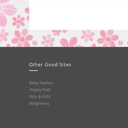
Other Good Sites
Baby Names
Happy Feet
Pets & Kids
Walgreens