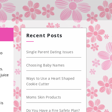
Recent Posts
Single Parent Dating Issues
to
Choosing Baby Names
s.
juice
Ways to Use a Heart Shaped
Cookie Cutter
Moms Skin Products
is
Do You Have a Fire Safety Plan?