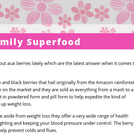
amily Superfood
ut acai berries lately which are the latest answer when it comes 
e and black berries that hail originally from the Amazon rainforest
e on the market and they are sold as everything from a mash to a 
t in powdered form and pill form to help expedite the kind of
 up weight loss.
se aside from weight loss they offer a very wide range of health
 fighting and keeping your blood pressure under control. The berry 
elp prevent colds and flues.