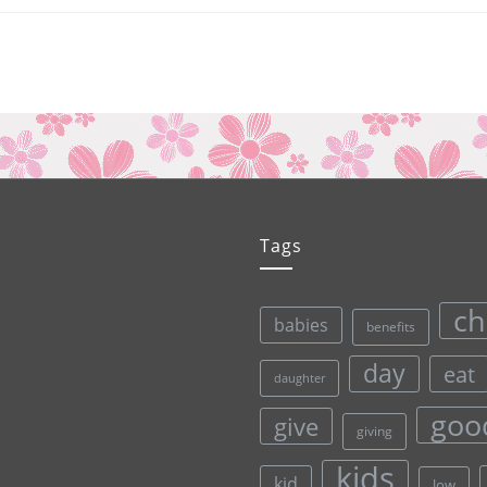
Tags
ch
babies
benefits
day
eat
daughter
goo
give
giving
kids
kid
low