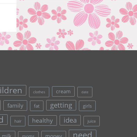
ildren
cream
clothes
date
getting
family
fat
girls
d
idea
healthy
hair
juice
need
money
milk
moms