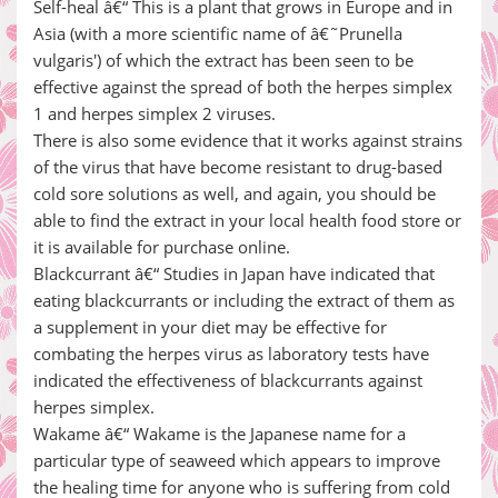
Self-heal â€“ This is a plant that grows in Europe and in
Asia (with a more scientific name of â€˜Prunella
vulgaris') of which the extract has been seen to be
effective against the spread of both the herpes simplex
1 and herpes simplex 2 viruses.
There is also some evidence that it works against strains
of the virus that have become resistant to drug-based
cold sore solutions as well, and again, you should be
able to find the extract in your local health food store or
it is available for purchase online.
Blackcurrant â€“ Studies in Japan have indicated that
eating blackcurrants or including the extract of them as
a supplement in your diet may be effective for
combating the herpes virus as laboratory tests have
indicated the effectiveness of blackcurrants against
herpes simplex.
Wakame â€“ Wakame is the Japanese name for a
particular type of seaweed which appears to improve
the healing time for anyone who is suffering from cold