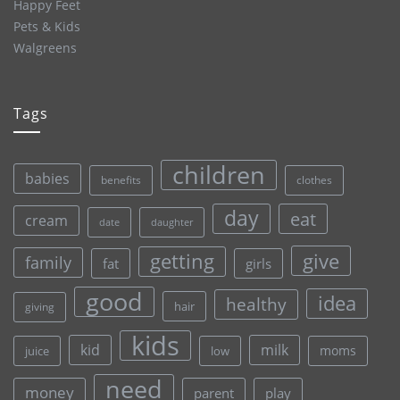
Happy Feet
Pets & Kids
Walgreens
Tags
children
babies
clothes
benefits
day
eat
cream
date
daughter
give
getting
family
fat
girls
good
idea
healthy
hair
giving
kids
kid
milk
moms
juice
low
need
money
parent
play