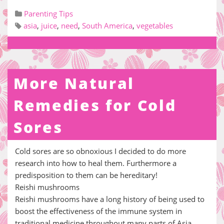
Parenting Tips
asia
,
juice
,
need
,
South America
,
vegetables
More Natural
Remedies for Cold
Sores
Cold sores are so obnoxious I decided to do more
research into how to heal them. Furthermore a
predisposition to them can be hereditary!
Reishi mushrooms
Reishi mushrooms have a long history of being used to
boost the effectiveness of the immune system in
traditional medicine throughout many parts of Asia.