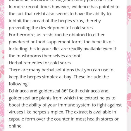
In more recent times however, evidence has pointed to
the fact that reishi also seems to have the ability to
inhibit the spread of the herpes virus, thereby
preventing the development of cold sores.
Furthermore, as reishi can be obtained in either
powdered or food supplement form, the benefits of
including this in your diet are readily available even if
the mushrooms themselves are not.
Herbal remedies for cold sores
There are many herbal solutions that you can use to
keep the herpes simplex at bay. These include the
following:
Echinacea and goldenseal â€“ Both echinacea and
goldenseal are plants from which the extract helps to
boost the ability of your immune system to fight against
viruses like herpes simplex. The extract is available in
capsule form over the counter in most health stores or
online.