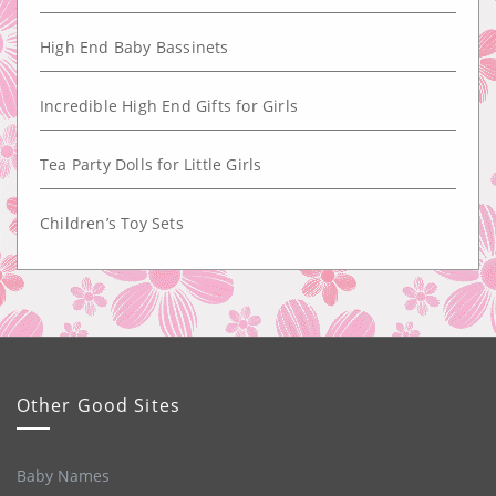
High End Baby Bassinets
Incredible High End Gifts for Girls
Tea Party Dolls for Little Girls
Children’s Toy Sets
Other Good Sites
Baby Names