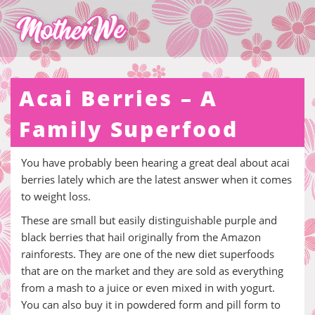
Acai Berries – A
Family Superfood
You have probably been hearing a great deal about acai
berries lately which are the latest answer when it comes
to weight loss.
These are small but easily distinguishable purple and
black berries that hail originally from the Amazon
rainforests. They are one of the new diet superfoods
that are on the market and they are sold as everything
from a mash to a juice or even mixed in with yogurt.
You can also buy it in powdered form and pill form to