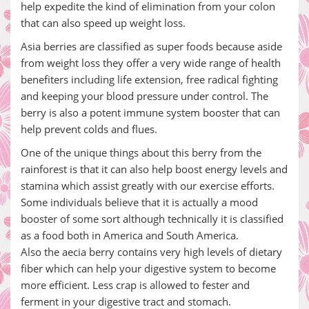
help expedite the kind of elimination from your colon
that can also speed up weight loss.
Asia berries are classified as super foods because aside
from weight loss they offer a very wide range of health
benefiters including life extension, free radical fighting
and keeping your blood pressure under control. The
berry is also a potent immune system booster that can
help prevent colds and flues.
One of the unique things about this berry from the
rainforest is that it can also help boost energy levels and
stamina which assist greatly with our exercise efforts.
Some individuals believe that it is actually a mood
booster of some sort although technically it is classified
as a food both in America and South America.
Also the aecia berry contains very high levels of dietary
fiber which can help your digestive system to become
more efficient. Less crap is allowed to fester and
ferment in your digestive tract and stomach.