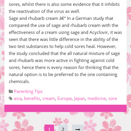
sores, whilst there is also some evidence that it inhibits
the reactivation of the virus as well.
Sage and rhubarb cream â€“ In a German study that
compared the use of sage and rhubarb cream with the
effectiveness of a cream using sage and Acyclovir, it was
seen that there was little difference in the ability of the
two test substances to help cold sores heal. However,
the study concluded that the all natural mixture of sage
and rhubarb was more active in fighting against cold
sores, hence there is every reason for thinking that the
natural option is to be preferred to the one containing
chemicals.
Parenting Tips
asia
,
benefits
,
cream
,
Europe
,
Japan
,
medicine
,
sore
1
2