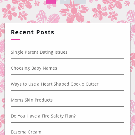
Recent Posts
Single Parent Dating Issues
Choosing Baby Names
Ways to Use a Heart Shaped Cookie Cutter
Moms Skin Products
Do You Have a Fire Safety Plan?
Eczema Cream