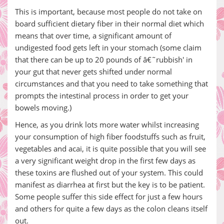
This is important, because most people do not take on
board sufficient dietary fiber in their normal diet which
means that over time, a significant amount of
undigested food gets left in your stomach (some claim
that there can be up to 20 pounds of â€˜rubbish' in
your gut that never gets shifted under normal
circumstances and that you need to take something that
prompts the intestinal process in order to get your
bowels moving.)
Hence, as you drink lots more water whilst increasing
your consumption of high fiber foodstuffs such as fruit,
vegetables and acai, it is quite possible that you will see
a very significant weight drop in the first few days as
these toxins are flushed out of your system. This could
manifest as diarrhea at first but the key is to be patient.
Some people suffer this side effect for just a few hours
and others for quite a few days as the colon cleans itself
out.